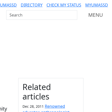
 UMASSD
DIRECTORY
CHECK MY STATUS
MYUMASSD
Search UMass Dartmouth
MENU
Additional information a
Related
articles
Renowned
Dec 28, 2011
ity