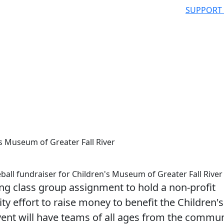
SUPPORT
s Museum of Greater Fall River
l fundraiser for Children's Museum of Greater Fall River
 class group assignment to hold a non-profit
 effort to raise money to benefit the Children's
vent will have teams of all ages from the commun