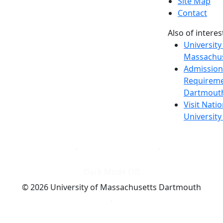
Site Map
Contact
Also of interes
University
Massachus
Admission
Requireme
Dartmout
Visit Nati
Universit
Dark Mode Off
© 2026 University of Massachusetts Dartmouth