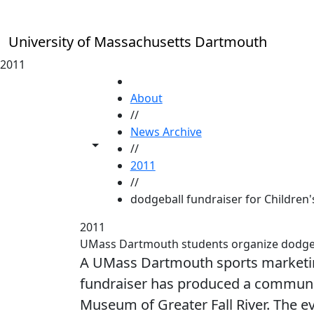
Skip to main content
University of Massachusetts Dartmouth
2011
HOME
About
//
News Archive
Toggle share controls
//
2011
//
dodgeball fundraiser for Children'
2011
UMass Dartmouth students organize dodgebal
A UMass Dartmouth sports marketing
fundraiser has produced a community
Museum of Greater Fall River. The e