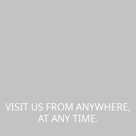
VISIT US FROM ANYWHERE,
AT ANY TIME.