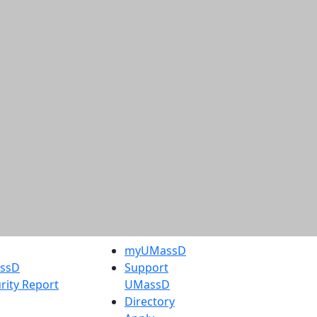
myUMassD
assD
Support
rity Report
UMassD
Directory