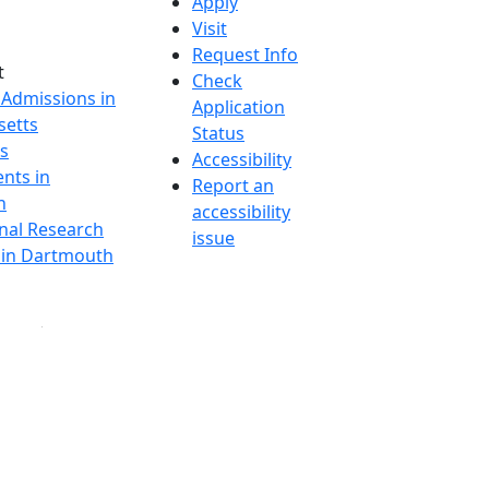
Apply
Visit
Request Info
t
Check
 Admissions in
Application
etts
Status
s
Accessibility
nts in
Report an
h
accessibility
onal Research
issue
y in Dartmouth