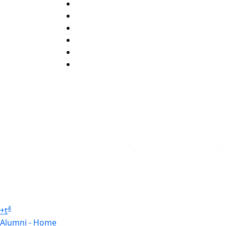
Facebook
X (Twitter)
Instagram
TikTok
YouTube
Linked in
4
+
t
Alumni - Home