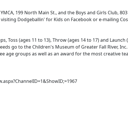
 YMCA, 199 North Main St., and the Boys and Girls Club, 803
 visiting Dodgeballin' for Kids on Facebook or e-mailing Cos
ps, Toss (ages 11 to 13), Throw (ages 14 to 17) and Launch 
eeds go to the Children's Museum of Greater Fall River, Inc
hree age groups as well as an award for the most creative t
Show.aspx?ChannelID=1&ShowID;=1967