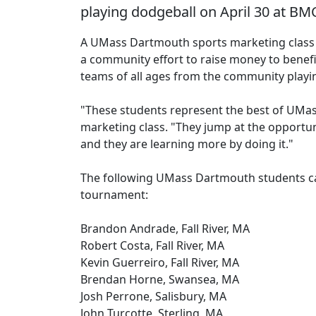
playing dodgeball on April 30 at BM
A UMass Dartmouth sports marketing class 
a community effort to raise money to benefit
teams of all ages from the community playi
"These students represent the best of UMas
marketing class. "They jump at the opportun
and they are learning more by doing it."
The following UMass Dartmouth students cam
tournament:
Brandon Andrade, Fall River, MA
Robert Costa, Fall River, MA
Kevin Guerreiro, Fall River, MA
Brendan Horne, Swansea, MA
Josh Perrone, Salisbury, MA
John Turcotte, Sterling, MA