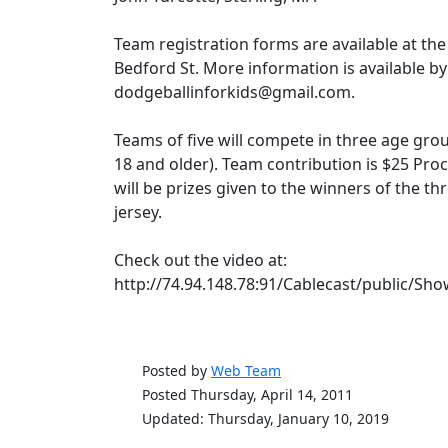
Team registration forms are available at the
Bedford St. More information is available by
dodgeballinforkids@gmail.com.
Teams of five will compete in three age grou
18 and older). Team contribution is $25 Proc
will be prizes given to the winners of the t
jersey.
Check out the video at:
http://74.94.148.78:91/Cablecast/public/
Posted by
Web Team
Posted Thursday, April 14, 2011
Updated: Thursday, January 10, 2019