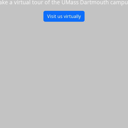
ake a virtual tour of the UMass Dartmouth campu
Visit us virtually