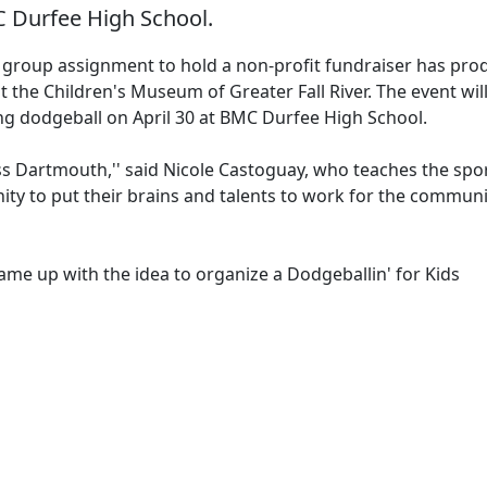
C Durfee High School.
group assignment to hold a non-profit fundraiser has pro
 the Children's Museum of Greater Fall River. The event wil
ng dodgeball on April 30 at BMC Durfee High School.
s Dartmouth,'' said Nicole Castoguay, who teaches the spo
ity to put their brains and talents to work for the communi
e up with the idea to organize a Dodgeballin' for Kids