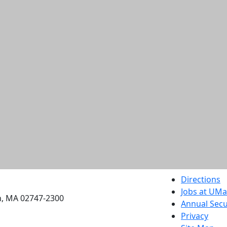
etts Dartmouth
Directions
Jobs at UM
h, MA 02747-2300
Annual Secu
Privacy