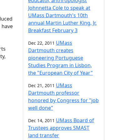
educator, anthropologist
Johnnetta Cole to speak at
UMass Dartmouth's 10th
duced
annual Martin Luther King, Jr.
l have
Breakfast February 3
UMass
Dec 22, 2011
rts
Dartmouth creates
ty,
pioneering Portuguese
Studies Program in Lisbon,
the "European City of Year"
UMass
Dec 21, 2011
Dartmouth professor
honored by Congress for "job
well done"
UMass Board of
Dec 14, 2011
Trustees approves SMAST
land transfer