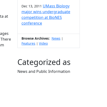
UMass Biology
Dec 13, 2011
major wins undergraduate
ta at
competition at BioNES
conference
(ages
Browse Archives:
News
. There
|
Features
Video
|
eam
Categorized as
News and Public Information
Edit this content