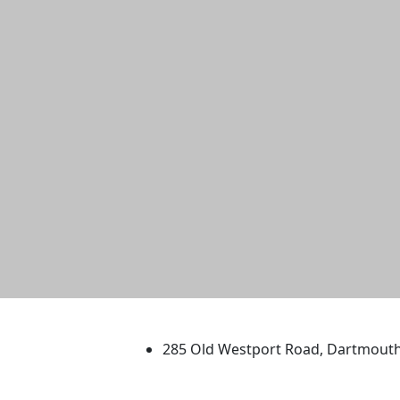
University of Massachus
285 Old Westport Road, Dartmout
®
Extraordinary is what we do.