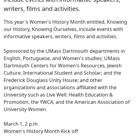
writers, films and activities.
This year's Women's History Month entitled, Knowing
our History, Knowing Ourselves, include events with
informative speakers, writers, films and activities.
Sponsored by the UMass Dartmouth departments in
English, Portuguese, and Women's studies; UMass
Dartmouth Centers for Women's Resources, Jewish
Culture, International Student and Scholar; and the
Frederick Douglass Unity House; and other
organizations and associations affiliated with the
University such as Live Well: Health Education &
Promotion, the YWCA, and the American Association of
University Women.
March 1, 2 p.m.
Women's History Month Kick off