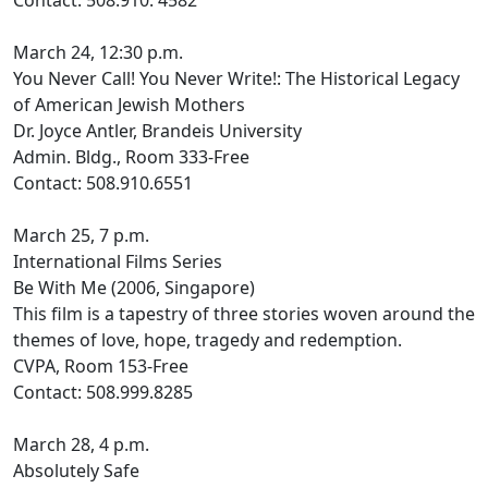
Contact: 508.910. 4582
March 24, 12:30 p.m.
You Never Call! You Never Write!: The Historical Legacy
of American Jewish Mothers
Dr. Joyce Antler, Brandeis University
Admin. Bldg., Room 333-Free
Contact: 508.910.6551
March 25, 7 p.m.
International Films Series
Be With Me (2006, Singapore)
This film is a tapestry of three stories woven around the
themes of love, hope, tragedy and redemption.
CVPA, Room 153-Free
Contact: 508.999.8285
March 28, 4 p.m.
Absolutely Safe