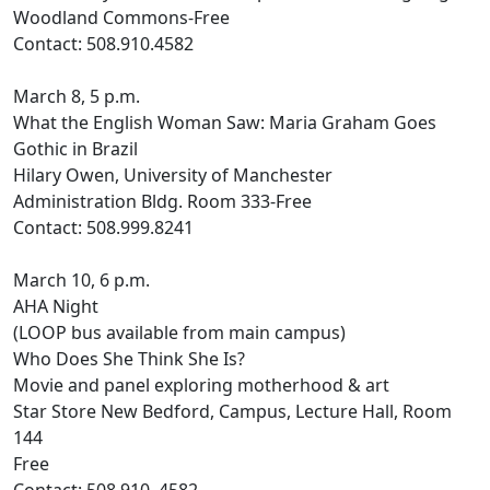
Woodland Commons-Free
Contact: 508.910.4582
March 8, 5 p.m.
What the English Woman Saw: Maria Graham Goes
Gothic in Brazil
Hilary Owen, University of Manchester
Administration Bldg. Room 333-Free
Contact: 508.999.8241
March 10, 6 p.m.
AHA Night
(LOOP bus available from main campus)
Who Does She Think She Is?
Movie and panel exploring motherhood & art
Star Store New Bedford, Campus, Lecture Hall, Room
144
Free