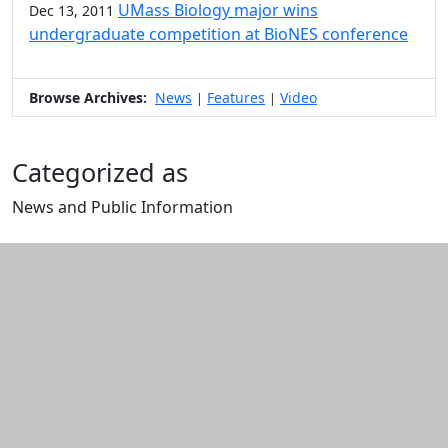
UMass Biology major wins
Dec 13, 2011
undergraduate competition at BioNES conference
Browse Archives:
News
Features
Video
|
|
Categorized as
News and Public Information
Edit this content