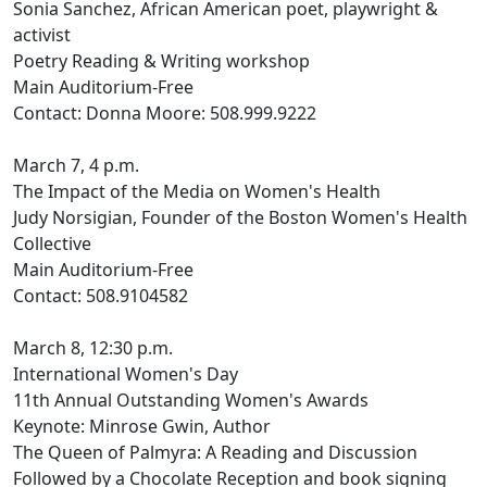
Sonia Sanchez, African American poet, playwright &
activist
Poetry Reading & Writing workshop
Main Auditorium-Free
Contact: Donna Moore: 508.999.9222
March 7, 4 p.m.
The Impact of the Media on Women's Health
Judy Norsigian, Founder of the Boston Women's Health
Collective
Main Auditorium-Free
Contact: 508.9104582
March 8, 12:30 p.m.
International Women's Day
11th Annual Outstanding Women's Awards
Keynote: Minrose Gwin, Author
The Queen of Palmyra: A Reading and Discussion
Followed by a Chocolate Reception and book signing