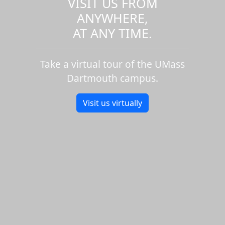
VISIT US FROM
ANYWHERE,
AT ANY TIME.
Take a virtual tour of the UMass
Dartmouth campus.
Visit us virtually