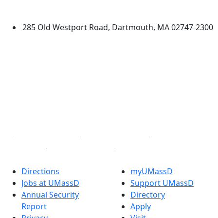
Dartmouth
285 Old Westport Road, Dartmouth, MA 02747-2300
®
Extraordinary is what we do.
Facebook
X (Twitter)
Instagram
TikTok
YouTube
Linked in
Directions
myUMassD
Jobs at UMassD
Support UMassD
Annual Security
Directory
Report
Apply