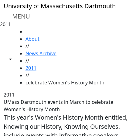
Skip to main content
University of Massachusetts Dartmouth
MENU
2011
HOME
About
//
News Archive
Toggle share controls
//
2011
//
celebrate Women's History Month
2011
UMass Dartmouth events in March to celebrate
Women's History Month
This year's Women's History Month entitled,
Knowing our History, Knowing Ourselves,
include events with informative speakers,