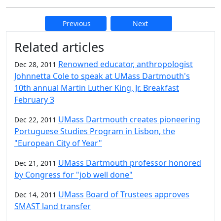
Previous
Next
Additional information and resource
Related articles
Renowned educator, anthropologist
Dec 28, 2011
Johnnetta Cole to speak at UMass Dartmouth's
10th annual Martin Luther King, Jr. Breakfast
February 3
UMass Dartmouth creates pioneering
Dec 22, 2011
Portuguese Studies Program in Lisbon, the
"European City of Year"
UMass Dartmouth professor honored
Dec 21, 2011
by Congress for "job well done"
UMass Board of Trustees approves
Dec 14, 2011
SMAST land transfer