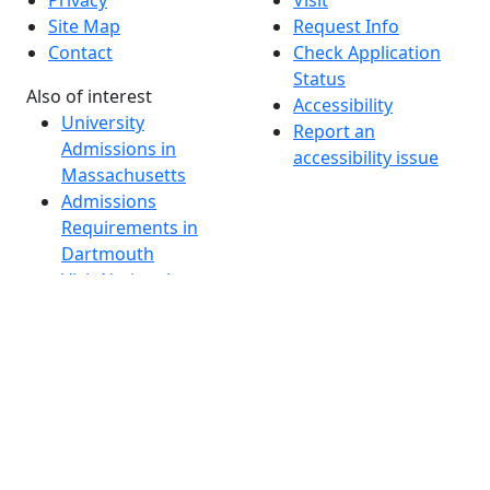
Privacy
Visit
Site Map
Request Info
Contact
Check Application
Status
Also of interest
Accessibility
University
Report an
Admissions in
accessibility issue
Massachusetts
Admissions
Requirements in
Dartmouth
Visit National
Research
University in
Dartmouth
Dark Mode Off
© 2026 University of Massachusetts Dartmouth