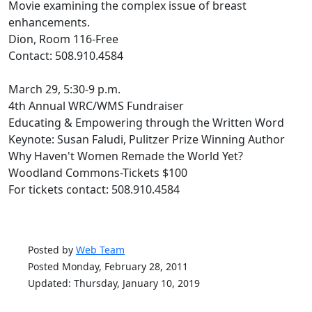
Movie examining the complex issue of breast
enhancements.
Dion, Room 116-Free
Contact: 508.910.4584
March 29, 5:30-9 p.m.
4th Annual WRC/WMS Fundraiser
Educating & Empowering through the Written Word
Keynote: Susan Faludi, Pulitzer Prize Winning Author
Why Haven't Women Remade the World Yet?
Woodland Commons-Tickets $100
For tickets contact: 508.910.4584
Posted by
Web Team
Posted Monday, February 28, 2011
Updated: Thursday, January 10, 2019