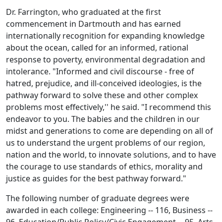
Dr. Farrington, who graduated at the first
commencement in Dartmouth and has earned
internationally recognition for expanding knowledge
about the ocean, called for an informed, rational
response to poverty, environmental degradation and
intolerance. "Informed and civil discourse - free of
hatred, prejudice, and ill-conceived ideologies, is the
pathway forward to solve these and other complex
problems most effectively,'' he said. "I recommend this
endeavor to you. The babies and the children in our
midst and generations to come are depending on all of
us to understand the urgent problems of our region,
nation and the world, to innovate solutions, and to have
the courage to use standards of ethics, morality and
justice as guides for the best pathway forward."
The following number of graduate degrees were
awarded in each college: Engineering -- 116, Business --