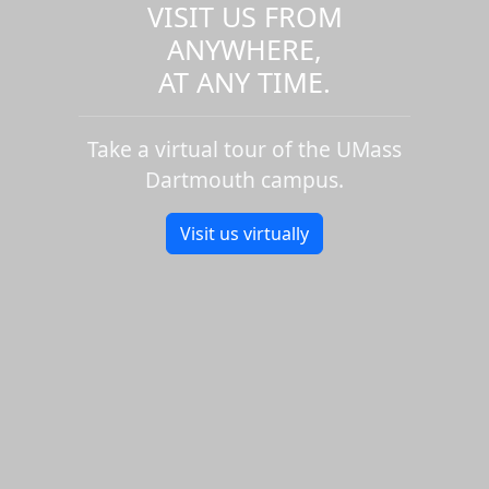
VISIT US FROM
ANYWHERE,
AT ANY TIME.
Take a virtual tour of the UMass
Dartmouth campus.
Visit us virtually