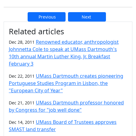
Previous
Next
Additional information and resource
Related articles
Renowned educator, anthropologist
Dec 28, 2011
Johnnetta Cole to speak at UMass Dartmouth's
10th annual Martin Luther King, Jr. Breakfast
February 3
UMass Dartmouth creates pioneering
Dec 22, 2011
Portuguese Studies Program in Lisbon, the
"European City of Year"
UMass Dartmouth professor honored
Dec 21, 2011
by Congress for "job well done"
UMass Board of Trustees approves
Dec 14, 2011
SMAST land transfer