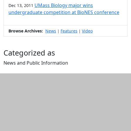
UMass Biology major wins
Dec 13, 2011
undergraduate competition at BioNES conference
Browse Archives:
News
Features
Video
|
|
Categorized as
News and Public Information
Edit this content