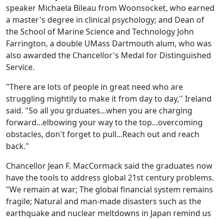
speaker Michaela Bileau from Woonsocket, who earned
a master's degree in clinical psychology; and Dean of
the School of Marine Science and Technology John
Farrington, a double UMass Dartmouth alum, who was
also awarded the Chancellor's Medal for Distinguished
Service.
"There are lots of people in great need who are
struggling mightily to make it from day to day,'' Ireland
said. "So all you grduates...when you are charging
forward...elbowing your way to the top...overcoming
obstacles, don't forget to pull...Reach out and reach
back."
Chancellor Jean F. MacCormack said the graduates now
have the tools to address global 21st century problems.
"We remain at war; The global financial system remains
fragile; Natural and man-made disasters such as the
earthquake and nuclear meltdowns in Japan remind us