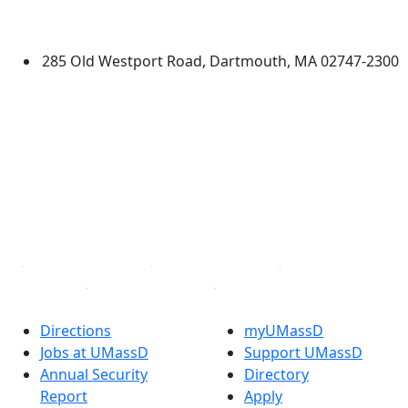
Dartmouth
285 Old Westport Road, Dartmouth, MA 02747-2300
®
Extraordinary is what we do.
Facebook
X (Twitter)
Instagram
TikTok
YouTube
Linked in
Directions
myUMassD
Jobs at UMassD
Support UMassD
Annual Security
Directory
Report
Apply