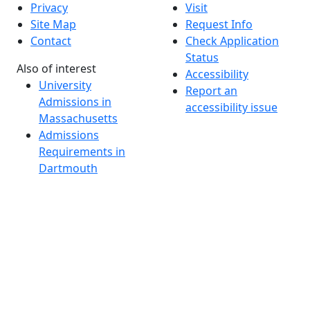
Privacy
Visit
Site Map
Request Info
Contact
Check Application
Status
Also of interest
Accessibility
University
Report an
Admissions in
accessibility issue
Massachusetts
Admissions
Requirements in
Dartmouth
Visit National
Research
University in
Dartmouth
Dark Mode Off
© 2026 University of Massachusetts Dartmouth