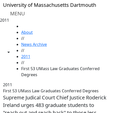
Skip to main content
University of Massachusetts Dartmouth
MENU
2011
HOME
About
//
News Archive
//
Toggle share controls
2011
//
First 53 UMass Law Graduates Conferred
Degrees
2011
First 53 UMass Law Graduates Conferred Degrees
Supreme Judical Court Chief Justice Roderick
Ireland urges 483 graduate students to
"reach out and reach back" to those less