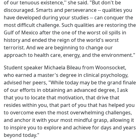
of our tenuous existence,'' she said. "But don't be
discouraged. Smarts and perseverance -- qualities you
have developed during your studies -- can conquer the
most difficult challenge. Such qualities are restoring the
Gulf of Mexico after the one of the worst oil spills in
history and ended the reign of the world's worst
terrorist. And we are beginning to change our
approach to health care, energy, and the environment."
Student speaker Michaela Bileau from Woonsocket,
who earned a master's degree in clinical psychology,
advised her peers, "While today may be the grand finale
of our efforts in obtaining an advanced degree, I ask
that you to locate that motivation, that drive that
resides within you, that part of you that has helped you
to overcome even the most overwhelming challenges,
and anchor it with your most mindful grasp, allowing it
to inspire you to explore and achieve for days and years
beyond today."