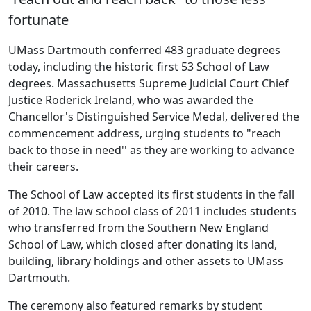
fortunate
UMass Dartmouth conferred 483 graduate degrees
today, including the historic first 53 School of Law
degrees. Massachusetts Supreme Judicial Court Chief
Justice Roderick Ireland, who was awarded the
Chancellor's Distinguished Service Medal, delivered the
commencement address, urging students to "reach
back to those in need'' as they are working to advance
their careers.
The School of Law accepted its first students in the fall
of 2010. The law school class of 2011 includes students
who transferred from the Southern New England
School of Law, which closed after donating its land,
building, library holdings and other assets to UMass
Dartmouth.
The ceremony also featured remarks by student