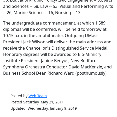
96, Education/Public Policy/Civic Engagement -- 95, Arts
and Sciences -- 68, Law -- 53, Visual and Performing Arts
-- 26, Marine Science -- 16, Nursing -- 13.
The undergraduate commencement, at which 1,589
diplomas will be conferred, will be held tomorrow at
10:15 a.m. in the amphitheater. Outgoing UMass
President Jack Wilson will deliver the main address and
receive the Chancellor's Distinguished Service Medal.
Honorary degrees will be awarded to Bio-Mimicry
Institute President Janine Benyus, New Bedford
Symphony Orchestra Conductor David MacKenzie, and
Business School Dean Richard Ward (posthumously).
Posted by
Web Team
Posted Saturday, May 21, 2011
Updated: Wednesday, January 9, 2019