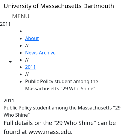
Skip to main content
University of Massachusetts Dartmouth
MENU
2011
HOME
About
//
News Archive
//
Toggle share controls
2011
//
Public Policy student among the
Massachusetts "29 Who Shine"
2011
Public Policy student among the Massachusetts "29
Who Shine"
Full details on the "29 Who Shine" can be
found at www.mass.edu.