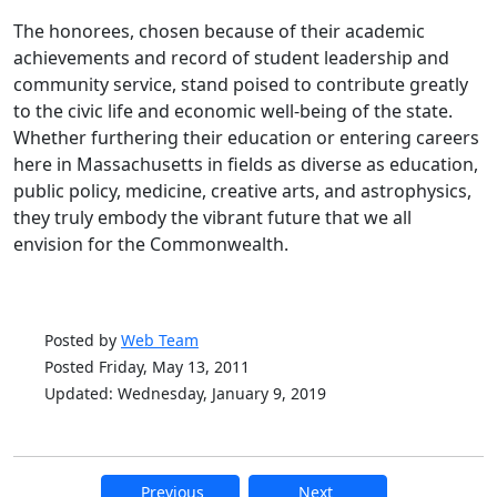
The honorees, chosen because of their academic
achievements and record of student leadership and
community service, stand poised to contribute greatly
to the civic life and economic well-being of the state.
Whether furthering their education or entering careers
here in Massachusetts in fields as diverse as education,
public policy, medicine, creative arts, and astrophysics,
they truly embody the vibrant future that we all
envision for the Commonwealth.
Posted by
Web Team
Posted Friday, May 13, 2011
Updated: Wednesday, January 9, 2019
Previous
Next