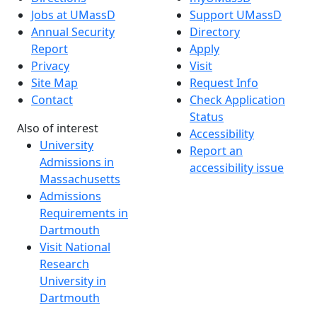
Jobs at UMassD
Support UMassD
Annual Security
Directory
Report
Apply
Privacy
Visit
Site Map
Request Info
Contact
Check Application
Status
Also of interest
Accessibility
University
Report an
Admissions in
accessibility issue
Massachusetts
Admissions
Requirements in
Dartmouth
Visit National
Research
University in
Dartmouth