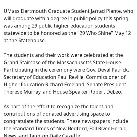
UMass Dartmouth Graduate Student Jarrad Plante, who
will graduate with a degree in public policy this spring,
was among 29 public higher education students
statewide to be honored as the "29 Who Shine" May 12
at the Statehouse.
The students and their work were celebrated at the
Grand Staircase of the Massachusetts State House.
Participating in the ceremony were Gov. Deval Patrick,
Secretary of Education Paul Reville, Commissioner of
Higher Education Richard Freeland, Senate President
Therese Murray, and House Speaker Robert DeLeo.
As part of the effort to recognize the talent and
contributions of donated advertising space to
congratulate the students. These newspapers include
the Standard Times of New Bedford, Fall River Herald
News, and Taunton Daily Gazette .