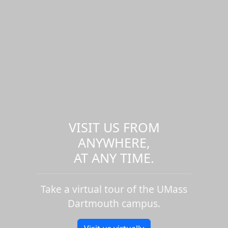
VISIT US FROM
ANYWHERE,
AT ANY TIME.
Take a virtual tour of the UMass
Dartmouth campus.