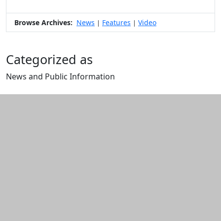
Browse Archives:
News
Features
Video
|
|
Categorized as
News and Public Information
Edit this content