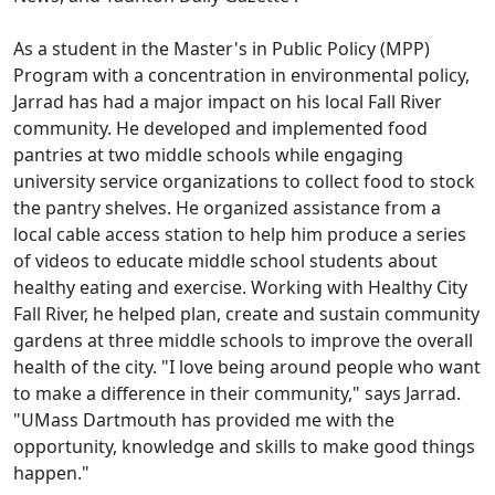
As a student in the Master's in Public Policy (MPP)
Program with a concentration in environmental policy,
Jarrad has had a major impact on his local Fall River
community. He developed and implemented food
pantries at two middle schools while engaging
university service organizations to collect food to stock
the pantry shelves. He organized assistance from a
local cable access station to help him produce a series
of videos to educate middle school students about
healthy eating and exercise. Working with Healthy City
Fall River, he helped plan, create and sustain community
gardens at three middle schools to improve the overall
health of the city. "I love being around people who want
to make a difference in their community," says Jarrad.
"UMass Dartmouth has provided me with the
opportunity, knowledge and skills to make good things
happen."