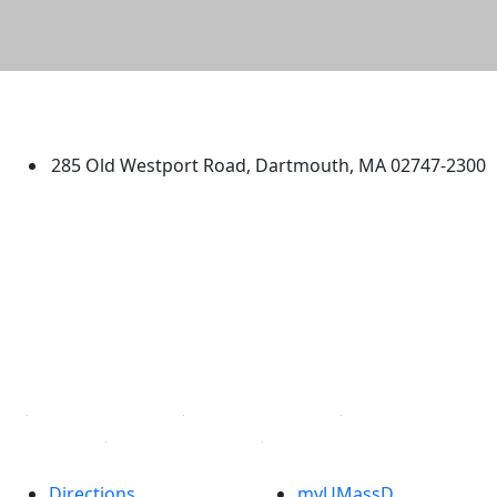
University of Massachusetts
Dartmouth
285 Old Westport Road, Dartmouth, MA 02747-2300
®
Extraordinary is what we do.
Facebook
X (Twitter)
Instagram
TikTok
YouTube
Linked in
Directions
myUMassD