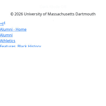
Dark Mode Off
© 2026 University of Massachusetts Dartmouth
4
+
t
Alumni - Home
Alumni
Athletics
Features, Black History
Gallery, Campus Gallery
Gallery, Campus Gallery
Departments, Center for Portuguese Studies
Departments, Chancellors Office
Charlton College of Business, CCB
Departments, Center for Innovation Entrepreneurship
CITS
College Now
College of Arts and Sciences
Charlton College of Business, CCB