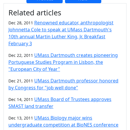
Additional information and resource
Related articles
Renowned educator, anthropologist
Dec 28, 2011
Johnnetta Cole to speak at UMass Dartmouth's
10th annual Martin Luther King, Jr. Breakfast
February 3
UMass Dartmouth creates pioneering
Dec 22, 2011
Portuguese Studies Program in Lisbon, the
"European City of Year"
UMass Dartmouth professor honored
Dec 21, 2011
by Congress for "job well done"
UMass Board of Trustees approves
Dec 14, 2011
SMAST land transfer
UMass Biology major wins
Dec 13, 2011
undergraduate competition at BioNES conference