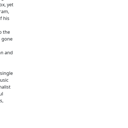
x, yet
gram,
f his
o the
e gone
an and
 single
usic
alist
ul
s,