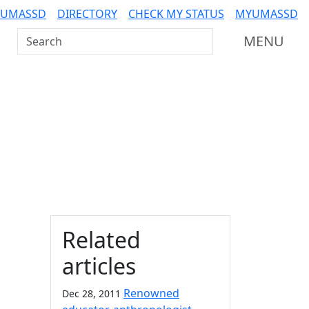
 UMASSD
DIRECTORY
CHECK MY STATUS
MYUMASSD
Search UMass Dartmouth
MENU
Additional information a
Related
articles
Renowned
Dec 28, 2011