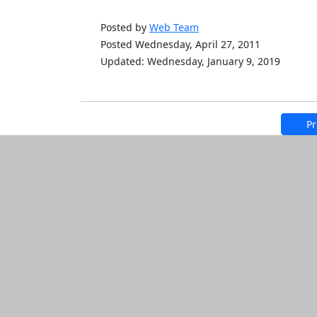
Posted by
Web Team
Posted Wednesday, April 27, 2011
Updated: Wednesday, January 9, 2019
Pr