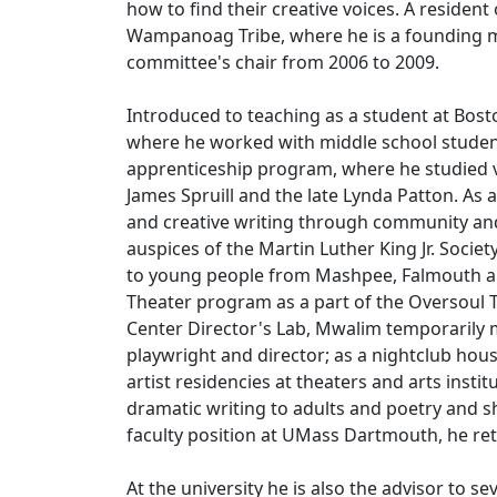
how to find their creative voices. A resid
Wampanoag Tribe, where he is a founding m
committee's chair from 2006 to 2009.
Introduced to teaching as a student at Bos
where he worked with middle school studen
apprenticeship program, where he studied va
James Spruill and the late Lynda Patton. As
and creative writing through community a
auspices of the Martin Luther King Jr. Socie
to young people from Mashpee, Falmouth a
Theater program as a part of the Oversoul Th
Center Director's Lab, Mwalim temporarily m
playwright and director; as a nightclub hous
artist residencies at theaters and arts ins
dramatic writing to adults and poetry and sh
faculty position at UMass Dartmouth, he re
At the university he is also the advisor to 