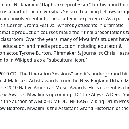
t Union. Nicknamed "Daphunkeeprofessor" for his unorthodo
im is a part of the university's Service Learning Fellows pro
 and involvement into the academic experience. As a part o
iot's Corner Drama Festival, whereby students in dramatic
ramatic production courses make their final presentations t
he classroom. Over the years, many of Mwalim's student hav
ts, education, and media production including educator &
sion actor, Tyrone Burton, Filmmaker & Journalist Chris Hass
d to in Wikipedia as a "subcultural icon."
s 2010 CD "The Liberation Sessions" and it's underground hit
st Male Jazz Artist awards from the New England Urban M
he 2010 Native American Music Awards. He is currently a fin
sic Awards. Mwalim's upcoming CD "The Abyss: A Deep So
e is the author of A MIXED MEDICINE BAG (Talking Drum Pres
ew Bedford, Mwalim is the Assistant Grand Historian of the