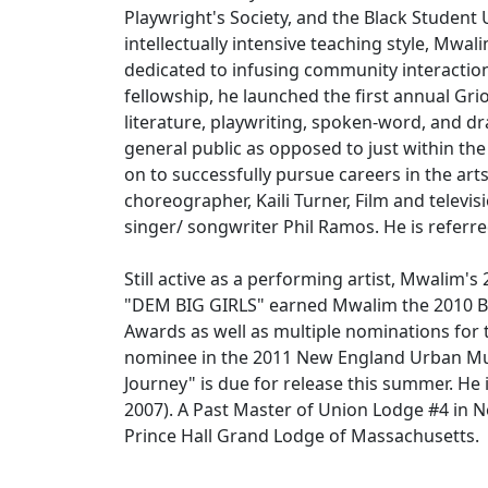
Playwright's Society, and the Black Studen
intellectually intensive teaching style, Mwal
dedicated to infusing community interaction
fellowship, he launched the first annual Gr
literature, playwriting, spoken-word, and d
general public as opposed to just within t
on to successfully pursue careers in the ar
choreographer, Kaili Turner, Film and televi
singer/ songwriter Phil Ramos. He is referre
Still active as a performing artist, Mwalim'
"DEM BIG GIRLS" earned Mwalim the 2010 Be
Awards as well as multiple nominations for t
nominee in the 2011 New England Urban Mu
Journey" is due for release this summer. H
2007). A Past Master of Union Lodge #4 in N
Prince Hall Grand Lodge of Massachusetts.