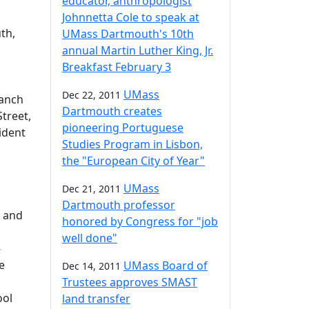
educator, anthropologist
Johnnetta Cole to speak at
th,
UMass Dartmouth's 10th
annual Martin Luther King, Jr.
Breakfast February 3
UMass
Dec 22, 2011
ranch
Dartmouth creates
treet,
pioneering Portuguese
ident
Studies Program in Lisbon,
the "European City of Year"
UMass
Dec 21, 2011
Dartmouth professor
t and
honored by Congress for "job
well done"
-
e
UMass Board of
Dec 14, 2011
Trustees approves SMAST
ool
land transfer