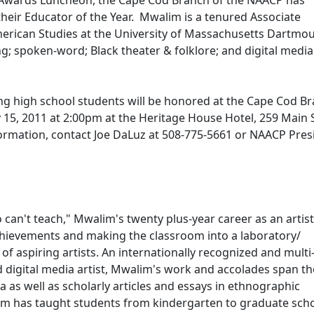
 Awards Luncheon, the Cape Cod Branch of the NAACP has
heir Educator of the Year. Mwalim is a tenured Associate
merican Studies at the University of Massachusetts Dartmou
ng; spoken-word; Black theater & folklore; and digital media
g high school students will be honored at the Cape Cod B
15, 2011 at 2:00pm at the Heritage House Hotel, 259 Main S
ormation, contact Joe DaLuz at 508-775-5661 or NAACP Pres
can't teach," Mwalim's twenty plus-year career as an artis
achievements and making the classroom into a laboratory/
 aspiring artists. An internationally recognized and multi
d digital media artist, Mwalim's work and accolades span th
a as well as scholarly articles and essays in ethnographic
lim has taught students from kindergarten to graduate sch