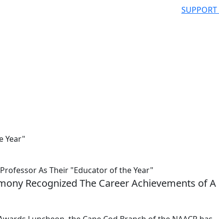
SUPPORT
e Year"
fessor As Their "Educator of the Year"
ony Recognized The Career Achievements of A