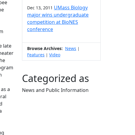
hpee
UMass Biology
Dec 13, 2011
he
major wins undergraduate
competition at BioNES
conference
am
 late
Browse Archives:
News
|
heater
Features
Video
|
the
rogram
h
Categorized as
n
 as a
News and Public Information
ral
Edit this content
nd
a
ng