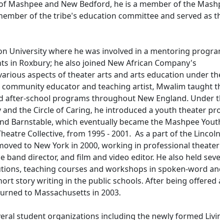
ent of Mashpee and New Bedford, he is a member of the Mas
ember of the tribe's education committee and served as t
ton University where he was involved in a mentoring progr
ts in Roxbury; he also joined New African Company's
rious aspects of theater arts and arts education under the
 a community educator and teaching artist, Mwalim taught t
nd after-school programs throughout New England. Under 
ty and the Circle of Caring, he introduced a youth theater p
nd Barnstable, which eventually became the Mashpee Yout
eatre Collective, from 1995 - 2001. As a part of the Lincol
oved to New York in 2000, working in professional theater
e band director, and film and video editor. He also held seve
titutions, teaching courses and workshops in spoken-word a
ort story writing in the public schools. After being offered 
turned to Massachusetts in 2003.
several student organizations including the newly formed Livi