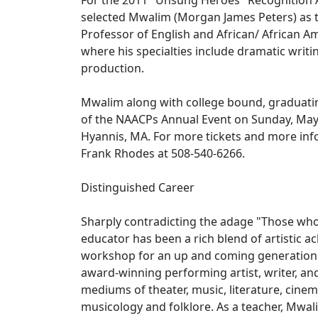
For the 2011 "Unsung Heroes" Recognition
selected Mwalim (Morgan James Peters) as t
Professor of English and African/ African A
where his specialties include dramatic writi
production.
Mwalim along with college bound, graduatin
of the NAACPs Annual Event on Sunday, May 
Hyannis, MA. For more tickets and more inf
Frank Rhodes at 508-540-6266.
Distinguished Career
Sharply contradicting the adage "Those who 
educator has been a rich blend of artistic 
workshop for an up and coming generation of
award-winning performing artist, writer, an
mediums of theater, music, literature, cinem
musicology and folklore. As a teacher, Mwa