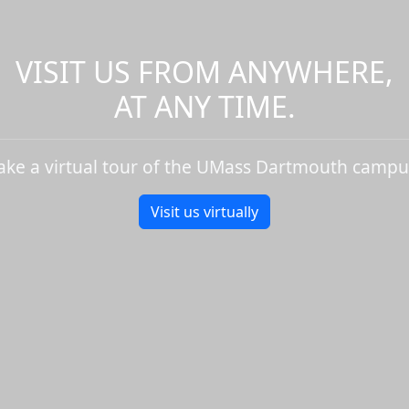
VISIT US FROM ANYWHERE,
AT ANY TIME.
ake a virtual tour of the UMass Dartmouth campu
Visit us virtually