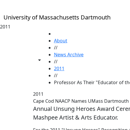
Skip to main content
University of Massachusetts Dartmouth
2011
HOME
About
//
News Archive
Toggle share controls
//
2011
//
Professor As Their "Educator of th
2011
Cape Cod NAACP Names UMass Dartmouth Pro
Annual Unsung Heroes Award Cerem
Mashpee Artist & Arts Educator.