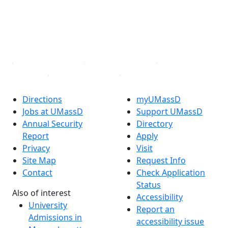
Instagram
TikTok
YouTube
Linked in
Directions
myUMassD
Jobs at UMassD
Support UMassD
Annual Security
Directory
Report
Apply
Privacy
Visit
Site Map
Request Info
Contact
Check Application
Status
Also of interest
Accessibility
University
Report an
Admissions in
accessibility issue