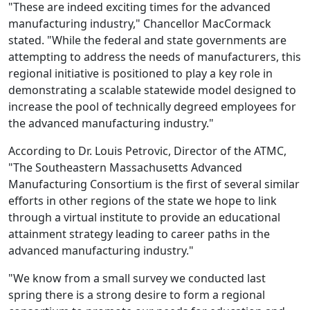
"These are indeed exciting times for the advanced
manufacturing industry," Chancellor MacCormack
stated. "While the federal and state governments are
attempting to address the needs of manufacturers, this
regional initiative is positioned to play a key role in
demonstrating a scalable statewide model designed to
increase the pool of technically degreed employees for
the advanced manufacturing industry."
According to Dr. Louis Petrovic, Director of the ATMC,
"The Southeastern Massachusetts Advanced
Manufacturing Consortium is the first of several similar
efforts in other regions of the state we hope to link
through a virtual institute to provide an educational
attainment strategy leading to career paths in the
advanced manufacturing industry."
"We know from a small survey we conducted last
spring there is a strong desire to form a regional