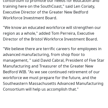
consortium to promote our needs for education and
training here on the SouthCoast," said Len Coriaty,
Executive Director of the Greater New Bedford
Workforce Investment Board.
"We know an educated workforce will strengthen our
region as a whole," added Tom Perreira, Executive
Director of the Bristol Workforce Investment Board.
"We believe there are terrific careers for employees in
advanced manufacturing, from shop floor to
management, " said David Cabral, President of Five Star
Manufacturing and Treasurer of the Greater New
Bedford WIB. "As we see continued retirement of our
workforce we must prepare for the future, and the
Southeastern Massachusetts Advanced Manufacturing
Consortium will help us accomplish that."