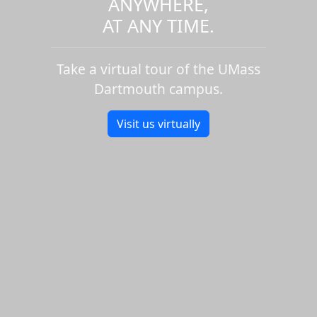
ANYWHERE,
AT ANY TIME.
Take a virtual tour of the UMass
Dartmouth campus.
Visit us virtually