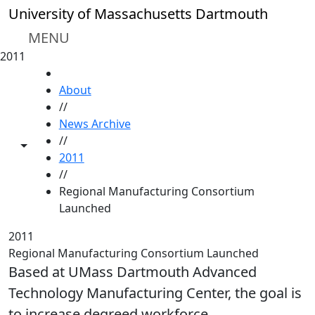
Skip to main content
University of Massachusetts Dartmouth
MENU
2011
HOME
About
//
News Archive
//
Toggle share controls
2011
//
Regional Manufacturing Consortium
Launched
2011
Regional Manufacturing Consortium Launched
Based at UMass Dartmouth Advanced
Technology Manufacturing Center, the goal is
to increase degreed workforce