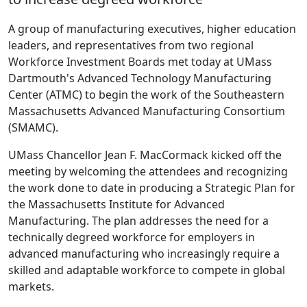
A group of manufacturing executives, higher education
leaders, and representatives from two regional
Workforce Investment Boards met today at UMass
Dartmouth's Advanced Technology Manufacturing
Center (ATMC) to begin the work of the Southeastern
Massachusetts Advanced Manufacturing Consortium
(SMAMC).
UMass Chancellor Jean F. MacCormack kicked off the
meeting by welcoming the attendees and recognizing
the work done to date in producing a Strategic Plan for
the Massachusetts Institute for Advanced
Manufacturing. The plan addresses the need for a
technically degreed workforce for employers in
advanced manufacturing who increasingly require a
skilled and adaptable workforce to compete in global
markets.