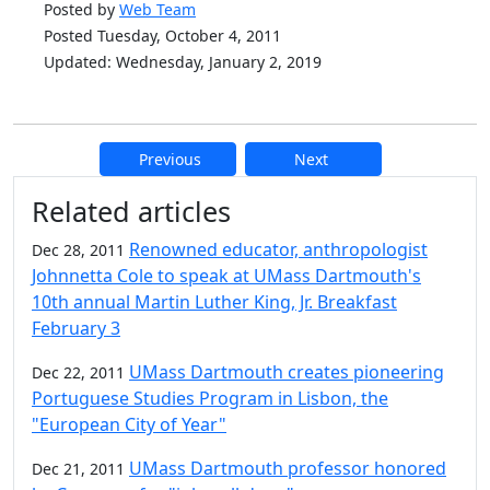
Posted by
Web Team
Posted Tuesday, October 4, 2011
Updated: Wednesday, January 2, 2019
Previous
Next
Additional information and resource
Related articles
Renowned educator, anthropologist
Dec 28, 2011
Johnnetta Cole to speak at UMass Dartmouth's
10th annual Martin Luther King, Jr. Breakfast
February 3
UMass Dartmouth creates pioneering
Dec 22, 2011
Portuguese Studies Program in Lisbon, the
"European City of Year"
UMass Dartmouth professor honored
Dec 21, 2011