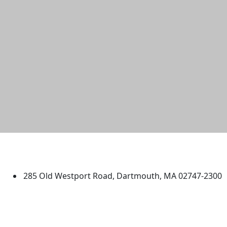
University of Massachusetts
Dartmouth
285 Old Westport Road, Dartmouth, MA 02747-2300
®
Extraordinary is what we do.
Facebook
X (Twitter)