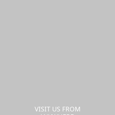
VISIT US FROM