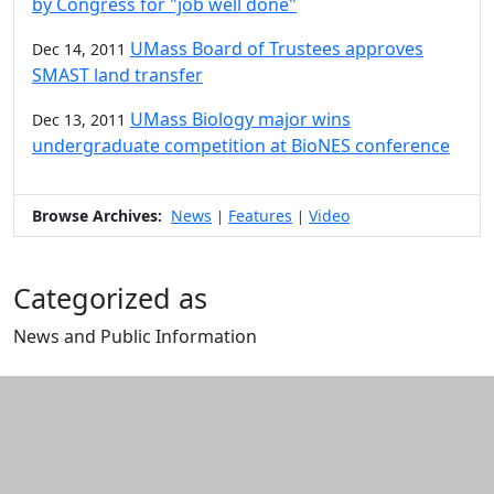
by Congress for "job well done"
UMass Board of Trustees approves
Dec 14, 2011
SMAST land transfer
UMass Biology major wins
Dec 13, 2011
undergraduate competition at BioNES conference
Browse Archives:
News
Features
Video
|
|
Categorized as
News and Public Information
Edit this content