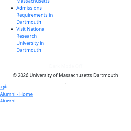
Massachusetts
Admissions
Requirements in
Dartmouth
Visit National
Research
University in
Dartmouth
Dark Mode Off
© 2026 University of Massachusetts Dartmouth
4
+
t
Alumni - Home
Alumni
Athletics
Features, Black History
Gallery, Campus Gallery
Gallery, Campus Gallery