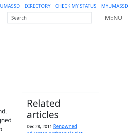
 UMASSD
DIRECTORY
CHECK MY STATUS
MYUMASSD
Search UMass Dartmouth
MENU
Additional information a
Related
nd,
articles
igned
Renowned
Dec 28, 2011
o