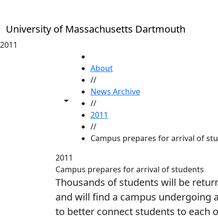
Skip to main content
University of Massachusetts Dartmouth
2011
HOME
About
//
News Archive
Toggle share controls
//
2011
//
Campus prepares for arrival of st
2011
Campus prepares for arrival of students
Thousands of students will be retu
and will find a campus undergoing 
to better connect students to each o