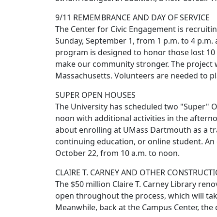
9/11 REMEMBRANCE AND DAY OF SERVICE
The Center for Civic Engagement is recruiting
Sunday, September 1, from 1 p.m. to 4 p.m.
program is designed to honor those lost 10 
make our community stronger. The project 
Massachusetts. Volunteers are needed to pla
SUPER OPEN HOUSES
The University has scheduled two "Super" 
noon with additional activities in the afte
about enrolling at UMass Dartmouth as a trad
continuing education, or online student. A
October 22, from 10 a.m. to noon.
CLAIRE T. CARNEY AND OTHER CONSTRUCT
The $50 million Claire T. Carney Library reno
open throughout the process, which will take u
Meanwhile, back at the Campus Center, the co