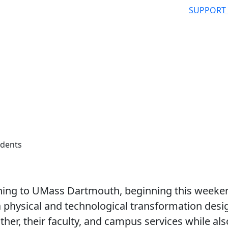
SUPPORT
udents
rning to UMass Dartmouth, beginning this weeke
a physical and technological transformation des
ther, their faculty, and campus services while als