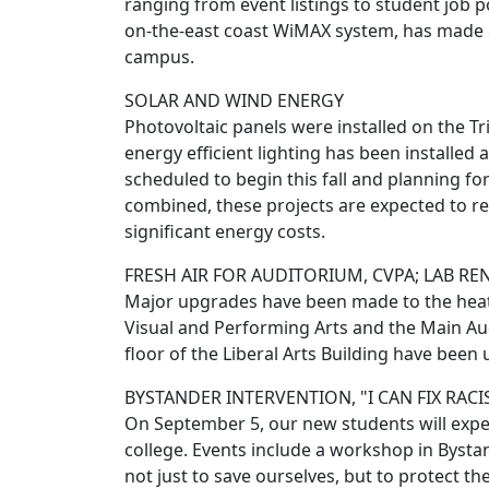
ranging from event listings to student job p
on-the-east coast WiMAX system, has made c
campus.
SOLAR AND WIND ENERGY
Photovoltaic panels were installed on the T
energy efficient lighting has been installe
scheduled to begin this fall and planning for
combined, these projects are expected to r
significant energy costs.
FRESH AIR FOR AUDITORIUM, CVPA; LAB R
Major upgrades have been made to the heatin
Visual and Performing Arts and the Main Au
floor of the Liberal Arts Building have bee
BYSTANDER INTERVENTION, "I CAN FIX RAC
On September 5, our new students will experi
college. Events include a workshop in Byst
not just to save ourselves, but to protect the