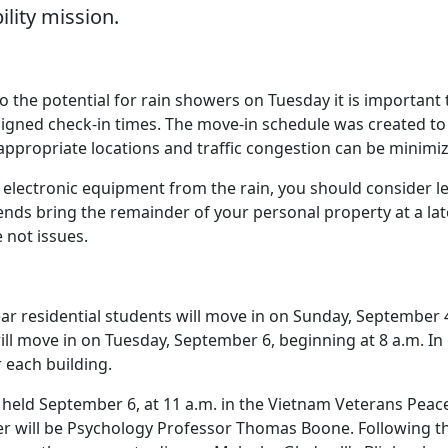
ility mission.
 the potential for rain showers on Tuesday it is important 
ssigned check-in times. The move-in schedule was created t
 appropriate locations and traffic congestion can be minimi
s electronic equipment from the rain, you should consider l
ends bring the remainder of your personal property at a lat
 not issues.
ar residential students will move in on Sunday, September 
ill move in on Tuesday, September 6, beginning at 8 a.m. In
 each building.
 held September 6, at 11 a.m. in the Vietnam Veterans Peac
r will be Psychology Professor Thomas Boone. Following t