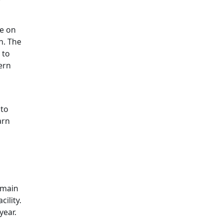
ce on
h. The
 to
ern
 to
arn
remain
ility.
year.