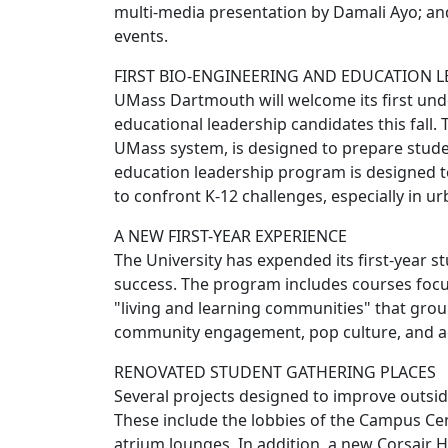
multi-media presentation by Damali Ayo; and
events.
FIRST BIO-ENGINEERING AND EDUCATION 
UMass Dartmouth will welcome its first und
educational leadership candidates this fall. 
UMass system, is designed to prepare studen
education leadership program is designed t
to confront K-12 challenges, especially in ur
A NEW FIRST-YEAR EXPERIENCE
The University has expended its first-year s
success. The program includes courses focus
"living and learning communities" that group
community engagement, pop culture, and aca
RENOVATED STUDENT GATHERING PLACES
Several projects designed to improve outsi
These include the lobbies of the Campus Cen
atrium lounges. In addition, a new Corsair Ha