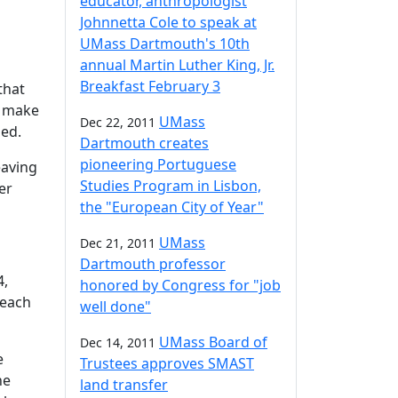
educator, anthropologist
Johnnetta Cole to speak at
UMass Dartmouth's 10th
annual Martin Luther King, Jr.
Breakfast February 3
that
o make
UMass
Dec 22, 2011
zed.
Dartmouth creates
pioneering Portuguese
eaving
Studies Program in Lisbon,
er
the "European City of Year"
UMass
Dec 21, 2011
Dartmouth professor
4,
honored by Congress for "job
 each
well done"
UMass Board of
Dec 14, 2011
e
Trustees approves SMAST
he
land transfer