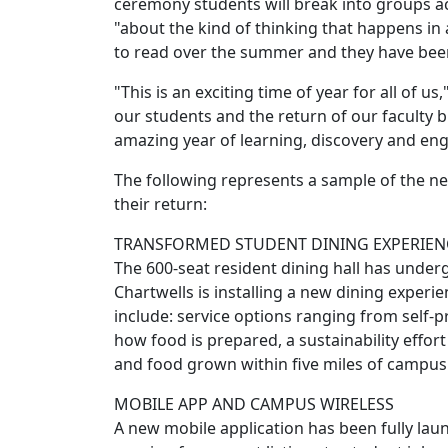
ceremony students will break into groups a
"about the kind of thinking that happens in 
to read over the summer and they have been d
"This is an exciting time of year for all of u
our students and the return of our faculty 
amazing year of learning, discovery and e
The following represents a sample of the new
their return:
TRANSFORMED STUDENT DINING EXPERIEN
The 600-seat resident dining hall has underg
Chartwells is installing a new dining experi
include: service options ranging from self-
how food is prepared, a sustainability effor
and food grown within five miles of campus.
MOBILE APP AND CAMPUS WIRELESS
A new mobile application has been fully la