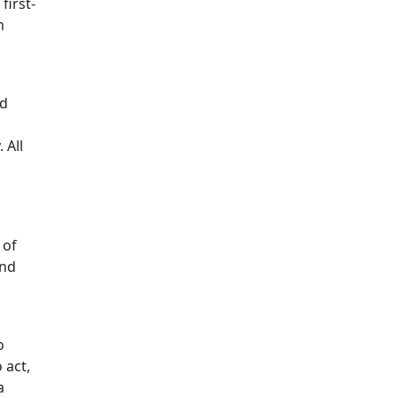
first-
m
nd
 All
 of
und
o
 act,
a