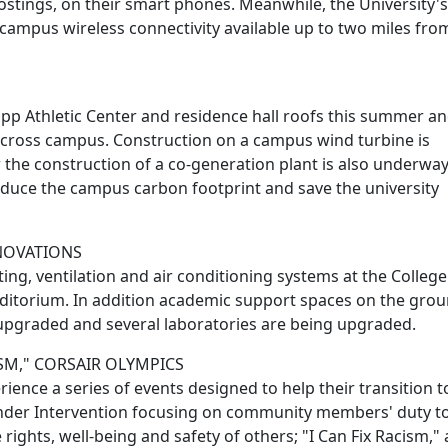
ostings, on their smart phones. Meanwhile, the University's 
ampus wireless connectivity available up to two miles fro
ripp Athletic Center and residence hall roofs this summer a
d across campus. Construction on a campus wind turbine is
 the construction of a co-generation plant is also underway.
educe the campus carbon footprint and save the university
ENOVATIONS
g, ventilation and air conditioning systems at the College
ditorium. In addition academic support spaces on the gro
n upgraded and several laboratories are being upgraded.
ISM," CORSAIR OLYMPICS
ence a series of events designed to help their transition t
ander Intervention focusing on community members' duty to
 rights, well-being and safety of others; "I Can Fix Racism," 