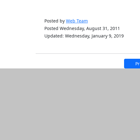
Posted by
Web Team
Posted Wednesday, August 31, 2011
Updated: Wednesday, January 9, 2019
Pr