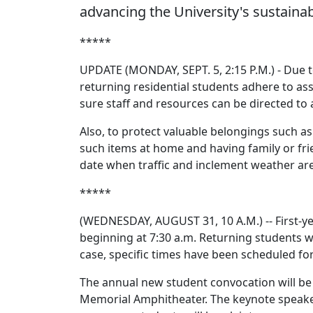
advancing the University's sustainab
*****
UPDATE (MONDAY, SEPT. 5, 2:15 P.M.) - Due to
returning residential students adhere to a
sure staff and resources can be directed to
Also, to protect valuable belongings such a
such items at home and having family or fri
date when traffic and inclement weather are
*****
(WEDNESDAY, AUGUST 31, 10 A.M.) -- First-ye
beginning at 7:30 a.m. Returning students w
case, specific times have been scheduled for
The annual new student convocation will be
Memorial Amphitheater. The keynote speake