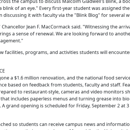
cross the campus to discuss Malcolm Gladwell's Blink, a bo
a blink of an eye." Every first-year student was assigned th
iscussing it with faculty via the "Blink Blog" for several 
s," Chancellor Jean F. MacCormack said. "Witnessing the arriv
brings a sense of renewal. We are looking forward to anoth
ngagement."
 facilities, programs, and activities students will encount
CE
one a $1.6 million renovation, and the national food servic
ence based on feedback from students, faculty and staff. Fe
prepared to restaurant-style, cameras and video monitors 
t that includes paperless menus and turning grease into bio-
 A grand opening is scheduled for Friday, September 2 at 3
unched so students can receive campus news and informatio