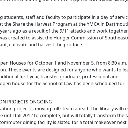
 students, staff and faculty to participate in a day of servi
 at the Share the Harvest Program at the YMCA in Dartmout
years ago as a result of the 9/11 attacks and work together
was created to assist the Hunger Commission of Southeast
nt, cultivate and harvest the produce.
Open Houses for October 1 and November 5, from 8:30 a.m.
rnoon. These events are designed for anyone who wants to le
itional first-year, transfer, graduate, professional and
n open house for the School of Law has been scheduled for
ION PROJECTS ONGOING
vation project is moving full steam ahead. The library will 
ntil fall 2012 to complete, but will totally transform the fac
mmuter dining facility is slated for a total makeover next 