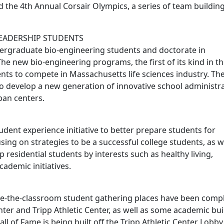
 the 4th Annual Corsair Olympics, a series of team buildin
LEADERSHIP STUDENTS
ergraduate bio-engineering students and doctorate in
The new bio-engineering programs, the first of its kind in t
ts to compete in Massachusetts life sciences industry. Th
o develop a new generation of innovative school administr
ban centers.
tudent experience initiative to better prepare students for
ing on strategies to be a successful college students, as w
 residential students by interests such as healthy living,
demic initiatives.
de-the-classroom student gathering places have been comp
ter and Tripp Athletic Center, as well as some academic bui
ll of Fame is being built off the Tripp Athletic Center Lobby