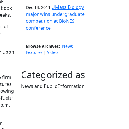
ok
UMass Biology
Dec 13, 2011
e book
major wins undergraduate
weeks.
competition at BioNES
al of
conference
er
Browse Archives:
News
|
er upon
Features
Video
|
Categorized as
e firm
atures
News and Public Information
showing
Edit this content
fuels;
 p.m.
n,