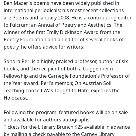
Ben Mazer's poems have been widely published in
international periodicals; his most recent collections
are Poems and January 2008. He is a contributing editor
to Fulcrum: an Annual of Poetry and Aesthetics. The
winner of the first Emily Dickinson Award from the
Poetry Foundation and an editor of several books of
poetry, he offers advice for writers:
Sondra Perl is a highly praised professor, author of six
books, and the recipient of both a Guggenheim
Fellowship and the Carnegie Foundation's Professor of
the Year award. Perl's memoir, On Austrian Soil:
Teaching Those I Was Taught to Hate, explores the
Holocaust.
Following the program, featured books will be on sale
and available for authors autographs.
Tickets for the Literary Brunch $25 available in advance
by mailing a check payable to the Carney Library