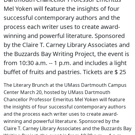
Mel Yoken will feature the insights of four
successful contemporary authors and the
process each writer uses to create award-
winning and powerful literature. Sponsored
by the Claire T. Carney Library Associates and
the Buzzards Bay Writing Project, the event is
from 10:30 a.m. -- 1 p.m. and includes a light
buffet of fruits and pastries. Tickets are $ 25
The Literary Brunch at the UMass Dartmouth Campus
Center March 20, hosted by UMass Dartmouth
Chancellor Professor Emeritus Mel Yoken will feature
the insights of four successful contemporary authors
and the process each writer uses to create award-
winning and powerful literature. Sponsored by the
Claire T. Carney Library Associates and the Buzzards Bay