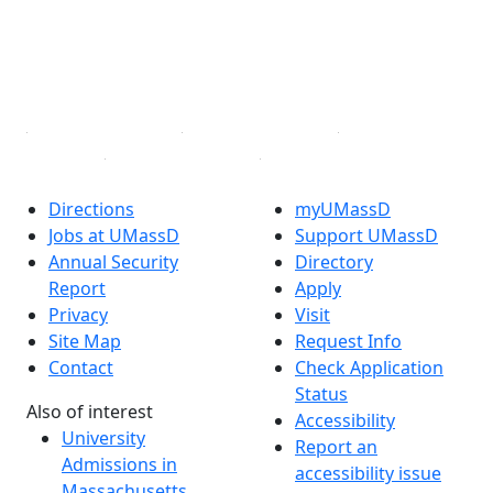
Instagram
TikTok
YouTube
Linked in
Directions
myUMassD
Jobs at UMassD
Support UMassD
Annual Security
Directory
Report
Apply
Privacy
Visit
Site Map
Request Info
Contact
Check Application
Status
Also of interest
Accessibility
University
Report an
Admissions in
accessibility issue
Massachusetts