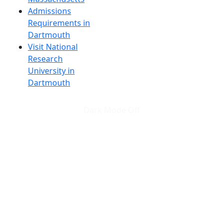
Admissions
Requirements in
Dartmouth
Visit National
Research
University in
Dartmouth
Dark Mode Off
© 2026 University of Massachusetts Dartmouth
4
+
t
Alumni - Home
Alumni
Athletics
Features, Black History
Gallery, Campus Gallery
Gallery, Campus Gallery