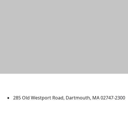
University of Massachusetts
Dartmouth
285 Old Westport Road, Dartmouth, MA 02747-2300
®
Extraordinary is what we do.
Facebook
X (Twitter)