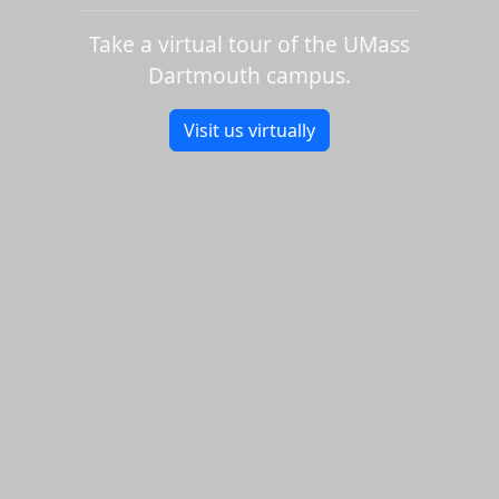
Take a virtual tour of the UMass
Dartmouth campus.
Visit us virtually