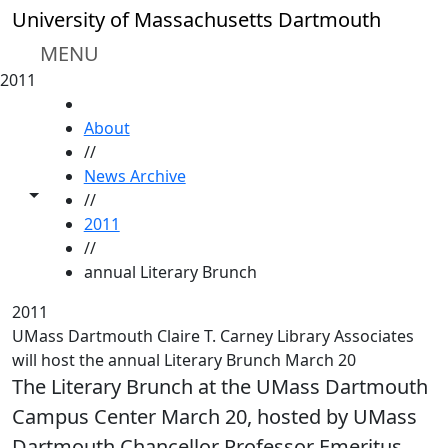
Skip to main content
University of Massachusetts Dartmouth
MENU
2011
HOME
About
//
News Archive
Toggle share controls
//
2011
//
annual Literary Brunch
2011
UMass Dartmouth Claire T. Carney Library Associates
will host the annual Literary Brunch March 20
The Literary Brunch at the UMass Dartmouth
Campus Center March 20, hosted by UMass
Dartmouth Chancellor Professor Emeritus