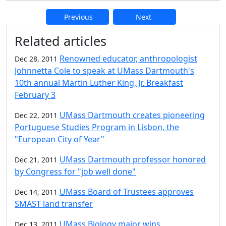
Previous
Next
Additional information and resource
Related articles
Renowned educator, anthropologist
Dec 28, 2011
Johnnetta Cole to speak at UMass Dartmouth's
10th annual Martin Luther King, Jr. Breakfast
February 3
UMass Dartmouth creates pioneering
Dec 22, 2011
Portuguese Studies Program in Lisbon, the
"European City of Year"
UMass Dartmouth professor honored
Dec 21, 2011
by Congress for "job well done"
UMass Board of Trustees approves
Dec 14, 2011
SMAST land transfer
UMass Biology major wins
Dec 13, 2011