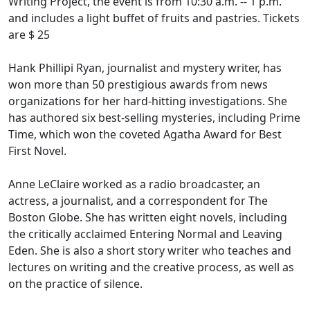
Writing Project, the event is from 10:30 a.m. -- 1 p.m.
and includes a light buffet of fruits and pastries. Tickets
are $ 25
Hank Phillipi Ryan, journalist and mystery writer, has
won more than 50 prestigious awards from news
organizations for her hard-hitting investigations. She
has authored six best-selling mysteries, including Prime
Time, which won the coveted Agatha Award for Best
First Novel.
Anne LeClaire worked as a radio broadcaster, an
actress, a journalist, and a correspondent for The
Boston Globe. She has written eight novels, including
the critically acclaimed Entering Normal and Leaving
Eden. She is also a short story writer who teaches and
lectures on writing and the creative process, as well as
on the practice of silence.