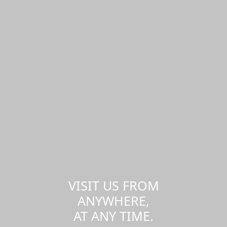
VISIT US FROM
ANYWHERE,
AT ANY TIME.