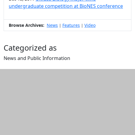
undergraduate competition at BioNES conference
Browse Archives:
News
Features
Video
|
|
Categorized as
News and Public Information
Edit this content