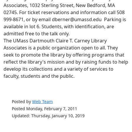
Associates, 1032 Sterling Street, New Bedford, MA
02745. For ticket reservations and information call 508
999-8671, or by email dberner@umassd.edu Parking is
available in lot 6. Students, with identification, are
admitted free to the talk only.
The UMass Dartmouth Claire T. Carney Library
Associates is a public organization open to all. They
seek to promote the library by offering programs that
reflect the library's mission and by raising funds to help
develop its collections and a variety of services to
faculty, students and the public.
Posted by
Web Team
Posted Monday, February 7, 2011
Updated: Thursday, January 10, 2019