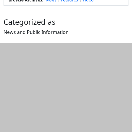
|
|
Categorized as
News and Public Information
Edit this content