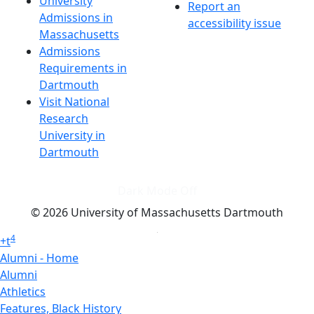
University
Report an
Admissions in
accessibility issue
Massachusetts
Admissions
Requirements in
Dartmouth
Visit National
Research
University in
Dartmouth
Dark Mode Off
© 2026 University of Massachusetts Dartmouth
4
+
t
Alumni - Home
Alumni
Athletics
Features, Black History