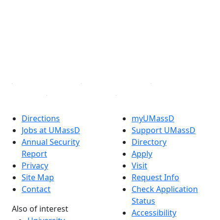
Facebook
X (Twitter)
Instagram
TikTok
YouTube
Linked in
Directions
myUMassD
Jobs at UMassD
Support UMassD
Annual Security
Directory
Report
Apply
Privacy
Visit
Site Map
Request Info
Contact
Check Application
Status
Also of interest
Accessibility