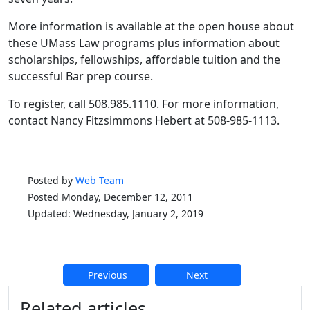
More information is available at the open house about
these UMass Law programs plus information about
scholarships, fellowships, affordable tuition and the
successful Bar prep course.
To register, call 508.985.1110. For more information,
contact Nancy Fitzsimmons Hebert at 508-985-1113.
Posted by
Web Team
Posted Monday, December 12, 2011
Updated: Wednesday, January 2, 2019
Previous
Next
Additional information and resource
Related articles