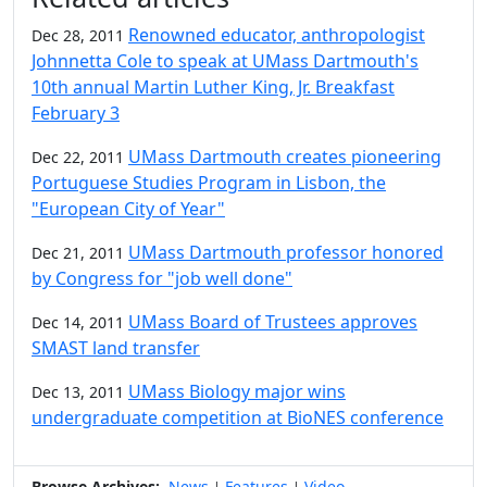
Renowned educator, anthropologist
Dec 28, 2011
Johnnetta Cole to speak at UMass Dartmouth's
10th annual Martin Luther King, Jr. Breakfast
February 3
UMass Dartmouth creates pioneering
Dec 22, 2011
Portuguese Studies Program in Lisbon, the
"European City of Year"
UMass Dartmouth professor honored
Dec 21, 2011
by Congress for "job well done"
UMass Board of Trustees approves
Dec 14, 2011
SMAST land transfer
UMass Biology major wins
Dec 13, 2011
undergraduate competition at BioNES conference
Browse Archives:
News
Features
Video