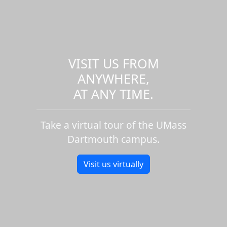
VISIT US FROM
ANYWHERE,
AT ANY TIME.
Take a virtual tour of the UMass
Dartmouth campus.
Visit us virtually