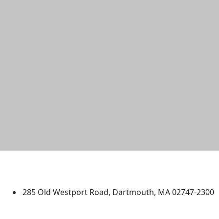
University of Massachusetts
Dartmouth
285 Old Westport Road, Dartmouth, MA 02747-2300
®
Extraordinary is what we do.