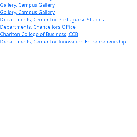
Gallery, Campus Gallery
Gallery, Campus Gallery
Departments, Center for Portuguese Studies
Departments, Chancellors Office
Charlton College of Business, CCB
Departments, Center for Innovation Entrepreneurship
CITS
College Now
College of Arts and Sciences
Charlton College of Business, CCB
College of Engineering
College of Engineering - Home
College of Nursing & Health Sciences
College of Nursing - Home
Features, Commencement
College of Visual and Performing Arts
CVPA - Home
Departments : Directory, Cyber Security
Departments, Electrical Computer Engineering