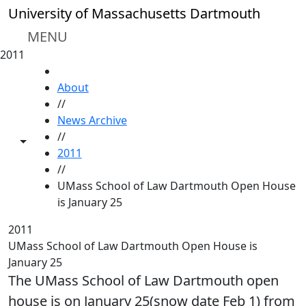
Skip to main content
University of Massachusetts Dartmouth
MENU
2011
HOME
About
//
News Archive
//
Toggle share controls
2011
//
UMass School of Law Dartmouth Open House
is January 25
2011
UMass School of Law Dartmouth Open House is
January 25
The UMass School of Law Dartmouth open
house is on January 25(snow date Feb 1) from