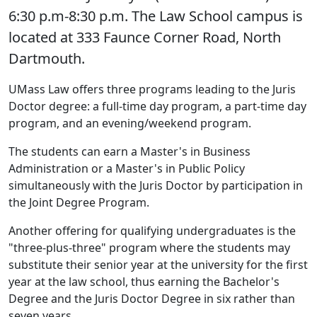
6:30 p.m-8:30 p.m. The Law School campus is
located at 333 Faunce Corner Road, North
Dartmouth.
UMass Law offers three programs leading to the Juris
Doctor degree: a full-time day program, a part-time day
program, and an evening/weekend program.
The students can earn a Master's in Business
Administration or a Master's in Public Policy
simultaneously with the Juris Doctor by participation in
the Joint Degree Program.
Another offering for qualifying undergraduates is the
"three-plus-three" program where the students may
substitute their senior year at the university for the first
year at the law school, thus earning the Bachelor's
Degree and the Juris Doctor Degree in six rather than
seven years.