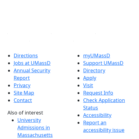
TikTok
YouTube
Linked in
Directions
myUMassD
Jobs at UMassD
Support UMassD
Annual Security
Directory
Report
Apply
Privacy
Visit
Site Map
Request Info
Contact
Check Application
Status
Also of interest
Accessibility
University
Report an
Admissions in
accessibility issue
Massachusetts