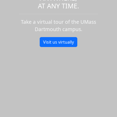
AT ANY TIME.
Take a virtual tour of the UMass
Dartmouth campus.
Visit us virtually