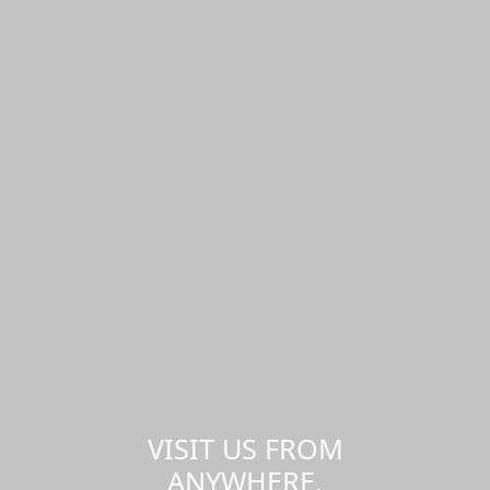
VISIT US FROM
ANYWHERE,