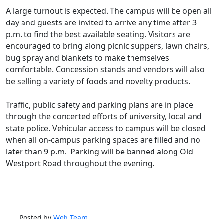
A large turnout is expected. The campus will be open all
day and guests are invited to arrive any time after 3
p.m. to find the best available seating. Visitors are
encouraged to bring along picnic suppers, lawn chairs,
bug spray and blankets to make themselves
comfortable. Concession stands and vendors will also
be selling a variety of foods and novelty products.
Traffic, public safety and parking plans are in place
through the concerted efforts of university, local and
state police. Vehicular access to campus will be closed
when all on-campus parking spaces are filled and no
later than 9 p.m. Parking will be banned along Old
Westport Road throughout the evening.
Posted by
Web Team