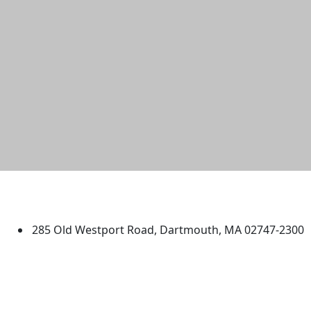
University of Massachusetts
Dartmouth
285 Old Westport Road, Dartmouth, MA 02747-2300
®
Extraordinary is what we do.
Facebook
X (Twitter)
Instagram