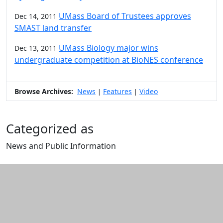
UMass Board of Trustees approves
Dec 14, 2011
SMAST land transfer
UMass Biology major wins
Dec 13, 2011
undergraduate competition at BioNES conference
Browse Archives:
News
Features
Video
|
|
Categorized as
News and Public Information
Edit this content