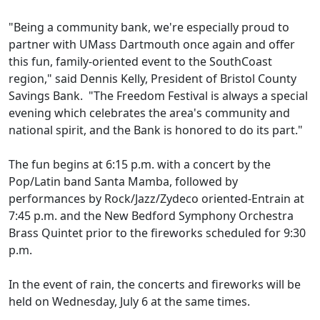
"Being a community bank, we're especially proud to
partner with UMass Dartmouth once again and offer
this fun, family-oriented event to the SouthCoast
region," said Dennis Kelly, President of Bristol County
Savings Bank. "The Freedom Festival is always a special
evening which celebrates the area's community and
national spirit, and the Bank is honored to do its part."
The fun begins at 6:15 p.m. with a concert by the
Pop/Latin band Santa Mamba, followed by
performances by Rock/Jazz/Zydeco oriented-Entrain at
7:45 p.m. and the New Bedford Symphony Orchestra
Brass Quintet prior to the fireworks scheduled for 9:30
p.m.
In the event of rain, the concerts and fireworks will be
held on Wednesday, July 6 at the same times.