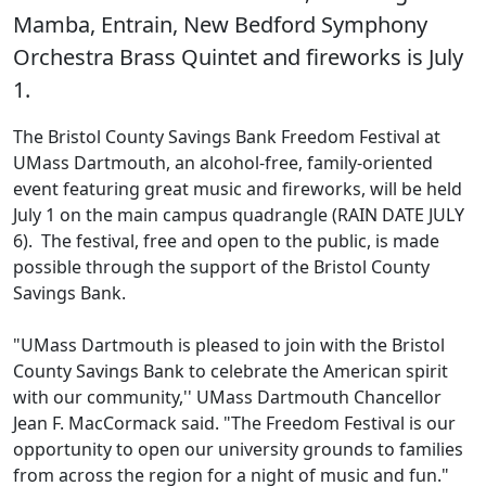
Mamba, Entrain, New Bedford Symphony
Orchestra Brass Quintet and fireworks is July
1.
The Bristol County Savings Bank Freedom Festival at
UMass Dartmouth, an alcohol-free, family-oriented
event featuring great music and fireworks, will be held
July 1 on the main campus quadrangle (RAIN DATE JULY
6). The festival, free and open to the public, is made
possible through the support of the Bristol County
Savings Bank.
"UMass Dartmouth is pleased to join with the Bristol
County Savings Bank to celebrate the American spirit
with our community,'' UMass Dartmouth Chancellor
Jean F. MacCormack said. "The Freedom Festival is our
opportunity to open our university grounds to families
from across the region for a night of music and fun."