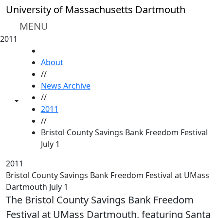
Skip to main content
University of Massachusetts Dartmouth
MENU
2011
HOME
About
//
News Archive
//
Toggle share controls
2011
//
Bristol County Savings Bank Freedom Festival
July 1
2011
Bristol County Savings Bank Freedom Festival at UMass
Dartmouth July 1
The Bristol County Savings Bank Freedom
Festival at UMass Dartmouth, featuring Santa