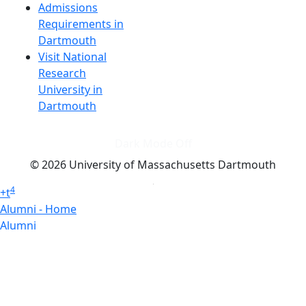
Admissions
Requirements in
Dartmouth
Visit National
Research
University in
Dartmouth
Dark Mode Off
© 2026 University of Massachusetts Dartmouth
4
+
t
Alumni - Home
Alumni
Athletics
Features, Black History
Gallery, Campus Gallery
Gallery, Campus Gallery