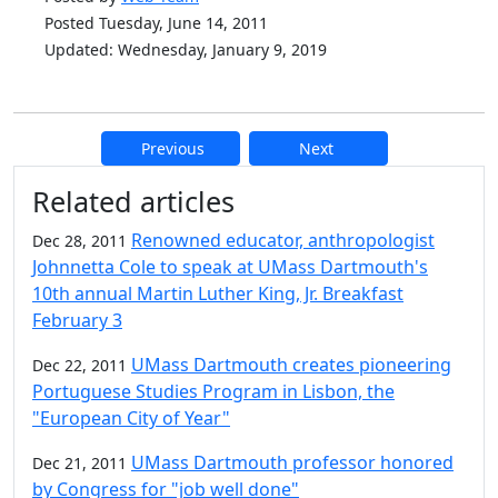
Posted Tuesday, June 14, 2011
Updated: Wednesday, January 9, 2019
Previous
Next
Additional information and resource
Related articles
Renowned educator, anthropologist
Dec 28, 2011
Johnnetta Cole to speak at UMass Dartmouth's
10th annual Martin Luther King, Jr. Breakfast
February 3
UMass Dartmouth creates pioneering
Dec 22, 2011
Portuguese Studies Program in Lisbon, the
"European City of Year"
UMass Dartmouth professor honored
Dec 21, 2011
by Congress for "job well done"