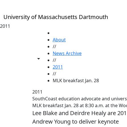
Skip to main content
University of Massachusetts Dartmouth
2011
HOME
About
//
News Archive
Toggle share controls
//
2011
//
MLK breakfast Jan. 28
2011
SouthCoast education advocate and univers
MLK breakfast Jan. 28 at 8:30 a.m. at the
Lee Blake and Deirdre Healy are 20
Andrew Young to deliver keynote