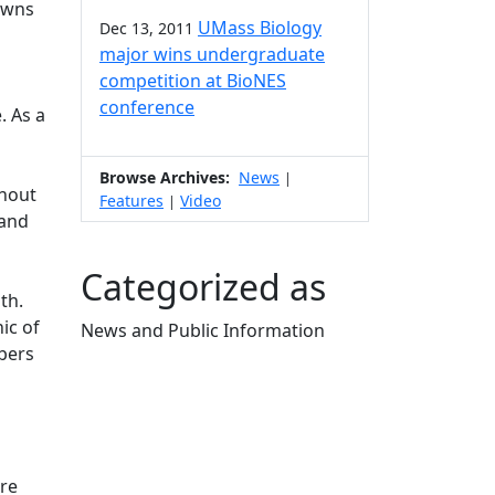
towns
UMass Biology
Dec 13, 2011
major wins undergraduate
competition at BioNES
conference
. As a
Browse Archives:
News
|
ghout
Features
Video
|
 and
Categorized as
th.
ic of
News and Public Information
bers
Edit this content
dre