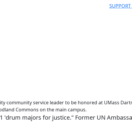
SUPPORT
ity community service leader to be honored at UMass Dar
 Woodland Commons on the main campus.
11 'drum majors for justice." Former UN Ambass