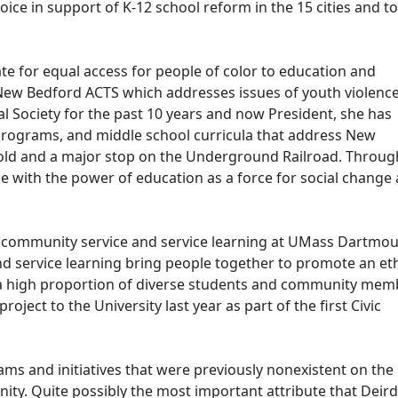
oice in support of K-12 school reform in the 15 cities and 
te for equal access for people of color to education and
ew Bedford ACTS which addresses issues of youth violence
 Society for the past 10 years and now President, she has
ograms, and middle school curricula that address New
ghold and a major stop on the Underground Railroad. Throu
e with the power of education as a force for social change
 community service and service learning at UMass Dartmou
nd service learning bring people together to promote an eth
h a high proportion of diverse students and community mem
oject to the University last year as part of the first Civic
ams and initiatives that were previously nonexistent on the
ty. Quite possibly the most important attribute that Deir