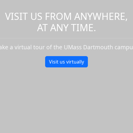
VISIT US FROM ANYWHERE,
AT ANY TIME.
ake a virtual tour of the UMass Dartmouth campu
Visit us virtually