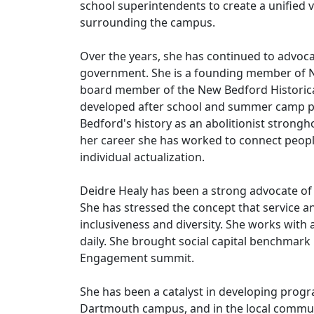
school superintendents to create a unified v
surrounding the campus.
Over the years, she has continued to advoca
government. She is a founding member of N
board member of the New Bedford Historical
developed after school and summer camp pr
Bedford's history as an abolitionist stron
her career she has worked to connect peopl
individual actualization.
Deidre Healy has been a strong advocate of
She has stressed the concept that service a
inclusiveness and diversity. She works wit
daily. She brought social capital benchmark pr
Engagement summit.
She has been a catalyst in developing progr
Dartmouth campus, and in the local communi