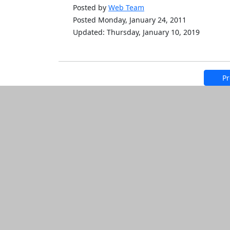
Posted by
Web Team
Posted Monday, January 24, 2011
Updated: Thursday, January 10, 2019
Pr