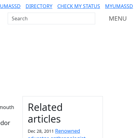
 UMASSD
DIRECTORY
CHECK MY STATUS
MYUMASSD
Search UMass Dartmouth
MENU
Additional information a
Related
tmouth
articles
ador
Renowned
Dec 28, 2011