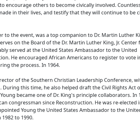
 to encourage others to become civically involved. Countles
e in their lives, and testify that they will continue to be ci
o the event, was a top companion to Dr. Martin Luther Kin
ves on the Board of the Dr. Martin Luther King, Jr. Center 
bly served at the United States Ambassador to the United
ion. He encouraged African Americans to register to vote i
ring the process. In 1964.
ctor of the Southern Christian Leadership Conference, wi
uring this time, he also helped draft the Civil Rights Act 
, Young became one of Dr. King's principle collaborators. In 
can congressman since Reconstruction. He was re-elected 
appointed Young the United States Ambassador to the Unite
m 1982 to 1990.