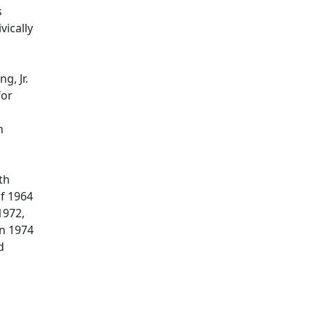
s
vically
g, Jr.
for
n
th
of 1964
1972,
in 1974
d