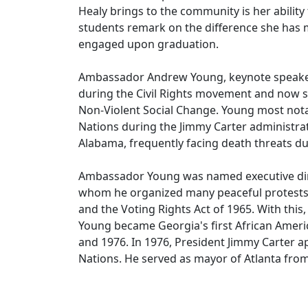
Healy brings to the community is her ability
students remark on the difference she has mad
engaged upon graduation.
Ambassador Andrew Young, keynote speaker t
during the Civil Rights movement and now ser
Non-Violent Social Change. Young most nota
Nations during the Jimmy Carter administrat
Alabama, frequently facing death threats du
Ambassador Young was named executive dire
whom he organized many peaceful protests. D
and the Voting Rights Act of 1965. With this
Young became Georgia's first African Ameri
and 1976. In 1976, President Jimmy Carter 
Nations. He served as mayor of Atlanta fro