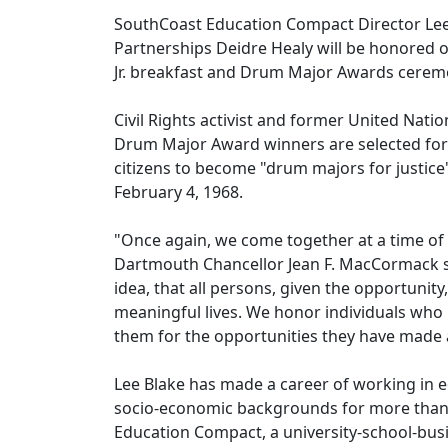
SouthCoast Education Compact Director Le
Partnerships Deidre Healy will be honored
Jr. breakfast and Drum Major Awards cere
Civil Rights activist and former United Nat
Drum Major Award winners are selected for 
citizens to become "drum majors for justice
February 4, 1968.
"Once again, we come together at a time o
Dartmouth Chancellor Jean F. MacCormack sai
idea, that all persons, given the opportunity
meaningful lives. We honor individuals who 
them for the opportunities they have made 
Lee Blake has made a career of working in e
socio-economic backgrounds for more than 3
Education Compact, a university-school-busi