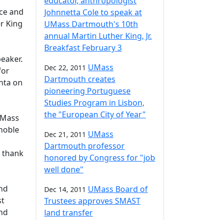
educator, anthropologist
ce and
Johnnetta Cole to speak at
r King
UMass Dartmouth's 10th
annual Martin Luther King, Jr.
Breakfast February 3
eaker.
UMass
Dec 22, 2011
for
Dartmouth creates
nta on
pioneering Portuguese
Studies Program in Lisbon,
the "European City of Year"
UMass
 noble
UMass
Dec 21, 2011
Dartmouth professor
e thank
honored by Congress for "job
well done"
and
UMass Board of
Dec 14, 2011
st
Trustees approves SMAST
and
land transfer