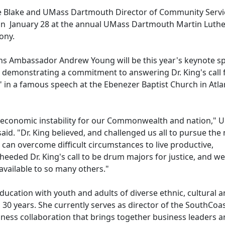
e Blake and UMass Dartmouth Director of Community Servi
 on January 28 at the annual UMass Dartmouth Martin Luthe
mony.
ions Ambassador Andrew Young will be this year's keynote sp
demonstrating a commitment to answering Dr. King's call 
" in a famous speech at the Ebenezer Baptist Church in Atla
f economic instability for our Commonwealth and nation," 
d. "Dr. King believed, and challenged us all to pursue the
, can overcome difficult circumstances to live productive,
heeded Dr. King's call to be drum majors for justice, and w
available to so many others."
ducation with youth and adults of diverse ethnic, cultural 
0 years. She currently serves as director of the SouthCoa
ness collaboration that brings together business leaders 