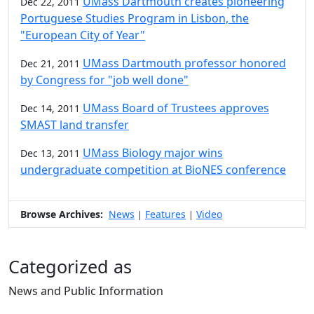
UMass Dartmouth creates pioneering
Dec 22, 2011
Portuguese Studies Program in Lisbon, the
"European City of Year"
UMass Dartmouth professor honored
Dec 21, 2011
by Congress for "job well done"
UMass Board of Trustees approves
Dec 14, 2011
SMAST land transfer
UMass Biology major wins
Dec 13, 2011
undergraduate competition at BioNES conference
Browse Archives:
News
Features
Video
|
|
Categorized as
News and Public Information
Edit this content