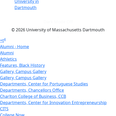
University in
Dartmouth
Dark Mode Off
© 2026 University of Massachusetts Dartmouth
4
+
t
Alumni - Home
Alumni
Athletics
Features, Black History
Gallery, Campus Gallery
Gallery, Campus Gallery
Departments, Center for Portuguese Studies
Departments, Chancellors Office
Charlton College of Business, CCB
Departments, Center for Innovation Entrepreneurship
CITS
College Now