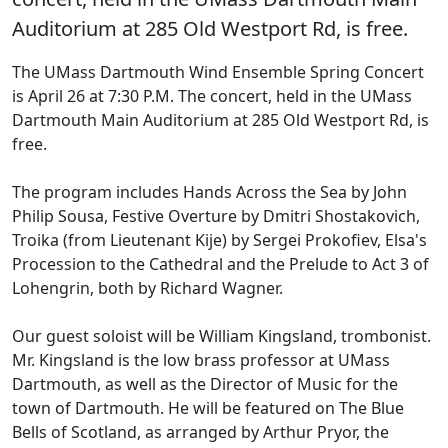
Auditorium at 285 Old Westport Rd, is free.
The UMass Dartmouth Wind Ensemble Spring Concert
is April 26 at 7:30 P.M. The concert, held in the UMass
Dartmouth Main Auditorium at 285 Old Westport Rd, is
free.
The program includes Hands Across the Sea by John
Philip Sousa, Festive Overture by Dmitri Shostakovich,
Troika (from Lieutenant Kije) by Sergei Prokofiev, Elsa's
Procession to the Cathedral and the Prelude to Act 3 of
Lohengrin, both by Richard Wagner.
Our guest soloist will be William Kingsland, trombonist.
Mr. Kingsland is the low brass professor at UMass
Dartmouth, as well as the Director of Music for the
town of Dartmouth. He will be featured on The Blue
Bells of Scotland, as arranged by Arthur Pryor, the