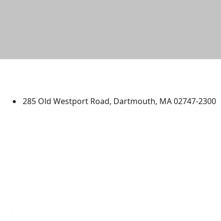
University of Massachusetts
Dartmouth
285 Old Westport Road, Dartmouth, MA 02747-2300
®
Extraordinary is what we do.
Facebook
X (Twitter)
Instagram
TikTok
YouTube
Linked in