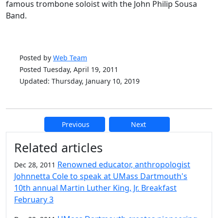
famous trombone soloist with the John Philip Sousa
Band.
Posted by
Web Team
Posted Tuesday, April 19, 2011
Updated: Thursday, January 10, 2019
Previous
Next
Additional information and resource
Related articles
Renowned educator, anthropologist
Dec 28, 2011
Johnnetta Cole to speak at UMass Dartmouth's
10th annual Martin Luther King, Jr. Breakfast
February 3