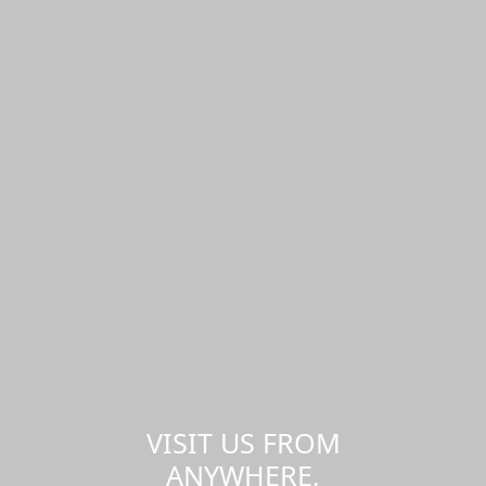
VISIT US FROM
ANYWHERE,