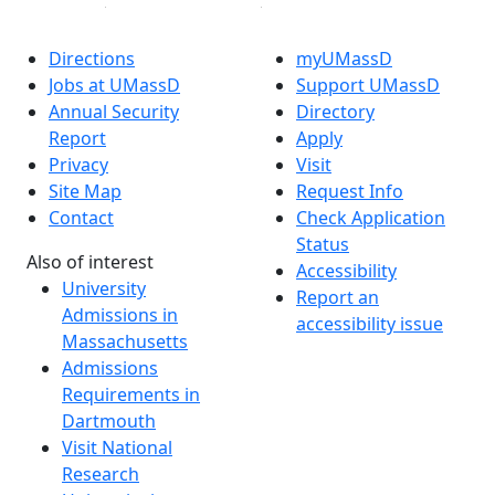
Directions
myUMassD
Jobs at UMassD
Support UMassD
Annual Security
Directory
Report
Apply
Privacy
Visit
Site Map
Request Info
Contact
Check Application
Status
Also of interest
Accessibility
University
Report an
Admissions in
accessibility issue
Massachusetts
Admissions
Requirements in
Dartmouth
Visit National
Research