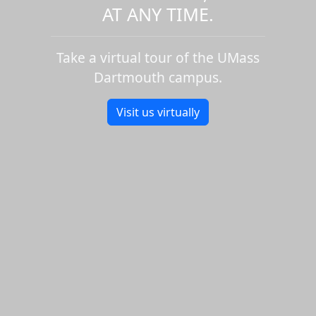
AT ANY TIME.
Take a virtual tour of the UMass
Dartmouth campus.
Visit us virtually