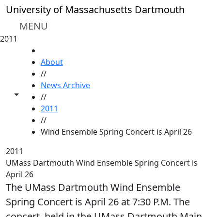
Skip to main content
University of Massachusetts Dartmouth
MENU
2011
HOME
About
//
News Archive
Toggle share controls
//
2011
//
Wind Ensemble Spring Concert is April 26
2011
UMass Dartmouth Wind Ensemble Spring Concert is
April 26
The UMass Dartmouth Wind Ensemble
Spring Concert is April 26 at 7:30 P.M. The
concert, held in the UMass Dartmouth Main