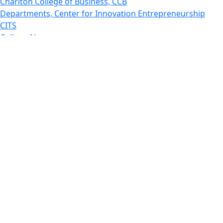
Charlton College of Business, CCB
Departments, Center for Innovation Entrepreneurship
CITS
College Now
College of Arts and Sciences
Charlton College of Business, CCB
College of Engineering
College of Engineering - Home
College of Nursing & Health Sciences
College of Nursing - Home
Features, Commencement
College of Visual and Performing Arts
CVPA - Home
Departments : Directory, Cyber Security
Departments, Electrical Computer Engineering
Departments : Directory, Electrical and Computer
Engineering Dept
Emerging Young Artists
Endowment