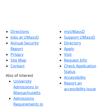
Linked in
Directions
myUMassD
Jobs at UMassD
Support UMassD
Annual Security
Directory
Report
Apply
Privacy
Visit
Site Map
Request Info
Contact
Check Application
Status
Also of interest
Accessibility
University
Report an
Admissions in
accessibility issue
Massachusetts
Admissions
Requirements in