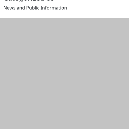
News and Public Information
Edit this content