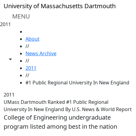
Skip to main content
University of Massachusetts Dartmouth
MENU
2011
HOME
About
//
News Archive
Toggle share controls
//
2011
//
#1 Public Regional University In New England
2011
UMass Dartmouth Ranked #1 Public Regional
University In New England By U.S. News & World Report
College of Engineering undergraduate
program listed among best in the nation