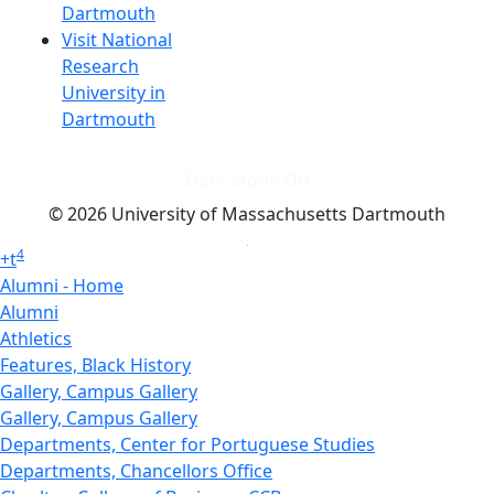
Dartmouth
Visit National
Research
University in
Dartmouth
Dark Mode Off
© 2026 University of Massachusetts Dartmouth
4
+
t
Alumni - Home
Alumni
Athletics
Features, Black History
Gallery, Campus Gallery
Gallery, Campus Gallery
Departments, Center for Portuguese Studies
Departments, Chancellors Office