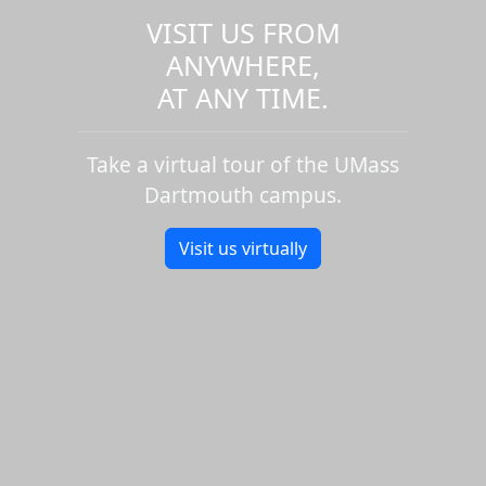
VISIT US FROM
ANYWHERE,
AT ANY TIME.
Take a virtual tour of the UMass
Dartmouth campus.
Visit us virtually