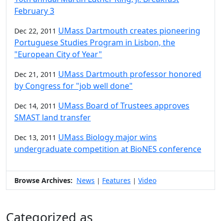
February 3
UMass Dartmouth creates pioneering
Dec 22, 2011
Portuguese Studies Program in Lisbon, the
"European City of Year"
UMass Dartmouth professor honored
Dec 21, 2011
by Congress for "job well done"
UMass Board of Trustees approves
Dec 14, 2011
SMAST land transfer
UMass Biology major wins
Dec 13, 2011
undergraduate competition at BioNES conference
Browse Archives:
News
Features
Video
|
|
Categorized as