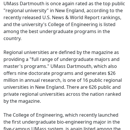
UMass Dartmouth is once again rated as the top public
"regional university" in New England, according to the
recently released U.S. News & World Report rankings,
and the university's College of Engineering is listed
among the best undergraduate programs in the
country.
Regional universities are defined by the magazine as
providing a "full range of undergraduate majors and
master's programs." UMass Dartmouth, which also
offers nine doctorate programs and generates $26
million in annual research, is one of 16 public regional
universities in New England. There are 626 public and
private regional universities across the nation ranked
by the magazine.
The College of Engineering, which recently launched
the first undergraduate bio-engineering major in the
five-campus UMass system, is again listed among the