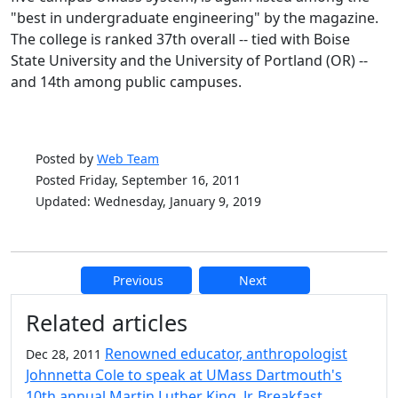
"best in undergraduate engineering" by the magazine.
The college is ranked 37th overall -- tied with Boise
State University and the University of Portland (OR) --
and 14th among public campuses.
Posted by
Web Team
Posted Friday, September 16, 2011
Updated: Wednesday, January 9, 2019
Previous
Next
Additional information and resource
Related articles
Renowned educator, anthropologist
Dec 28, 2011
Johnnetta Cole to speak at UMass Dartmouth's
10th annual Martin Luther King, Jr. Breakfast