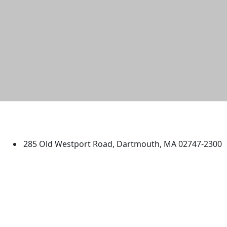
University of Massachusetts
Dartmouth
285 Old Westport Road, Dartmouth, MA 02747-2300
®
Extraordinary is what we do.
Facebook
X (Twitter)
Instagram
TikTok
YouTube