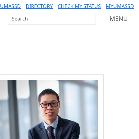
 UMASSD
DIRECTORY
CHECK MY STATUS
MYUMASSD
Search UMass Dartmouth
MENU