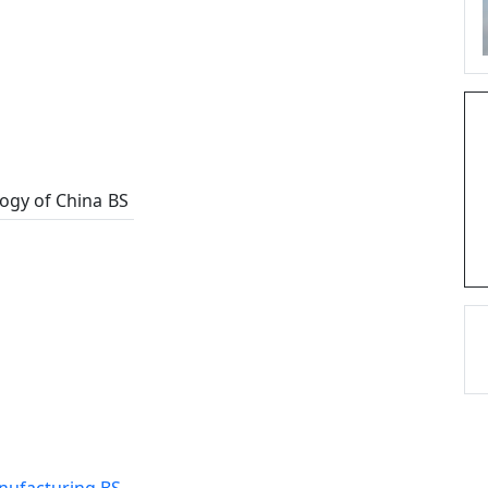
logy of China
BS