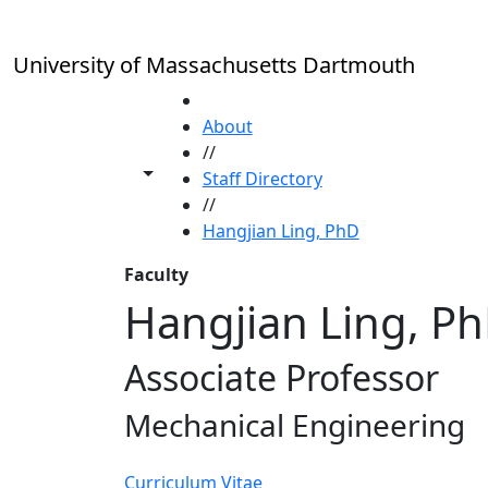
Skip to main content
University of Massachusetts Dartmouth
HOME
About
//
Toggle share controls
Staff Directory
//
Hangjian Ling, PhD
Faculty
Hangjian Ling, P
Associate Professor
Mechanical Engineering
Curriculum Vitae