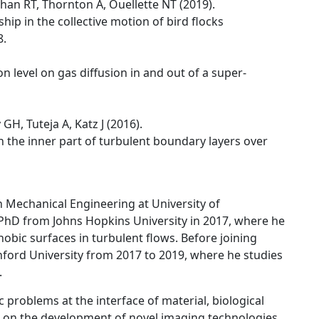
han RT, Thornton A, Ouellette NT (2019).
ship in the collective motion of bird flocks
8.
 level on gas diffusion in and out of a super-
GH, Tuteja A, Katz J (2016).
 the inner part of turbulent boundary layers over
in Mechanical Engineering at University of
PhD from Johns Hopkins University in 2017, where he
obic surfaces in turbulent flows. Before joining
ord University from 2017 to 2019, where he studies
.
ic problems at the interface of material, biological
s on the development of novel imaging technologies