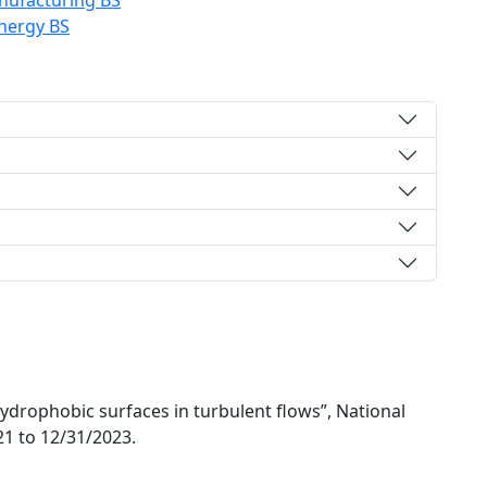
ufacturing BS
nergy BS
drophobic surfaces in turbulent flows”, National
21 to 12/31/2023.