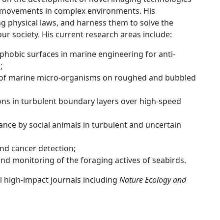
al movements in complex environments. His
ng physical laws, and harness them to solve the
our society. His current research areas include:
phobic surfaces in marine engineering for anti-
;
of marine micro-organisms on roughed and bubbled
ns in turbulent boundary layers over high-speed
ce by social animals in turbulent and uncertain
nd cancer detection;
d monitoring of the foraging actives of seabirds.
al high-impact journals including
Nature Ecology and