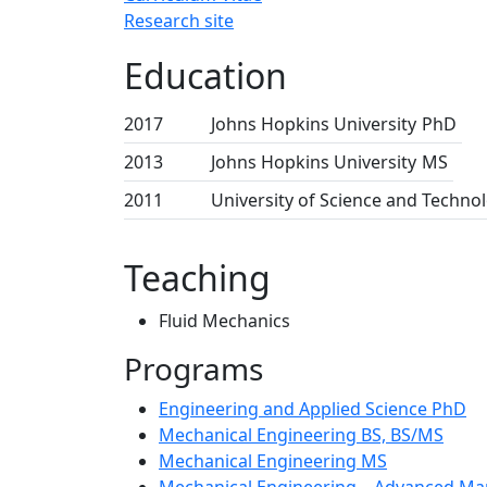
Research site
Education
2017
Johns Hopkins University
PhD
2013
Johns Hopkins University
MS
2011
University of Science and Techno
Teaching
Fluid Mechanics
Programs
Engineering and Applied Science PhD
Mechanical Engineering BS, BS/MS
Mechanical Engineering MS