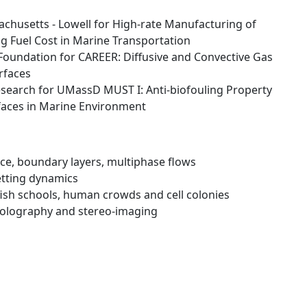
chusetts - Lowell for High-rate Manufacturing of
 Fuel Cost in Marine Transportation
Foundation for CAREER: Diffusive and Convective Gas
rfaces
esearch for UMassD MUST I: Anti-biofouling Property
faces in Marine Environment
ce, boundary layers, multiphase flows
tting dynamics
 fish schools, human crowds and cell colonies
holography and stereo-imaging