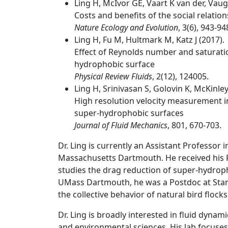
Ling H, McIvor GE, Vaart K van der, Vaug
Costs and benefits of the social relation
Nature Ecology and Evolution
, 3(6), 943-94
Ling H, Fu M, Hultmark M, Katz J (2017).
Effect of Reynolds number and saturation
hydrophobic surface
Physical Review Fluids
, 2(12), 124005.
Ling H, Srinivasan S, Golovin K, McKinley 
High resolution velocity measurement in
super-hydrophobic surfaces
Journal of Fluid Mechanics
, 801, 670-703.
Dr. Ling is currently an Assistant Professor 
Massachusetts Dartmouth. He received his 
studies the drag reduction of super-hydroph
UMass Dartmouth, he was a Postdoc at Stanf
the collective behavior of natural bird flocks
Dr. Ling is broadly interested in fluid dynam
and environmental sciences. His lab focuse