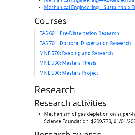
Mechanical Engineering—Advanced Man
Mechanical Engineering—Sustainable E
Courses
EAS 601: Pre-Dissertation Research
EAS 701: Doctoral Dissertation Research
MNE 570: Reading and Research
MNE 580: Masters Thesis
MNE 590: Masters Project
Research
Research activities
Mechanism of gas depletion on super-hy
Science Foundation, $299,778, 01/01/20
Research awards