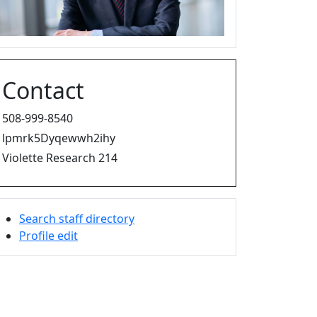
Contact
508-999-8540
lpmrk5Dyqewwh2ihy
Violette Research 214
Search staff directory
Profile edit