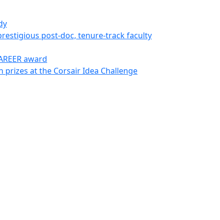
dy
restigious post-doc, tenure-track faculty
CAREER award
 prizes at the Corsair Idea Challenge