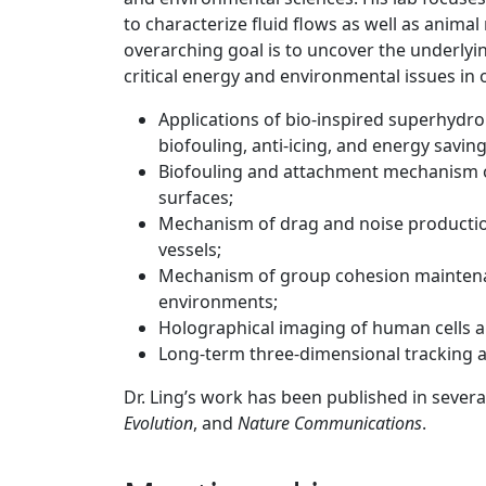
to characterize fluid flows as well as anim
overarching goal is to uncover the underlyi
critical energy and environmental issues in 
Applications of bio-inspired superhydro
biofouling, anti-icing, and energy saving
Biofouling and attachment mechanism 
surfaces;
Mechanism of drag and noise productio
vessels;
Mechanism of group cohesion maintenan
environments;
Holographical imaging of human cells a
Long-term three-dimensional tracking an
Dr. Ling’s work has been published in sever
Evolution
, and
Nature Communications
.