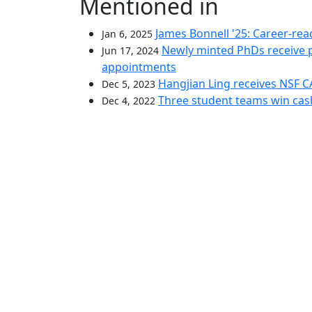
Mentioned in
James Bonnell '25: Career-rea
Jan 6, 2025
Newly minted PhDs receive p
Jun 17, 2024
appointments
Hangjian Ling receives NSF 
Dec 5, 2023
Three student teams win cash
Dec 4, 2022