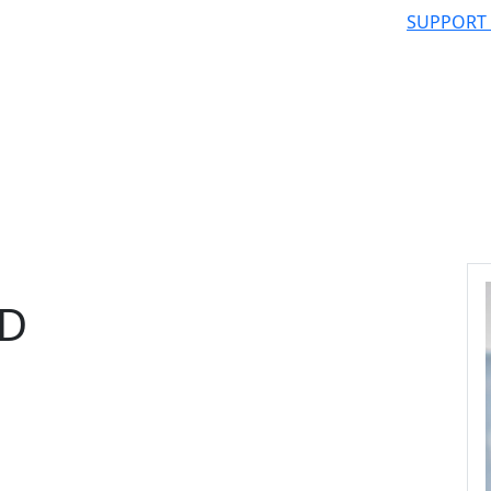
SUPPORT
hD