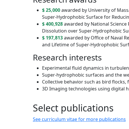
$ 25,000
awarded by University of Massa
Super-Hydrophobic Surface for Reducing
$ 400,928
awarded by National Science 
Dissolution over Super-Hydrophobic Su
$ 197,813
awarded by Office of Naval R
and Lifetime of Super-Hydrophobic Sur
Research interests
Experimental fluid dynamics in turbulen
Super-hydrophobic surfaces and the we
Collective behavior such as bird flocks,
3D Imaging technologies using digital 
Select publications
See curriculum vitae for more publications