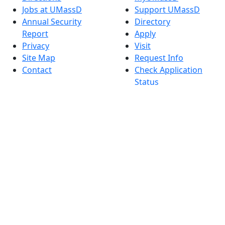
Jobs at UMassD
Support UMassD
Annual Security
Directory
Report
Apply
Privacy
Visit
Site Map
Request Info
Contact
Check Application
Status
Also of interest
Accessibility
University
Report an
Admissions in
accessibility issue
Massachusetts
Admissions
Requirements in
Dartmouth
Visit National
Research
University in
Dartmouth