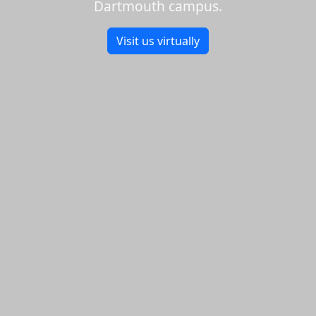
Dartmouth campus.
Visit us virtually