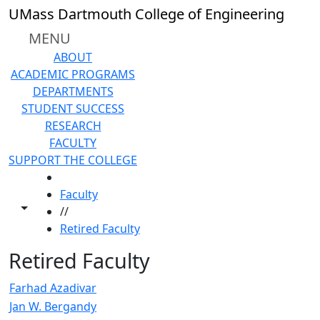
Skip to main content
UMass Dartmouth College of Engineering
MENU
ABOUT
ACADEMIC PROGRAMS
DEPARTMENTS
STUDENT SUCCESS
RESEARCH
FACULTY
SUPPORT THE COLLEGE
HOME
Faculty
Toggle share controls
//
Retired Faculty
Retired Faculty
Farhad Azadivar
Jan W. Bergandy