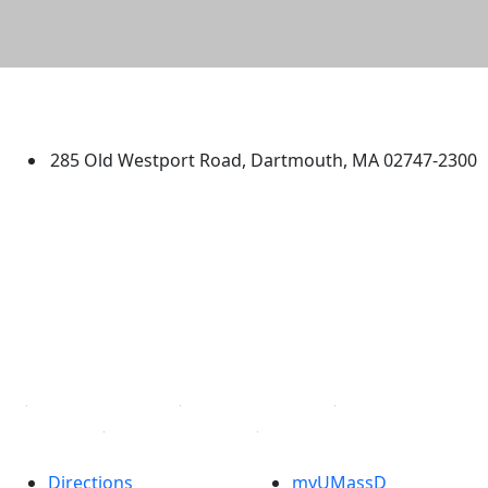
University of Massachusetts
Dartmouth
285 Old Westport Road, Dartmouth, MA 02747-2300
®
Extraordinary is what we do.
Facebook
X (Twitter)
Instagram
TikTok
YouTube
Linked in
Directions
myUMassD