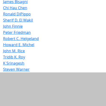
James Bisagni
Chi Hau Chen
Ronald DiPippo
Sherif D. El Wakil
John Finnie
Peter Friedman
Robert C. Helgeland
Howard E. Michel
John M. Rice
Tridib K. Roy
K Srinagesh
Steven Warner
Additional information and resource