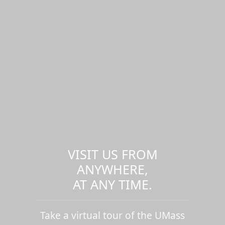
VISIT US FROM
ANYWHERE,
AT ANY TIME.
Take a virtual tour of the UMass