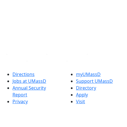
Facebook
X (Twitter)
Instagram
TikTok
YouTube
Linked in
Directions
myUMassD
Jobs at UMassD
Support UMassD
Annual Security
Directory
Report
Apply
Privacy
Visit
Site Map
Request Info
Contact
Check Application
Status
Also of interest