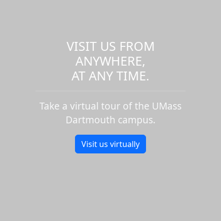
VISIT US FROM
ANYWHERE,
AT ANY TIME.
Take a virtual tour of the UMass
Dartmouth campus.
Visit us virtually