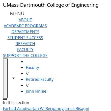
Skip to main content
UMass Dartmouth College of Engineering
MENU
ABOUT
ACADEMIC PROGRAMS
DEPARTMENTS
STUDENT SUCCESS
RESEARCH
FACULTY
SUPPORT THE COLLEGE
HOME
Faculty
//
Toggle navigation from this section
Toggle share controls
Retired Faculty
//
John Finnie
Close
In this section
Farhad Azadivar
Jan W. Bergandy
James Bisagni