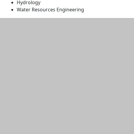
Hydrology
Water Resources Engineering
Additional information and resource