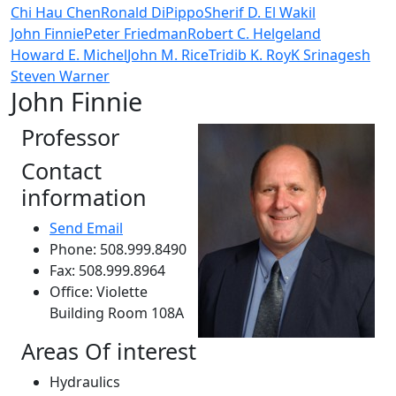
Chi Hau Chen
Ronald DiPippo
Sherif D. El Wakil
John Finnie
Peter Friedman
Robert C. Helgeland
Howard E. Michel
John M. Rice
Tridib K. Roy
K Srinagesh
Steven Warner
John Finnie
Professor
Contact
information
Send Email
Phone: 508.999.8490
Fax: 508.999.8964
Office: Violette
Building Room 108A
Areas Of interest
Hydraulics