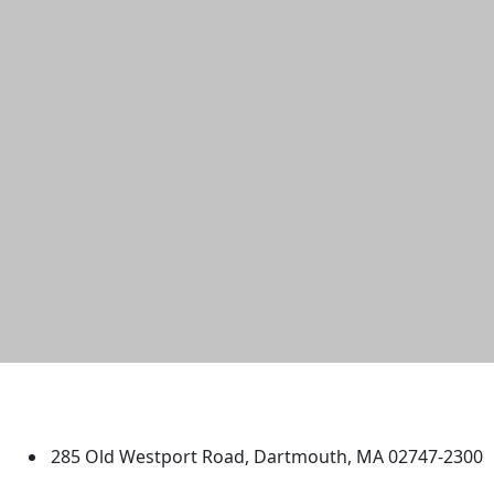
University of Massachusetts
Dartmouth
285 Old Westport Road, Dartmouth, MA 02747-2300
®
Extraordinary is what we do.