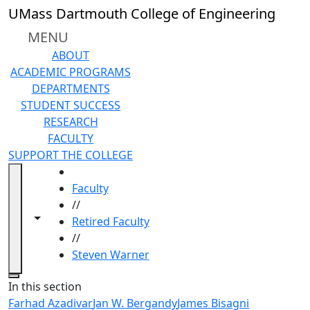
Skip to main content
UMass Dartmouth College of Engineering
MENU
ABOUT
ACADEMIC PROGRAMS
DEPARTMENTS
STUDENT SUCCESS
RESEARCH
FACULTY
SUPPORT THE COLLEGE
HOME
Faculty
//
Toggle navigation from this section
Toggle share controls
Retired Faculty
//
Steven Warner
Close
In this section
Farhad Azadivar
Jan W. Bergandy
James Bisagni