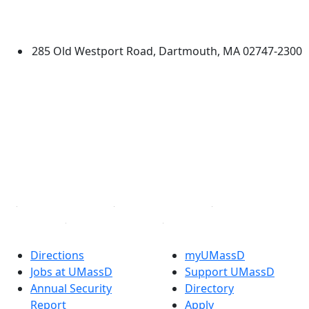
University of Massachusetts
Dartmouth
285 Old Westport Road, Dartmouth, MA 02747-2300
®
Extraordinary is what we do.
Facebook
X (Twitter)
Instagram
TikTok
YouTube
Linked in
Directions
myUMassD
Jobs at UMassD
Support UMassD
Annual Security
Directory
Report
Apply