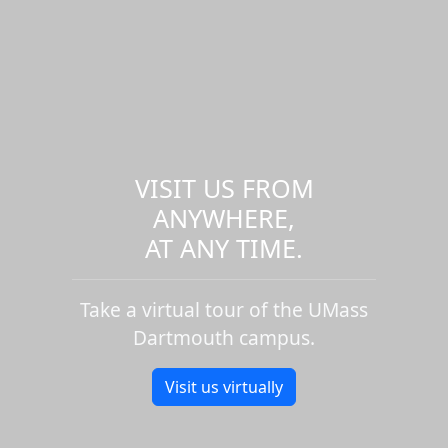
VISIT US FROM
ANYWHERE,
AT ANY TIME.
Take a virtual tour of the UMass
Dartmouth campus.
Visit us virtually