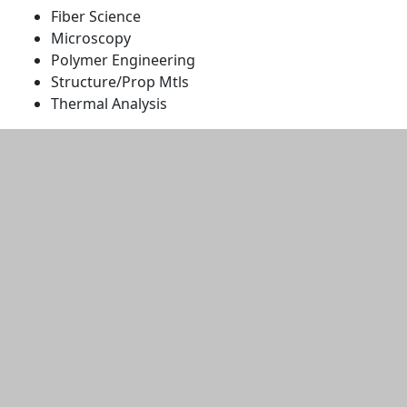
Fiber Science
Microscopy
Polymer Engineering
Structure/Prop Mtls
Thermal Analysis
Additional information and resource