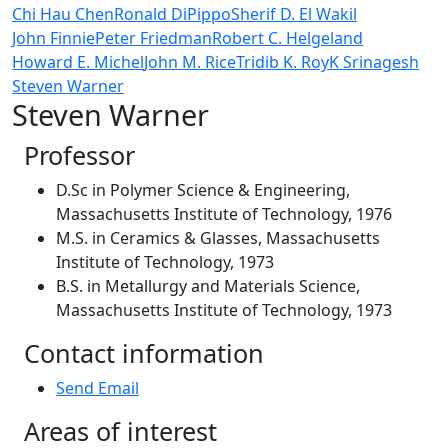
Chi Hau Chen
Ronald DiPippo
Sherif D. El Wakil
John Finnie
Peter Friedman
Robert C. Helgeland
Howard E. Michel
John M. Rice
Tridib K. Roy
K Srinagesh
Steven Warner
Steven Warner
Professor
D.Sc in Polymer Science & Engineering,
Massachusetts Institute of Technology, 1976
M.S. in Ceramics & Glasses, Massachusetts
Institute of Technology, 1973
B.S. in Metallurgy and Materials Science,
Massachusetts Institute of Technology, 1973
Contact information
Send Email
Areas of interest