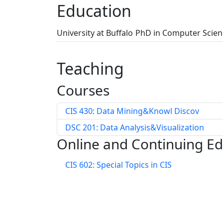
Education
University at Buffalo
PhD in Computer Scien
Teaching
Courses
CIS 430: Data Mining&Knowl Discov
DSC 201: Data Analysis&Visualization
Online and Continuing E
CIS 602: Special Topics in CIS