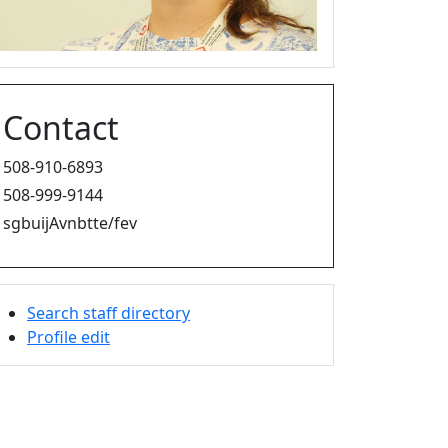
Contact
508-910-6893
508-999-9144
sgbuijAvnbtte/fev
Search staff directory
Profile edit