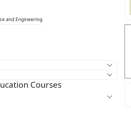
ce and Engineering
ducation Courses