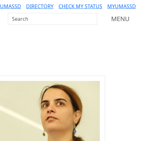
 UMASSD
DIRECTORY
CHECK MY STATUS
MYUMASSD
Search UMass Dartmouth
MENU