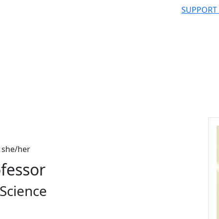
SUPPORT
she/her
ofessor
Science