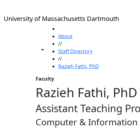
Skip to main content
University of Massachusetts Dartmouth
HOME
About
//
Toggle share controls
Staff Directory
//
Razieh Fathi, PhD
Faculty
Razieh Fathi, PhD
Assistant Teaching Pr
Computer & Information 