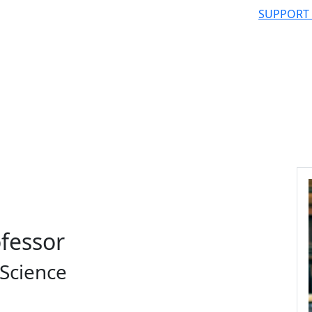
SUPPORT
ofessor
Science