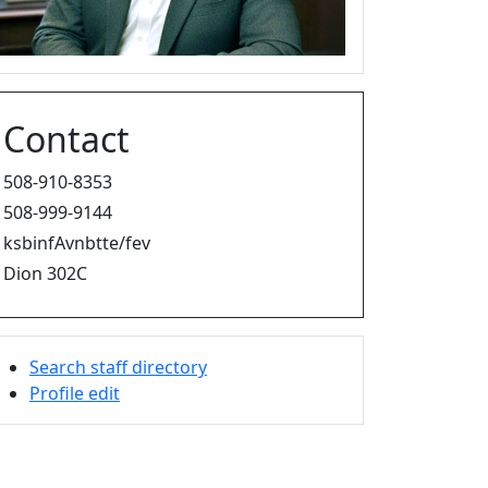
Contact
508-910-8353
508-999-9144
ksbinfAvnbtte/fev
Dion 302C
Search staff directory
Profile edit