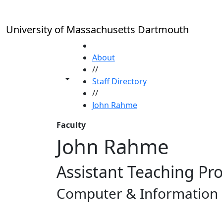
Skip to main content
University of Massachusetts Dartmouth
HOME
About
//
Toggle share controls
Staff Directory
//
John Rahme
Faculty
John Rahme
Assistant Teaching Pr
Computer & Information 