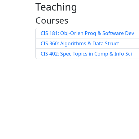
Teaching
Courses
CIS 181: Obj-Orien Prog & Software Dev
CIS 360: Algorithms & Data Struct
CIS 402: Spec Topics in Comp & Info Sci