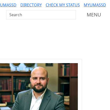
 UMASSD
DIRECTORY
CHECK MY STATUS
MYUMASSD
Search UMass Dartmouth
MENU