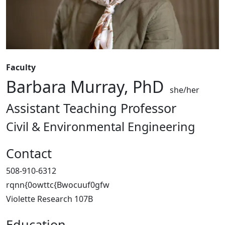
Faculty
Barbara Murray, PhD
she/her
Assistant Teaching Professor
Civil & Environmental Engineering
Contact
508-910-6312
rqnn{0owttc{Bwocuuf0gfw
Violette Research 107B
Education