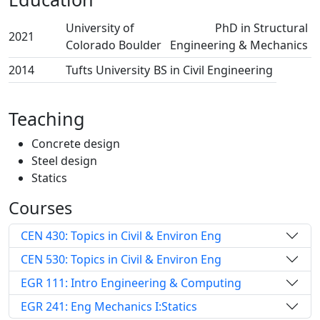
University of
PhD in Structural
2021
Colorado Boulder
Engineering & Mechanics
2014
Tufts University
BS in Civil Engineering
Teaching
Concrete design
Steel design
Statics
Courses
CEN 430: Topics in Civil & Environ Eng
CEN 530: Topics in Civil & Environ Eng
EGR 111: Intro Engineering & Computing
EGR 241: Eng Mechanics I:Statics