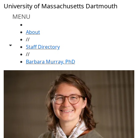
Skip to main content
University of Massachusetts Dartmouth
MENU
HOME
About
//
Toggle share controls
Staff Directory
//
Barbara Murray, PhD