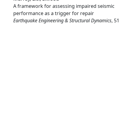
A framework for assessing impaired seismic
performance as a trigger for repair
Earthquake Engineering & Structural Dynamics
, 51