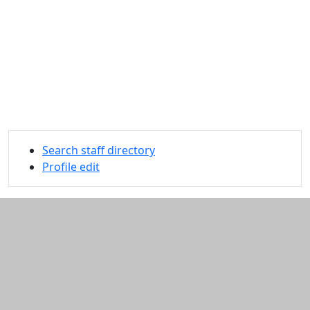
Search staff directory
Profile edit