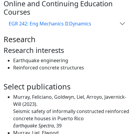
Online and Continuing Education
Courses
EGR 242: Eng Mechanics II:Dynamics
Research
Research interests
Earthquake engineering
Reinforced concrete structures
Select publications
Murray, Feliciano, Goldwyn, Liel, Arroyo, Javernick-
Will (2023).
Seismic safety of informally constructed reinforced
concrete houses in Puerto Rico
Earthquake Spectra
, 39
Murray, Liel, Elwood