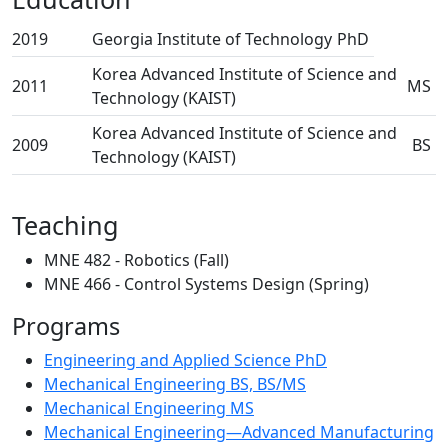
2019
Georgia Institute of Technology
PhD
Korea Advanced Institute of Science and
2011
MS
Technology (KAIST)
Korea Advanced Institute of Science and
2009
BS
Technology (KAIST)
Teaching
MNE 482 - Robotics (Fall)
MNE 466 - Control Systems Design (Spring)
Programs
Engineering and Applied Science PhD
Mechanical Engineering BS, BS/MS
Mechanical Engineering MS
Mechanical Engineering—Advanced Manufacturing