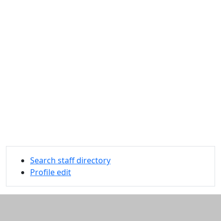
Search staff directory
Profile edit