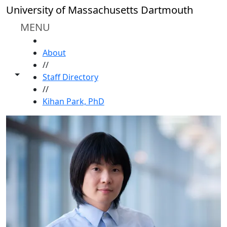
Skip to main content
University of Massachusetts Dartmouth
MENU
HOME
About
//
Toggle share controls
Staff Directory
//
Kihan Park, PhD