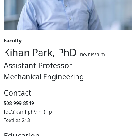
Faculty
Kihan Park, PhD
he/his/him
Assistant Professor
Mechanical Engineering
Contact
508-999-8549
fdc\i)k\mf;ph\nn_)`_p
Textiles 213
Education