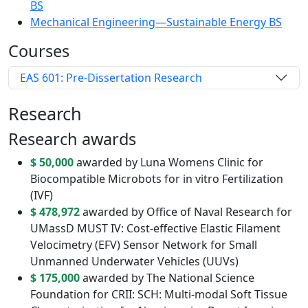
BS
Mechanical Engineering—Sustainable Energy BS
Courses
EAS 601: Pre-Dissertation Research
Research
Research awards
$ 50,000
awarded by Luna Womens Clinic for
Biocompatible Microbots for in vitro Fertilization
(IVF)
$ 478,972
awarded by Office of Naval Research for
UMassD MUST IV: Cost-effective Elastic Filament
Velocimetry (EFV) Sensor Network for Small
Unmanned Underwater Vehicles (UUVs)
$ 175,000
awarded by The National Science
Foundation for CRII: SCH: Multi-modal Soft Tissue