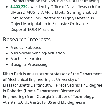
Characterization for Non-invasive Breast Imaging
$ 400,230
awarded by Office of Naval Research for
UMassD MUST I: A Multi-Modal Sensing Enabled
Soft Robotic End-Effector for Highly Dexterous
Object Manipulation in Explosive Ordnance
Disposal (EOD) Missions
Research interests
Medical Robotics
Micro-scale Sensing/Actuation
Machine Learning
Biosignal Processing
Kihan Park is an assistant professor of the Department
of Mechanical Engineering at University of
Massachusetts Dartmouth. He received his PhD degree
in Robotics (Home Department: Biomedical
Engineering) from Georgia Institute of Technology,
Atlanta, GA, USA in 2019, BS and MS degrees in