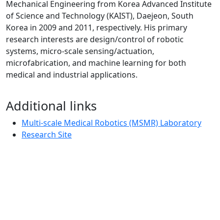
Mechanical Engineering from Korea Advanced Institute
of Science and Technology (KAIST), Daejeon, South
Korea in 2009 and 2011, respectively. His primary
research interests are design/control of robotic
systems, micro-scale sensing/actuation,
microfabrication, and machine learning for both
medical and industrial applications.
Additional links
Multi-scale Medical Robotics (MSMR) Laboratory
Research Site