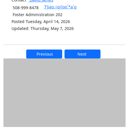
`f]iao.<qi]oo`*a`q
508-999-8478
Foster Administration 202
Posted Tuesday, April 14, 2026
Updated: Thursday, May 7, 2026
Previous
Next
Additional information and resource