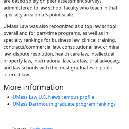
are based solely on peer assessment surveys
administered to law school faculty who teach in that
specialty area on a 5-point scale.
UMass Law was also recognized as a top law school
overall and for part-time programs, as well as in
specialty rankings for
business law, clinical training,
contracts/commercial law, constitutional law, criminal
law, dispute resolution, health care law, intellectual
property law, international law, tax law, trial advocacy,
and law schools with the most graduates in public
interest law.
More information
UMass Law U.S. News campus profile
UMass Dartmouth graduate program rankings
Contact
David
James