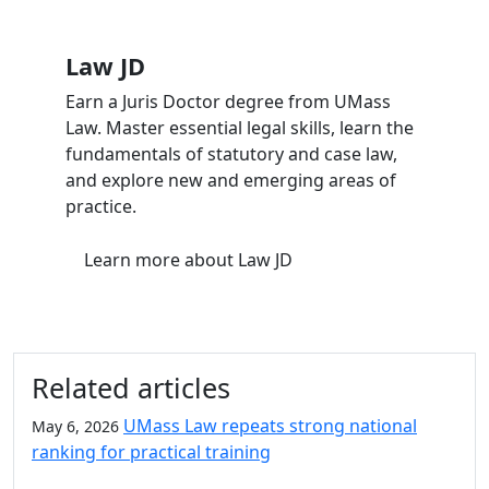
Law JD
Earn a Juris Doctor degree from UMass
Law. Master essential legal skills, learn the
fundamentals of statutory and case law,
and explore new and emerging areas of
practice.
Learn more
about Law JD
Related articles
UMass Law repeats strong national
May 6, 2026
ranking for practical training