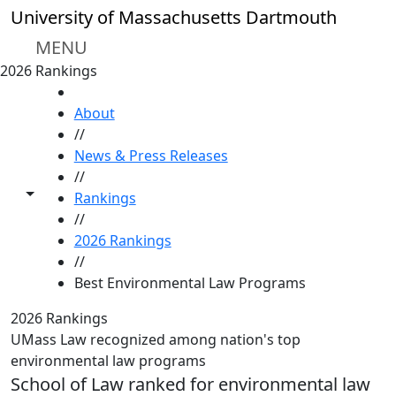
Skip to main content
University of Massachusetts Dartmouth
MENU
2026 Rankings
HOME
About
//
News & Press Releases
//
Toggle share controls
Rankings
//
2026 Rankings
//
Best Environmental Law Programs
2026 Rankings
UMass Law recognized among nation's top
environmental law programs
School of Law ranked for environmental law