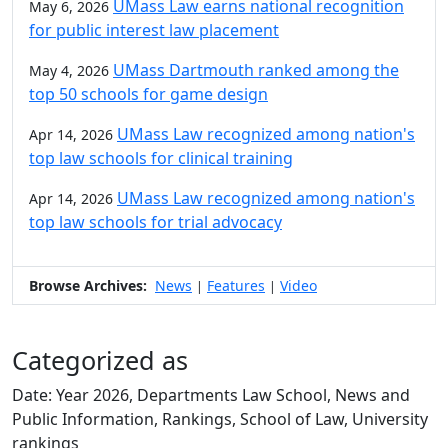
UMass Law earns national recognition
May 6, 2026
for public interest law placement
UMass Dartmouth ranked among the
May 4, 2026
top 50 schools for game design
UMass Law recognized among nation's
Apr 14, 2026
top law schools for clinical training
UMass Law recognized among nation's
Apr 14, 2026
top law schools for trial advocacy
Browse Archives:
News
Features
Video
|
|
Categorized as
Date: Year 2026, Departments Law School, News and
Public Information, Rankings, School of Law, University
rankings