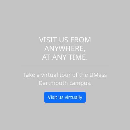
VISIT US FROM
ANYWHERE,
AT ANY TIME.
Take a virtual tour of the UMass
Dartmouth campus.
Visit us virtually