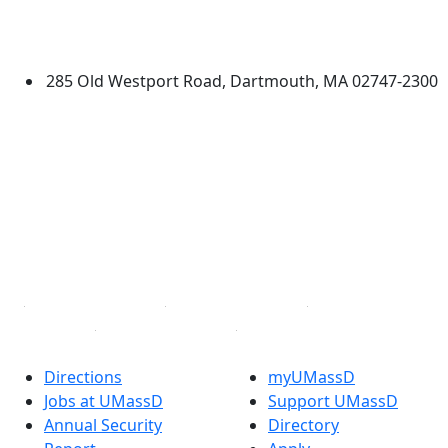
University of Massachusetts
Dartmouth
285 Old Westport Road, Dartmouth, MA 02747-2300
®
Extraordinary is what we do.
Facebook
X (Twitter)
Instagram
TikTok
YouTube
Linked in
Directions
myUMassD
Jobs at UMassD
Support UMassD
Annual Security
Directory