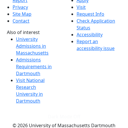
Report
Apply
Privacy
Visit
Site Map
Request Info
Contact
Check Application
Status
Also of interest
Accessibility
University
Report an
Admissions in
accessibility issue
Massachusetts
Admissions
Requirements in
Dartmouth
Visit National
Research
University in
Dartmouth
Dark Mode Off
© 2026 University of Massachusetts Dartmouth