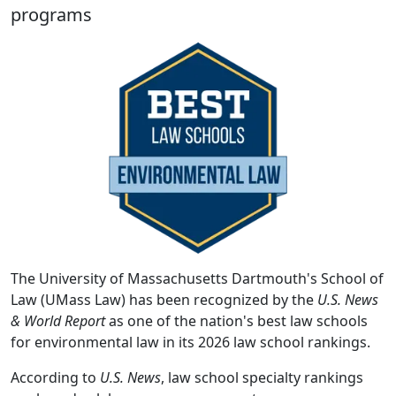
programs
The University of Massachusetts Dartmouth's School of
Law (UMass Law) has been recognized by the
U.S. News
& World Report
as one of the nation's best law schools
for environmental law in its 2026 law school rankings.
According to
U.S. News
, law school specialty rankings