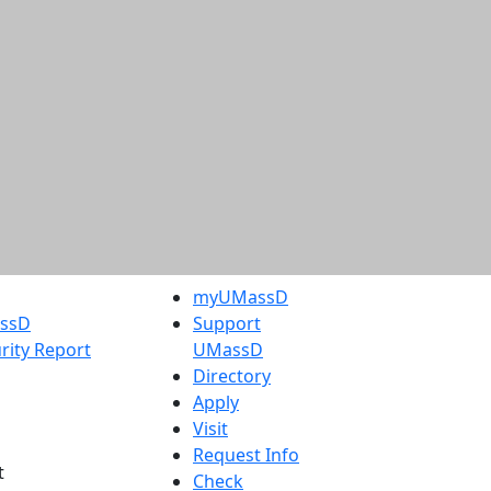
myUMassD
assD
Support
rity Report
UMassD
Directory
Apply
Visit
Request Info
t
Check