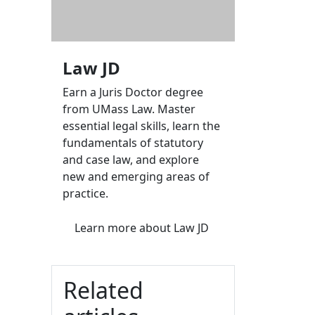
Law JD
Earn a Juris Doctor degree
from UMass Law. Master
essential legal skills, learn the
fundamentals of statutory
and case law, and explore
new and emerging areas of
practice.
Learn more
about Law JD
Related