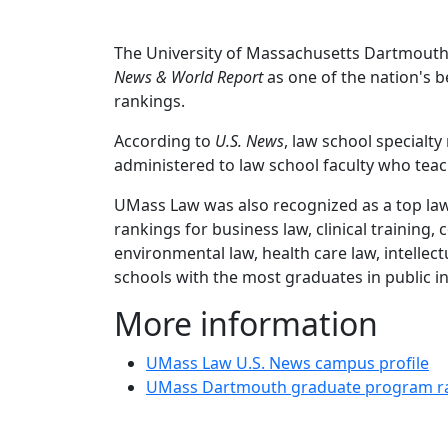
The University of Massachusetts Dartmouth
News & World Report
as one of the nation's be
rankings.
According to
U.S. News
, law school specialt
administered to law school faculty who teach 
UMass Law was also recognized as a top law 
rankings for
business law, clinical training,
environmental law, health care law, intellectu
schools with the most graduates in public in
More information
UMass Law U.S. News campus profile
UMass Dartmouth graduate program r