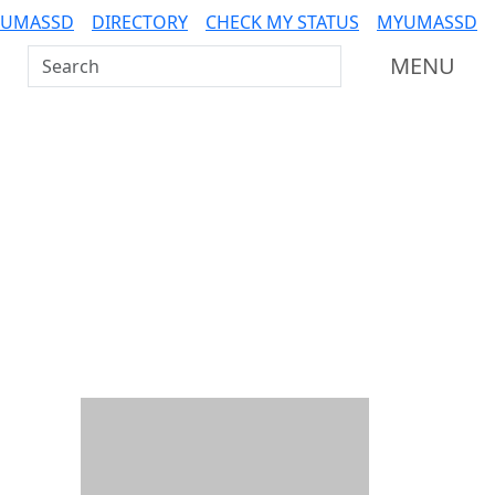
 UMASSD
DIRECTORY
CHECK MY STATUS
MYUMASSD
Search UMass Dartmouth
MENU
Additional information a