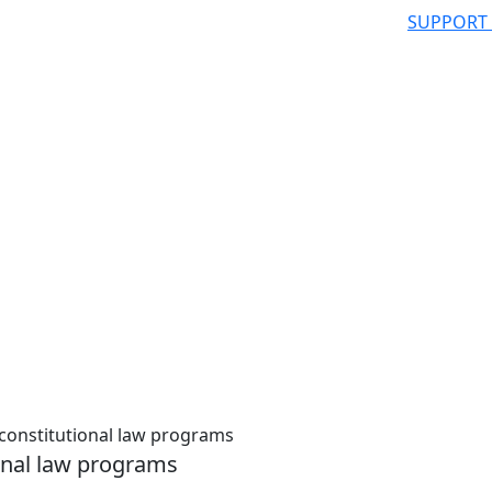
SUPPORT
constitutional law programs
onal law programs