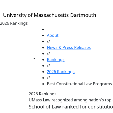
Skip to main content
University of Massachusetts Dartmouth
2026 Rankings
HOME
About
//
News & Press Releases
//
Toggle share controls
Rankings
//
2026 Rankings
//
Best Constitutional Law Programs
2026 Rankings
UMass Law recognized among nation's top 
School of Law ranked for constituti