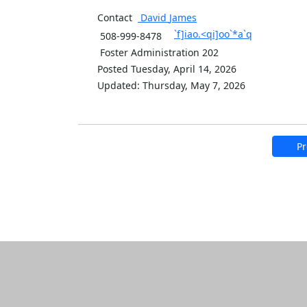
Contact
David
James
`f]iao.<qi]oo`*a`q
508-999-8478
Foster Administration 202
Posted Tuesday, April 14, 2026
Updated: Thursday, May 7, 2026
Pr