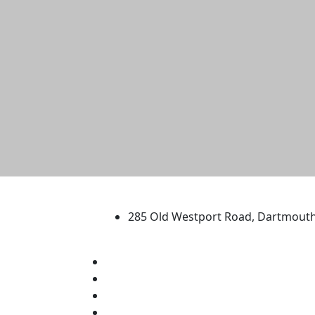
University of Massachus
285 Old Westport Road, Dartmout
®
Extraordinary is what we do.
Facebook
X (Twitter)
Instagram
TikTok