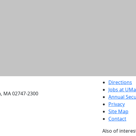
etts Dartmouth
Directions
Jobs at UM
h, MA 02747-2300
Annual Secu
Privacy
Site Map
Contact
Also of interes