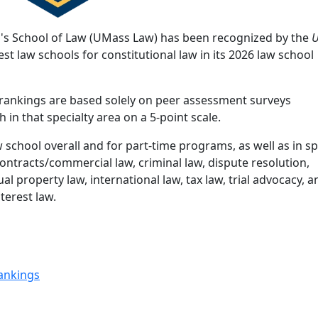
's School of Law (UMass Law) has been recognized by the
U
st law schools for constitutional law in its 2026 law school
y rankings are based solely on peer assessment surveys
in that specialty area on a 5-point scale.
school overall and for part-time programs, as well as in sp
 contracts/commercial law, criminal law, dispute resolution,
al property law, international law, tax law, trial advocacy, 
terest law.
ankings