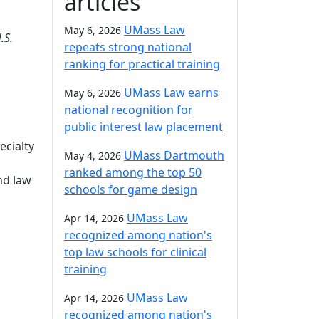
articles
UMass Law
May 6, 2026
.S.
repeats strong national
ranking for practical training
UMass Law earns
May 6, 2026
national recognition for
public interest law placement
ecialty
UMass Dartmouth
May 4, 2026
ranked among the top 50
and law
schools for game design
UMass Law
Apr 14, 2026
recognized among nation's
top law schools for clinical
training
UMass Law
Apr 14, 2026
recognized among nation's