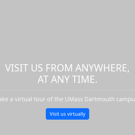
VISIT US FROM ANYWHERE,
AT ANY TIME.
ake a virtual tour of the UMass Dartmouth campu
Visit us virtually