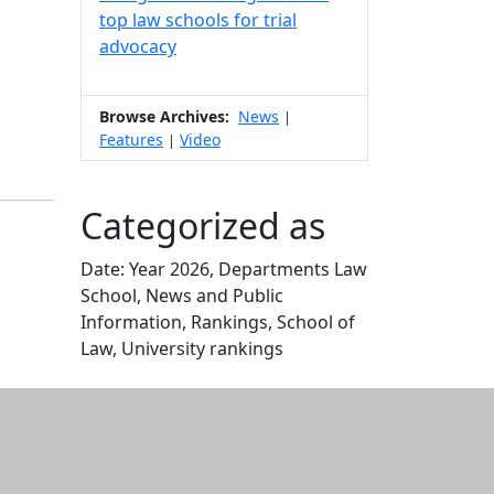
top law schools for trial
advocacy
Browse Archives:
News
|
Features
Video
|
Categorized as
Date: Year 2026, Departments Law
School, News and Public
Information, Rankings, School of
Law, University rankings
Edit this content