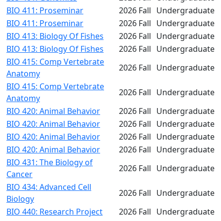
BIO 411: Proseminar
2026 Fall
Undergraduate
BIO 411: Proseminar
2026 Fall
Undergraduate
BIO 413: Biology Of Fishes
2026 Fall
Undergraduate
BIO 413: Biology Of Fishes
2026 Fall
Undergraduate
BIO 415: Comp Vertebrate
2026 Fall
Undergraduate
Anatomy
BIO 415: Comp Vertebrate
2026 Fall
Undergraduate
Anatomy
BIO 420: Animal Behavior
2026 Fall
Undergraduate
BIO 420: Animal Behavior
2026 Fall
Undergraduate
BIO 420: Animal Behavior
2026 Fall
Undergraduate
BIO 420: Animal Behavior
2026 Fall
Undergraduate
BIO 431: The Biology of
2026 Fall
Undergraduate
Cancer
BIO 434: Advanced Cell
2026 Fall
Undergraduate
Biology
BIO 440: Research Project
2026 Fall
Undergraduate