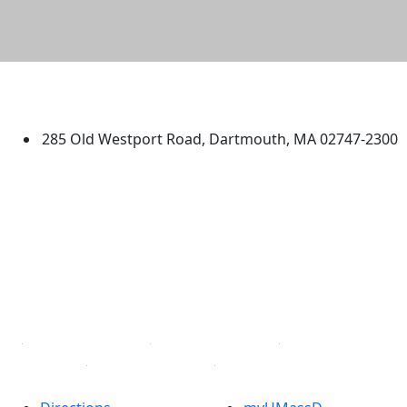
University of Massachusetts
Dartmouth
285 Old Westport Road, Dartmouth, MA 02747-2300
®
Extraordinary is what we do.
Facebook
X (Twitter)
Instagram
TikTok
YouTube
Linked in