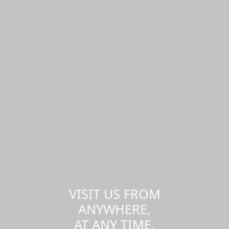
VISIT US FROM
ANYWHERE,
AT ANY TIME.