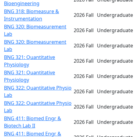
Bioengineering
BNG 318: Biomeasure &
2026 Fall
Undergraduate
Instrumentation
BNG 320: Biomeasurement
2026 Fall
Undergraduate
Lab
BNG 320: Biomeasurement
2026 Fall
Undergraduate
Lab
BNG 321: Quantitative
2026 Fall
Undergraduate
Physiology
BNG 321: Quantitative
2026 Fall
Undergraduate
Physiology
BNG 322: Quantitative Physio
2026 Fall
Undergraduate
Lab
BNG 322: Quantitative Physio
2026 Fall
Undergraduate
Lab
BNG 411: Biomed Engr &
2026 Fall
Undergraduate
Biotech Lab II
BNG 411: Biomed Engr &