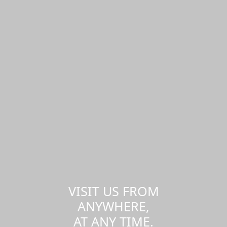
VISIT US FROM
ANYWHERE,
AT ANY TIME.