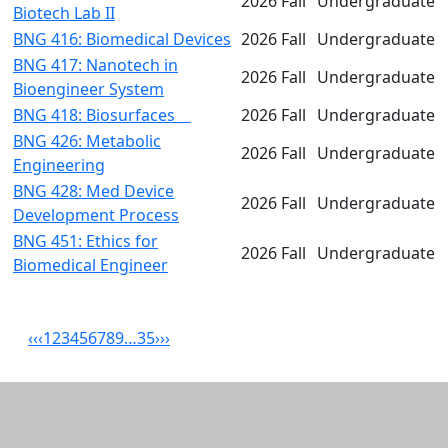
2026 Fall
Undergraduate
Biotech Lab II
BNG 416: Biomedical Devices
2026 Fall
Undergraduate
BNG 417: Nanotech in
2026 Fall
Undergraduate
Bioengineer System
BNG 418: Biosurfaces
2026 Fall
Undergraduate
BNG 426: Metabolic
2026 Fall
Undergraduate
Engineering
BNG 428: Med Device
2026 Fall
Undergraduate
Development Process
BNG 451: Ethics for
2026 Fall
Undergraduate
Biomedical Engineer
‹‹
‹
1
2
3
4
5
6
7
8
9
…
35
›
››
Related resources