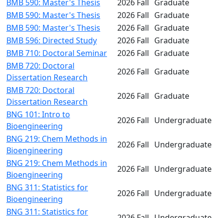
BMB 590: Master's Thesis
2026 Fall
Graduate
BMB 590: Master's Thesis
2026 Fall
Graduate
BMB 590: Master's Thesis
2026 Fall
Graduate
BMB 596: Directed Study
2026 Fall
Graduate
BMB 710: Doctoral Seminar
2026 Fall
Graduate
BMB 720: Doctoral
2026 Fall
Graduate
Dissertation Research
BMB 720: Doctoral
2026 Fall
Graduate
Dissertation Research
BNG 101: Intro to
2026 Fall
Undergraduate
Bioengineering
BNG 219: Chem Methods in
2026 Fall
Undergraduate
Bioengineering
BNG 219: Chem Methods in
2026 Fall
Undergraduate
Bioengineering
BNG 311: Statistics for
2026 Fall
Undergraduate
Bioengineering
BNG 311: Statistics for
2026 Fall
Undergraduate