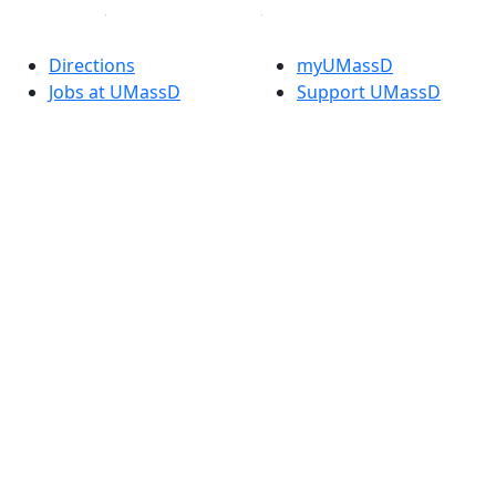
Directions
myUMassD
Jobs at UMassD
Support UMassD
Annual Security
Directory
Report
Apply
Privacy
Visit
Site Map
Request Info
Contact
Check Application
Status
Also of interest
Accessibility
University
Report an
Admissions in
accessibility issue
Massachusetts
Admissions
Requirements in
Dartmouth
Visit National
Research