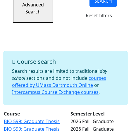
SEARCH
Success
Advanced
UMass
Search
Reset filters
Dartmouth
Online
University
Studies
Course search
Search results are limited to traditional
day
school
sections and do not include
courses
offered by UMass Dartmouth Online
or
Intercampus Course Exchange courses
.
Course
Semester
Level
BIO 599: Graduate Thesis
2026 Fall
Graduate
BIO 599: Graduate Thesis
2026 Fall
Graduate