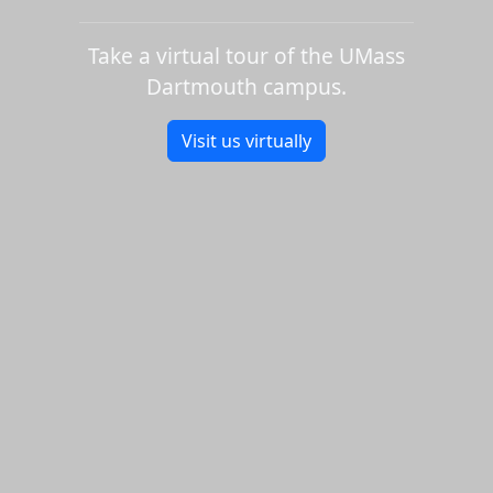
Take a virtual tour of the UMass
Dartmouth campus.
Visit us virtually