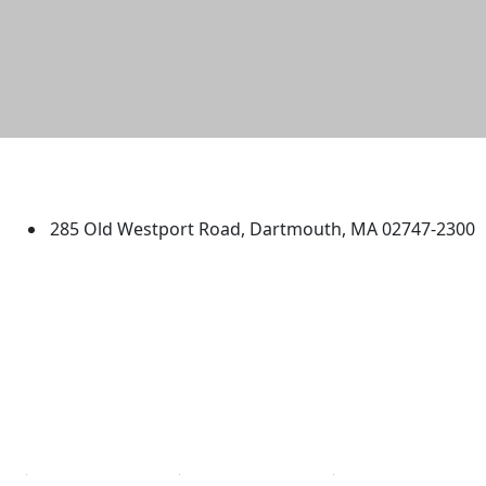
University of Massachusetts
Dartmouth
285 Old Westport Road, Dartmouth, MA 02747-2300
®
Extraordinary is what we do.
Facebook
X (Twitter)
Instagram
TikTok
YouTube
Linked in