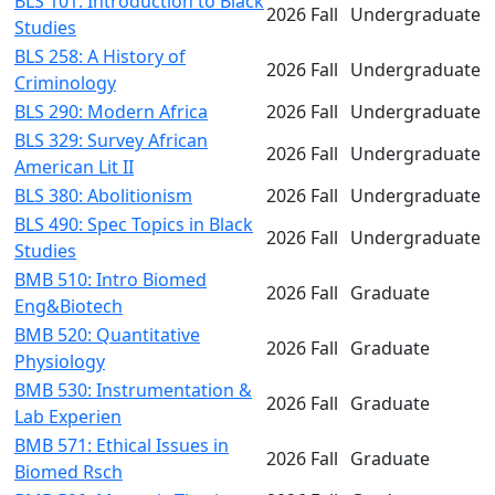
BLS 101: Introduction to Black
2026 Fall
Undergraduate
Studies
BLS 258: A History of
2026 Fall
Undergraduate
Criminology
BLS 290: Modern Africa
2026 Fall
Undergraduate
BLS 329: Survey African
2026 Fall
Undergraduate
American Lit II
BLS 380: Abolitionism
2026 Fall
Undergraduate
BLS 490: Spec Topics in Black
2026 Fall
Undergraduate
Studies
BMB 510: Intro Biomed
2026 Fall
Graduate
Eng&Biotech
BMB 520: Quantitative
2026 Fall
Graduate
Physiology
BMB 530: Instrumentation &
2026 Fall
Graduate
Lab Experien
BMB 571: Ethical Issues in
2026 Fall
Graduate
Biomed Rsch