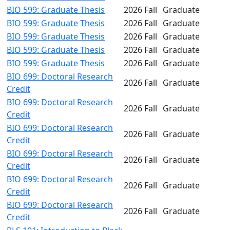
BIO 599: Graduate Thesis
2026 Fall
Graduate
BIO 599: Graduate Thesis
2026 Fall
Graduate
BIO 599: Graduate Thesis
2026 Fall
Graduate
BIO 599: Graduate Thesis
2026 Fall
Graduate
BIO 599: Graduate Thesis
2026 Fall
Graduate
BIO 699: Doctoral Research
2026 Fall
Graduate
Credit
BIO 699: Doctoral Research
2026 Fall
Graduate
Credit
BIO 699: Doctoral Research
2026 Fall
Graduate
Credit
BIO 699: Doctoral Research
2026 Fall
Graduate
Credit
BIO 699: Doctoral Research
2026 Fall
Graduate
Credit
BIO 699: Doctoral Research
2026 Fall
Graduate
Credit