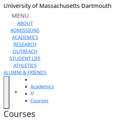
Skip to main content
Back to search filters
Close
University of Massachusetts Dartmouth
In
this
MENU
section
ABOUT
Academic
ADMISSIONS
Calendar
ACADEMICS
Academic
RESEARCH
Programs
OUTREACH
Academic
STUDENT LIFE
Resource
ATHLETICS
Center
ALUMNI & FRIENDS
Catalogs
HOME
Centers
Academics
Claire
Toggle navigation from this section
Toggle share controls
//
T.
Courses
Carney
Library
Courses
Colleges
and