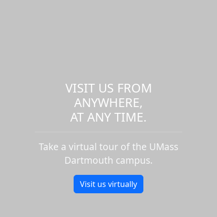
VISIT US FROM
ANYWHERE,
AT ANY TIME.
Take a virtual tour of the UMass
Dartmouth campus.
Visit us virtually