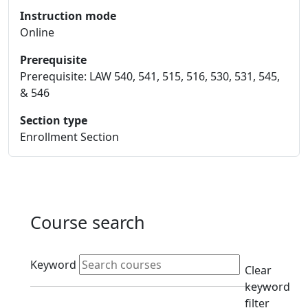
Instruction mode
Online
Prerequisite
Prerequisite: LAW 540, 541, 515, 516, 530, 531, 545,
& 546
Section type
Enrollment Section
Course search
Active filters
Keyword
Clear
keyword
filter