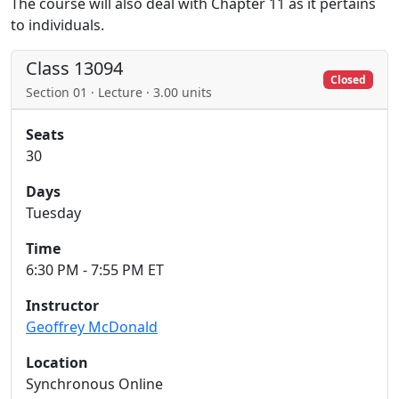
The course will also deal with Chapter 11 as it pertains
to individuals.
Class 13094
Closed
Section 01 · Lecture · 3.00 units
Seats
30
Days
Tuesday
Time
6:30 PM - 7:55 PM ET
Instructor
Geoffrey McDonald
Location
Synchronous Online