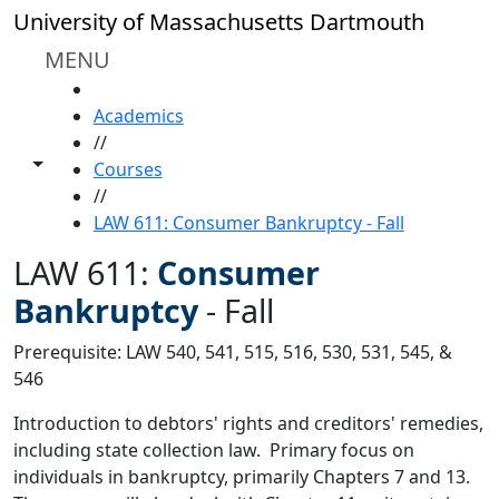
Skip to main content
University of Massachusetts Dartmouth
MENU
HOME
Academics
//
Toggle share controls
Courses
//
LAW 611: Consumer Bankruptcy - Fall
LAW 611:
Consumer
Bankruptcy
-
Fall
Prerequisite: LAW 540, 541, 515, 516, 530, 531, 545, &
546
Introduction to debtors' rights and creditors' remedies,
including state collection law. Primary focus on
individuals in bankruptcy, primarily Chapters 7 and 13.