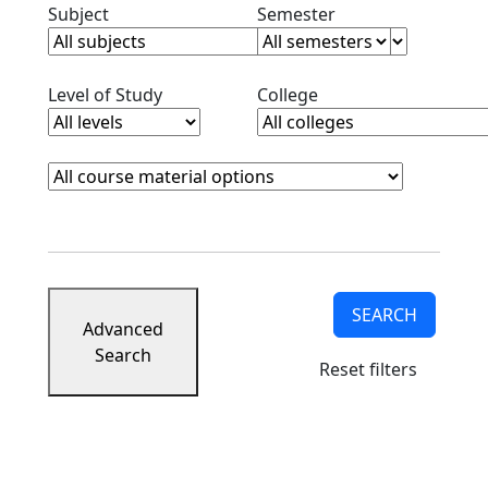
Clear subjects filter
Clear semester filt
Subject
Semester
Clear level filter
Clear college filter
Level of Study
College
Course Materials
Clear course materials filter
SEARCH
Advanced
Search
Reset filters