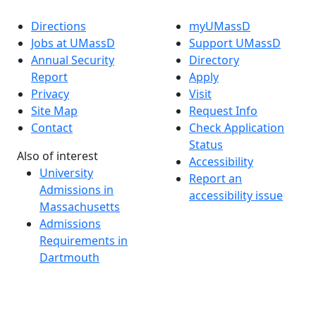
Directions
myUMassD
Jobs at UMassD
Support UMassD
Annual Security
Directory
Report
Apply
Privacy
Visit
Site Map
Request Info
Contact
Check Application
Status
Also of interest
Accessibility
University
Report an
Admissions in
accessibility issue
Massachusetts
Admissions
Requirements in
Dartmouth
Visit National
Research
University in