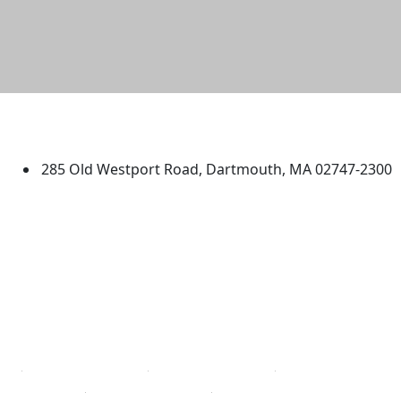
University of Massachusetts
Dartmouth
285 Old Westport Road, Dartmouth, MA 02747-2300
®
Extraordinary is what we do.
Facebook
X (Twitter)
Instagram
TikTok
YouTube
Linked in