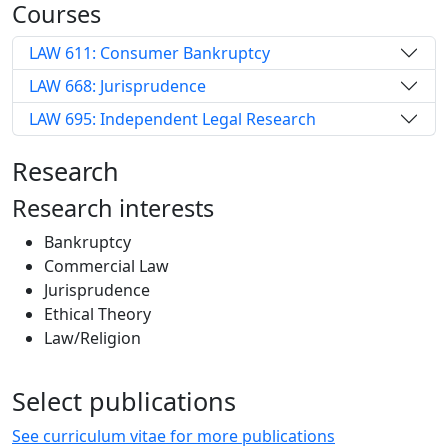
Courses
LAW 611: Consumer Bankruptcy
LAW 668: Jurisprudence
LAW 695: Independent Legal Research
Research
Research interests
Bankruptcy
Commercial Law
Jurisprudence
Ethical Theory
Law/Religion
Select publications
See curriculum vitae for more publications