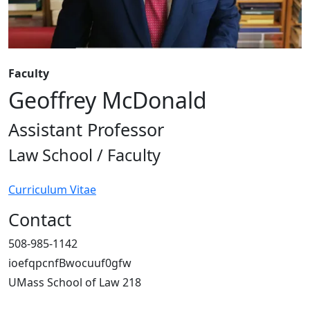
Faculty
Geoffrey McDonald
Assistant Professor
Law School / Faculty
Curriculum Vitae
Contact
508-985-1142
ioefqpcnfBwocuuf0gfw
UMass School of Law 218