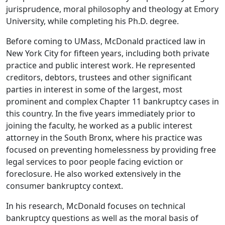
jurisprudence, moral philosophy and theology at Emory
University, while completing his Ph.D. degree.
Before coming to UMass, McDonald practiced law in
New York City for fifteen years, including both private
practice and public interest work. He represented
creditors, debtors, trustees and other significant
parties in interest in some of the largest, most
prominent and complex Chapter 11 bankruptcy cases in
this country. In the five years immediately prior to
joining the faculty, he worked as a public interest
attorney in the South Bronx, where his practice was
focused on preventing homelessness by providing free
legal services to poor people facing eviction or
foreclosure. He also worked extensively in the
consumer bankruptcy context.
In his research, McDonald focuses on technical
bankruptcy questions as well as the moral basis of