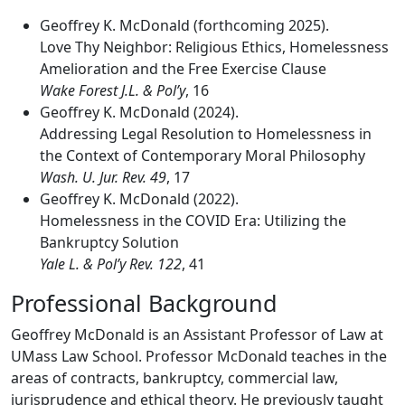
Geoffrey K. McDonald (forthcoming 2025).
Love Thy Neighbor: Religious Ethics, Homelessness
Amelioration and the Free Exercise Clause
Wake Forest J.L. & Pol’y
, 16
Geoffrey K. McDonald (2024).
Addressing Legal Resolution to Homelessness in
the Context of Contemporary Moral Philosophy
Wash. U. Jur. Rev. 49
, 17
Geoffrey K. McDonald (2022).
Homelessness in the COVID Era: Utilizing the
Bankruptcy Solution
Yale L. & Pol’y Rev. 122
, 41
Professional Background
Geoffrey McDonald is an Assistant Professor of Law at
UMass Law School. Professor McDonald teaches in the
areas of contracts, bankruptcy, commercial law,
jurisprudence and ethical theory. He previously taught