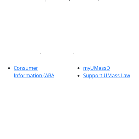
®
Extraordinary is what we do.
Facebook
X (Twitter)
Instagram
Linked in
Consumer
myUMassD
Information (ABA
Support UMass Law
Required Disclosures)
Directory
Directions
Apply
Careers at UMass Law
Visit
Annual Security
Check Application
Report
Status
Privacy
Get Started
Contact