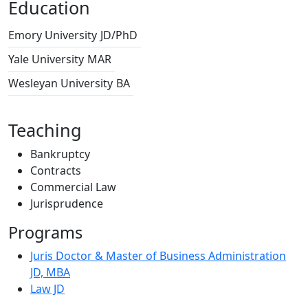
Education
Emory University
JD/PhD
Yale University
MAR
Wesleyan University
BA
Teaching
Bankruptcy
Contracts
Commercial Law
Jurisprudence
Programs
Juris Doctor & Master of Business Administration
JD, MBA
Law JD