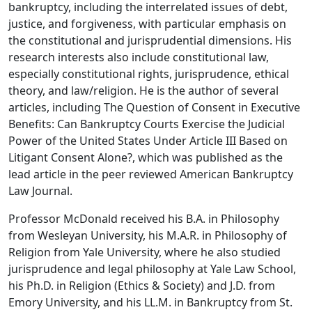
bankruptcy, including the interrelated issues of debt,
justice, and forgiveness, with particular emphasis on
the constitutional and jurisprudential dimensions. His
research interests also include constitutional law,
especially constitutional rights, jurisprudence, ethical
theory, and law/religion. He is the author of several
articles, including The Question of Consent in Executive
Benefits: Can Bankruptcy Courts Exercise the Judicial
Power of the United States Under Article III Based on
Litigant Consent Alone?, which was published as the
lead article in the peer reviewed American Bankruptcy
Law Journal.
Professor McDonald received his B.A. in Philosophy
from Wesleyan University, his M.A.R. in Philosophy of
Religion from Yale University, where he also studied
jurisprudence and legal philosophy at Yale Law School,
his Ph.D. in Religion (Ethics & Society) and J.D. from
Emory University, and his LL.M. in Bankruptcy from St.