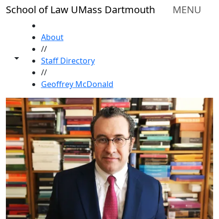
Skip to main content
School of Law UMass Dartmouth
MENU
HOME
About
//
Toggle share controls
Staff Directory
//
Geoffrey McDonald