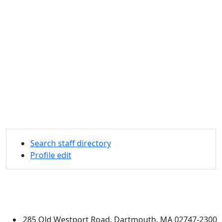
Search staff directory
Profile edit
University of Massachusetts
Dartmouth
285 Old Westport Road, Dartmouth, MA 02747-2300