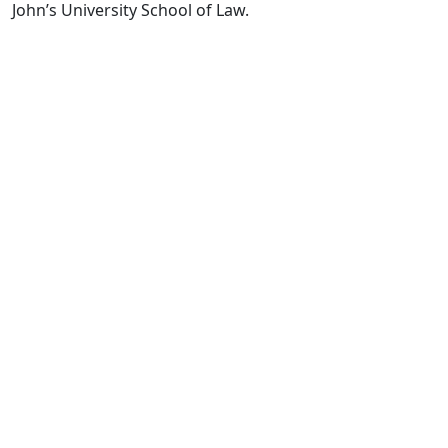
John’s University School of Law.