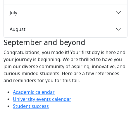
July
August
September and beyond
Congratulations, you made it! Your first day is here and
your journey is beginning. We are thrilled to have you
join our diverse community of aspiring, innovative, and
curious-minded students. Here are a few references
and reminders for you for this fall.
Academic calendar
University events calendar
Student success
Additional information and resource