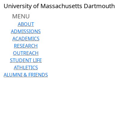
Skip to main content
University of Massachusetts Dartmouth
MENU
ABOUT
ADMISSIONS
ACADEMICS
RESEARCH
OUTREACH
STUDENT LIFE
ATHLETICS
ALUMNI & FRIENDS