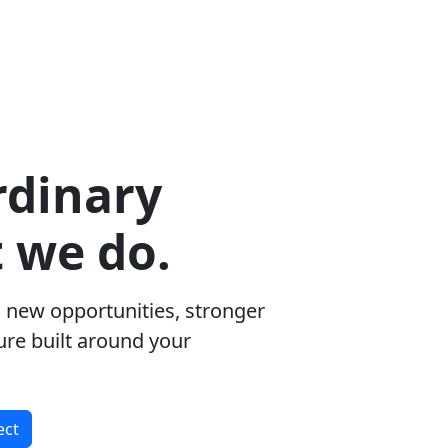
rdinary
t we do.
 new opportunities, stronger
ure built around your
ect