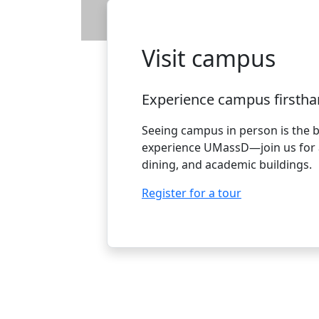
Visit campus
Experience campus firstha
Seeing campus in person is the 
experience UMassD—join us for a
dining, and academic buildings.
Register for a tour