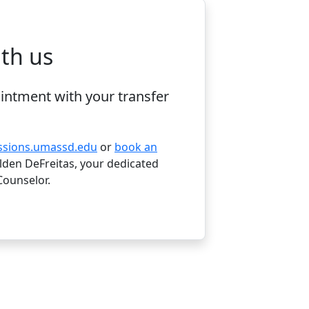
te for FAFSA filing
th us
intment with your transfer
ssions.umassd.edu
or
book an
den DeFreitas, your dedicated
Counselor.