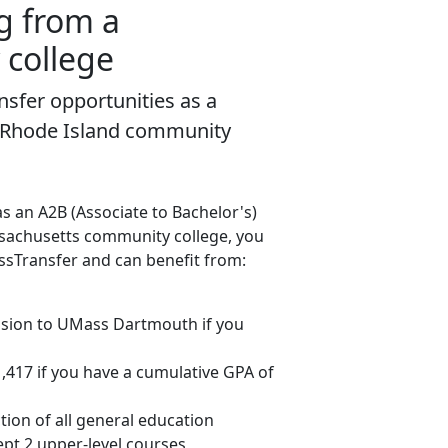
g from a
college
sfer opportunities as a
 Rhode Island community
as an A2B (Associate to Bachelor's)
sachusetts community college, you
ssTransfer and can benefit from:
sion to UMass Dartmouth if you
$1,417 if you have a cumulative GPA of
tion of all general education
pt 2 upper-level courses