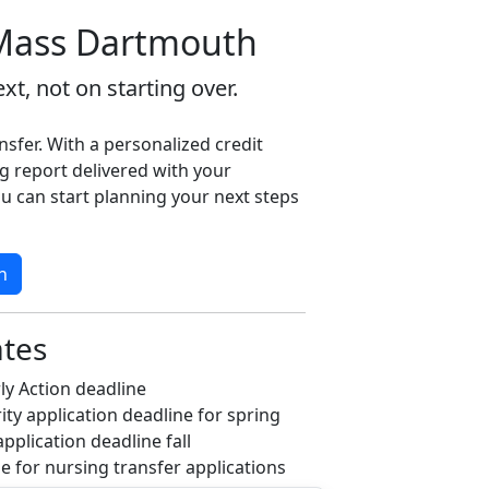
Mass Dartmouth
xt, not on starting over.
nsfer. With a personalized credit
g report delivered with your
u can start planning your next steps
n
ates
ly Action deadline
ity application deadline for spring
application deadline fall
ne for nursing transfer applications