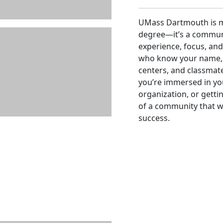
UMass Dartmouth is mo
degree—it’s a communi
experience, focus, and 
who know your name, 
centers, and classmat
you’re immersed in you
organization, or getti
of a community that 
success.