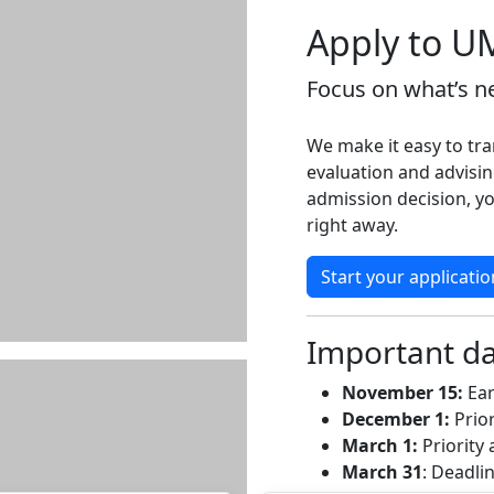
Apply to U
Focus on what’s ne
We make it easy to tra
evaluation and advisin
admission decision, yo
right away.
Start your applicatio
Important d
November 15:
Ear
December 1:
Prior
March 1:
Priority 
March 31
: Deadli