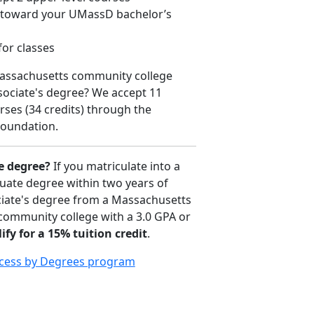
d toward your UMassD bachelor’s
for classes
Massachusetts community college
sociate's degree? We accept 11
ses (34 credits) through the
oundation.
e degree?
If you matriculate into a
uate degree within two years of
iate's degree from a Massachusetts
 community college with a 3.0 GPA or
ify for a 15% tuition credit
.
cess by Degrees program