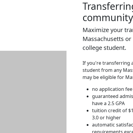
Transferrin
community 
Maximize your tran
Massachusetts or
college student.
If you're transferring 
student from any Mas
may be eligible for Ma
no application fee
guaranteed admis
have a 2.5 GPA
tuition credit of 
3.0 or higher
automatic satisfac
requirements exce