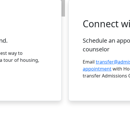
April 1:
Priority da
Connect wi
nd.
Schedule an appo
counselor
best way to
 tour of housing,
Email
transfer@admi
appointment
with Hol
transfer Admissions 