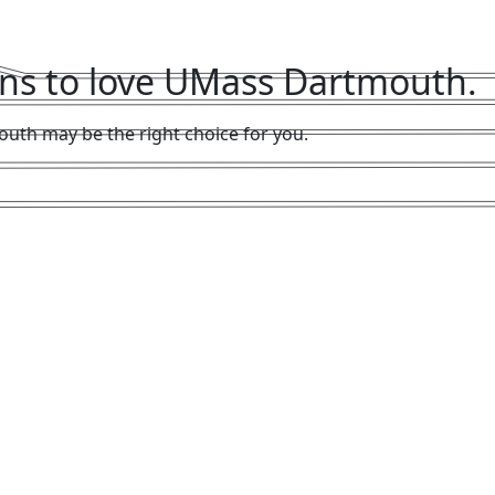
sons to love UMass Dartmouth.
uth may be the right choice for you.