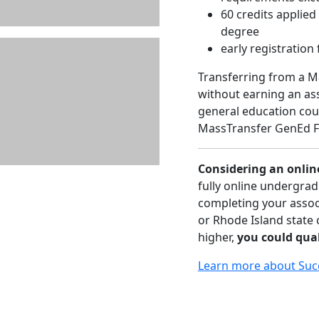
60 credits applie
degree
early registration 
Transferring from a 
without earning an as
general education cour
MassTransfer GenEd F
Considering an onlin
fully online undergrad
completing your assoc
or Rhode Island state
higher,
you could qual
Learn more about Suc