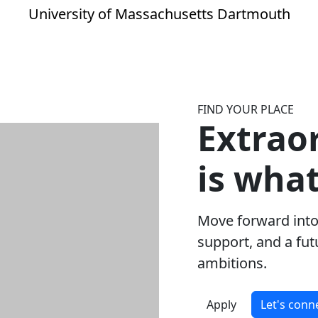
University of Massachusetts Dartmouth
FIND YOUR PLACE
Extrao
is wha
Move forward into
support, and a fut
ambitions.
Apply
Let's conn