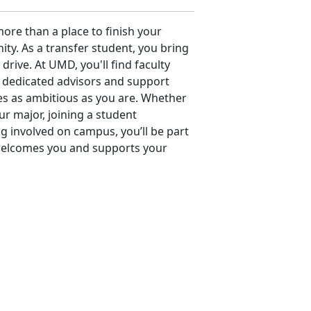
re than a place to finish your
ty. As a transfer student, you bring
drive. At UMD, you'll find faculty
dedicated advisors and support
es as ambitious as you are. Whether
r major, joining a student
ng involved on campus, you’ll be part
welcomes you and supports your