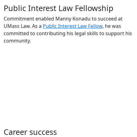
Public Interest Law Fellowship
Commitment enabled Manny Konadu to succeed at
UMass Law. As a
Public Interest Law Fellow
, he was
committed to contributing his legal skills to support his
community.
Career success