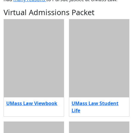
Virtual Admissions Packet
UMass Law Viewbook
UMass Law Student
Life