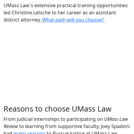
UMass Law's extensive practical training opportunities
led Christine Letsche to her career as an assistant
district attorney.
What path will you choose?
Reasons to choose UMass Law
From judicial internships to participating on
UMass Law
Review
to learning from supportive faculty, Joey Spadoni
had
many reasons
to Pursue Justice at UMass Law.