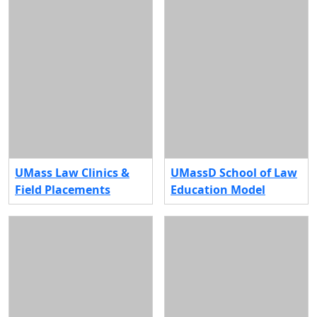
UMass Law Clinics &
UMassD School of Law
Field Placements
Education Model