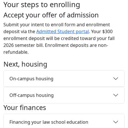
Your steps to enrolling
Skip to main content
Accept your offer of admission
Submit your intent to enroll form and enrollment
deposit via the
Admitted Student portal
. Your $300
enrollment deposit will be credited toward your fall
2026 semester bill. Enrollment deposits are non-
refundable.
Next, housing
On-campus housing
Off-campus housing
Your finances
Financing your law school education