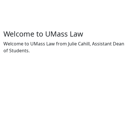
Welcome to UMass Law
Welcome to UMass Law from Julie Cahill, Assistant Dean
of Students.