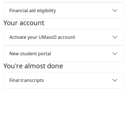
Financial aid eligibility
Your account
Activate your UMassD account
New student portal
You're almost done
Final transcripts