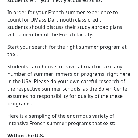
students with your newly acquired skills.
In order for your French summer experience to
count for UMass Dartmouth class credit,
students should discuss their study abroad plans
with a member of the French faculty.
Start your search for the right summer program at
the .
Students can choose to travel abroad or take any
number of summer immersion programs, right here
in the USA. Please do your own careful research of
the respective summer schools, as the Boivin Center
assumes no responsibility for quality of the these
programs.
Here is a sampling of the enormous variety of
intensive French summer programs that exist:
Within the U.S.