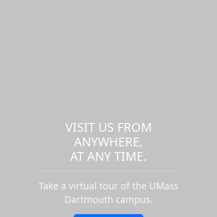
VISIT US FROM
ANYWHERE,
AT ANY TIME.
Take a virtual tour of the UMass
Dartmouth campus.