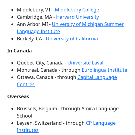
Middlebury, VT -
Middlebury College
Cambridge, MA -
Harvard University
Ann Arbor, MI -
University of Michigan Summer
Language Institute
Berkely, CA -
University of California
In Canada
Québec City, Canada -
Université Laval
Montreal, Canada - through
Eurolingua Institute
Ottawa, Canada - through
Capital Language
Centres
Overseas
Brussels, Belgium - through Amira Language
School
Leysen, Switzerland - through
CP Language
Institutes