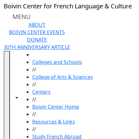
Skip to main content
Boivin Center for French Language & Culture
MENU
ABOUT
BOIVIN CENTER EVENTS
DONATE
30TH ANNIVERSARY ARTICLE
HOME
Colleges and Schools
//
College of Arts & Sciences
//
Centers
Toggle navigation from this section
Toggle share controls
//
Boivin Center Home
//
Resources & Links
//
Study French Abroad