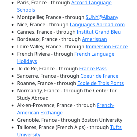
Paris, France - through
Accord Language
Schools
Montpellier, France - through
SUNY@Albany
Nice, France - through
Languages Abroad.com
Cannes, France - through
Institut Grand Bleu
Bordeaux, France - through
Amerispan
Loire Valley, France - through
Immersion France
French Riviera - through
French Language
Holidays
Ile de Re, France - through
France Pass
Sancerre, France - through
Coeur de France
Roanne, France - through
Ecole de Trois Ponts
Normandy, France - through the Center for
Study Abroad
Aix-en-Provence, France - through
French-
American Exchange
Grenoble, France - through Boston University
Taillores, France (French Alps) - through
Tufts
University