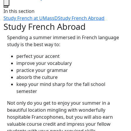
Close
In this section
Study French at UMassD
Study French Abroad
Study French Abroad
Spending a summer immersed in French language
study is the best way to:
perfect your accent
improve your vocabulary
practice your grammar
absorb the culture
keep your mind sharp for the fall school
semester
Not only do you get to enjoy your summer in a
beautiful location mingling with wonderfully
hospitable Francophones, but you will also earn
valuable course credit and impress your fellow