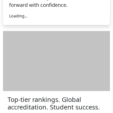
forward with confidence.
Loading form...
Loading...
Top-tier rankings. Global
accreditation. Student success.