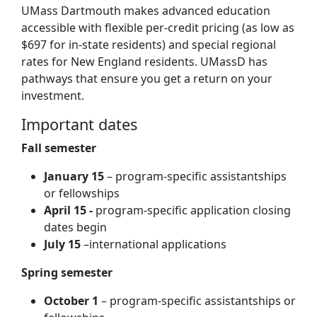
UMass Dartmouth makes advanced education
accessible with flexible per-credit pricing (as low as
$697 for in-state residents) and special regional
rates for New England residents. UMassD has
pathways that ensure you get a return on your
investment.
Important dates
Fall semester
January 15
– program-specific assistantships
or fellowships
A
pril 15 -
program-specific application closing
dates begin
July 15
–international applications
Spring semester
October 1
– program-specific assistantships or