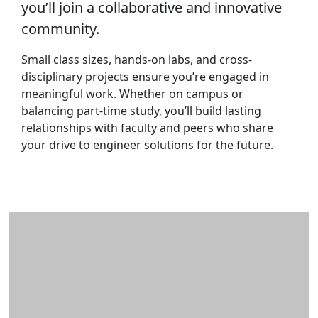
you’ll join a collaborative and innovative
community.
Small class sizes, hands-on labs, and cross-
disciplinary projects ensure you’re engaged in
meaningful work. Whether on campus or
balancing part-time study, you’ll build lasting
relationships with faculty and peers who share
your drive to engineer solutions for the future.