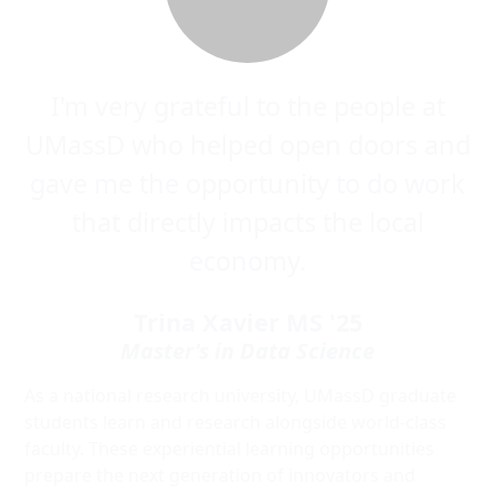
I'm very grateful to the people at
UMassD who helped open doors and
gave me the opportunity to do work
that directly impacts the local
economy.
Trina Xavier MS '25
Master's in Data Science
As a national research university, UMassD graduate
students learn and research alongside world-class
faculty. These experiential learning opportunities
prepare the next generation of innovators and