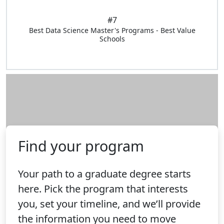
#7
Best Data Science Master's Programs - Best Value
Schools
Find your program
Your path to a graduate degree starts
here. Pick the program that interests
you, set your timeline, and we’ll provide
the information you need to move