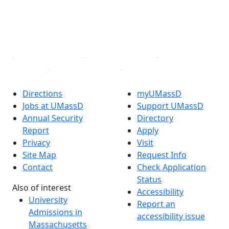
TikTok
YouTube
Linked in
Directions
myUMassD
Jobs at UMassD
Support UMassD
Annual Security
Directory
Report
Apply
Privacy
Visit
Site Map
Request Info
Contact
Check Application
Status
Also of interest
Accessibility
University
Report an
Admissions in
accessibility issue
Massachusetts