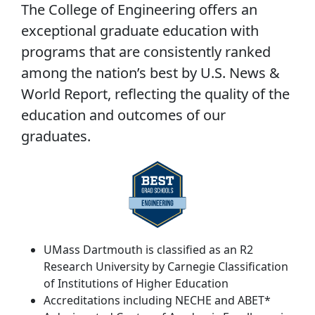
The College of Engineering offers an
exceptional graduate education with
programs that are consistently ranked
among the nation’s best by U.S. News &
World Report, reflecting the quality of the
education and outcomes of our
graduates.
UMass Dartmouth is classified as an R2
Research University by
Carnegie Classification
of Institutions of Higher Education
Accreditations including NECHE and ABET*