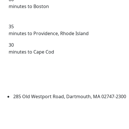
minutes to Boston
35
minutes to Providence, Rhode Island
30
minutes to Cape Cod
University of Massachusetts
Dartmouth
285 Old Westport Road, Dartmouth, MA 02747-2300
®
Extraordinary is what we do.
Facebook
X (Twitter)
Instagram