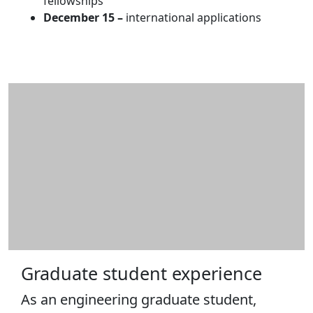
fellowships
December
15 –
international applications
Graduate student experience
As an engineering graduate student,