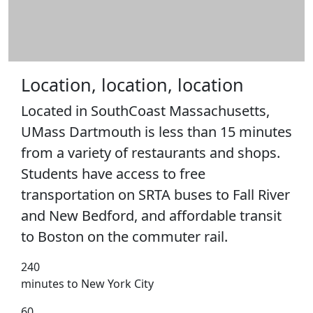
Location, location, location
Located in SouthCoast Massachusetts,
UMass Dartmouth is less than 15 minutes
from a variety of restaurants and shops.
Students have access to free
transportation on SRTA buses to Fall River
and New Bedford, and affordable transit
to Boston on the commuter rail.
240
minutes to New York City
60