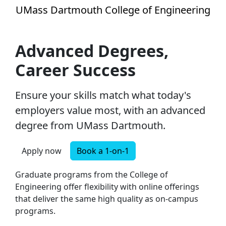
Skip to main content
UMass Dartmouth College of Engineering
Advanced Degrees, Career Succ
Advanced Degrees,
Career Success
Ensure your skills match what today's
employers value most, with an advanced
degree from UMass Dartmouth.
Apply now
Book a 1-on-1
Graduate programs from the College of
Engineering offer flexibility with online offerings
that deliver the same high quality as on-campus
programs.