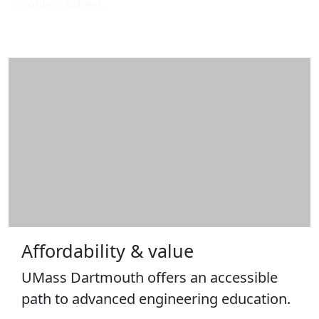
problem solvers.
Affordability & value
UMass Dartmouth offers an accessible
path to advanced engineering education.