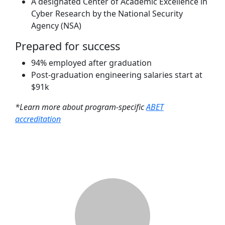
A designated Center of Academic Excellence in
Cyber Research by the National Security
Agency (NSA)
Prepared for success
94% employed after graduation
Post-graduation engineering salaries start at
$91k
*Learn more about program-specific
ABET
accreditation