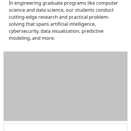
In engineering graduate programs like computer
science and data science, our students conduct
cutting-edge research and practical problem-
solving that spans artificial intelligence,
cybersecurity, data visualization, predictive
modeling, and more.