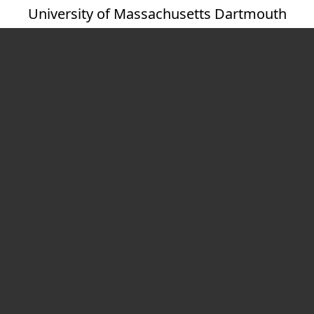
University of Massachusetts Dartmouth