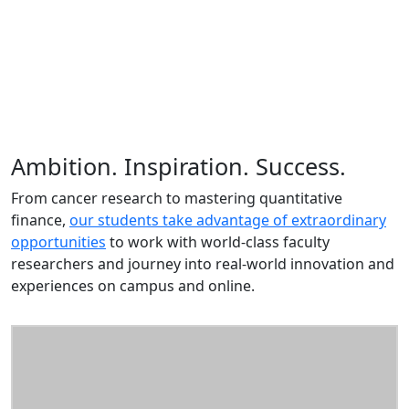
Ambition. Inspiration. Success.
From cancer research to mastering quantitative
finance,
our students take advantage of extraordinary
opportunities
to work with world-class faculty
researchers and journey into real-world innovation and
experiences on campus and online.