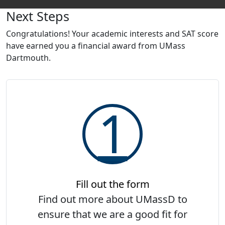
Explore UMassD
Next Steps
St
Congratulations! Your academic interests and SAT score
have earned you a financial award from UMass
Dartmouth.
1
Fill out the form
Find out more about UMassD to
ensure that we are a good fit for