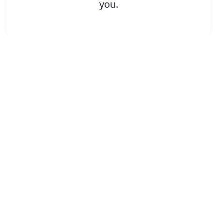
you.
2
Apply
We look forward to receiving your
application.