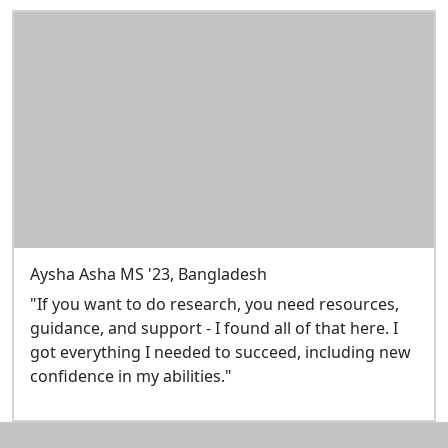
Aysha Asha MS '23, Bangladesh
"If you want to do research, you need resources,
guidance, and support - I found all of that here. I
got everything I needed to succeed, including new
confidence in my abilities."