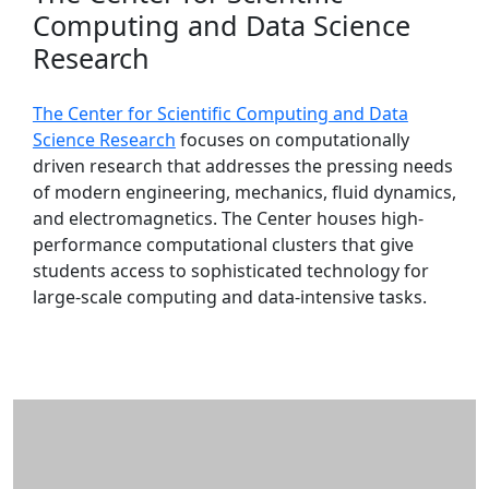
Computing and Data Science
Research
The Center for Scientific Computing and Data
Science Research
focuses on computationally
driven research that addresses the pressing needs
of modern engineering, mechanics, fluid dynamics,
and electromagnetics. The Center houses high-
performance computational clusters that give
students access to sophisticated technology for
large-scale computing and data-intensive tasks.