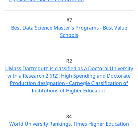
#7
Best Data Science Master's Programs - Best Value
Schools
R2
UMass Dartmouth is classified as a Doctoral University
with a Research 2 (R2): High Spending and Doctorate
Production designation - Carnegie Classification of
Institutions of Higher Education
84
World University Rankings, Times Higher Education