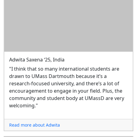
Adwita Saxena ‘25, India
"I think that so many international students are
drawn to UMass Dartmouth because it’s a
research-focused university, and there’s a lot of
encouragement to engage in your field. Plus, the
community and student body at UMassD are very
welcoming."
Read more about Adwita