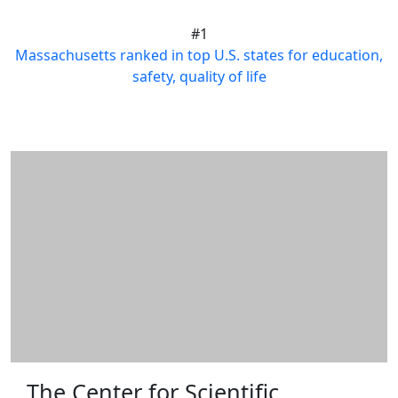
#1
Massachusetts ranked in top U.S. states for education,
safety, quality of life
The Center for Scientific