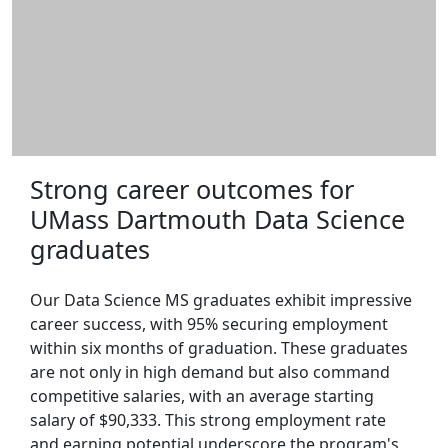
Strong career outcomes for
UMass Dartmouth Data Science
graduates
Our Data Science MS graduates exhibit impressive
career success, with 95% securing employment
within six months of graduation. These graduates
are not only in high demand but also command
competitive salaries, with an average starting
salary of $90,333. This strong employment rate
and earning potential underscore the program's