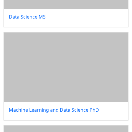
Data Science MS
Machine Learning and Data Science PhD