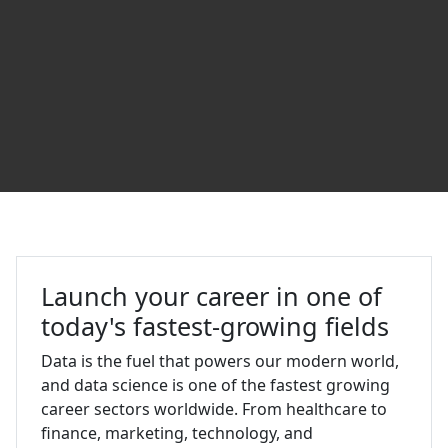
Data Science and Analytics at U
Launch your career in one of
today's fastest-growing fields
Data is the fuel that powers our modern world,
and data science is one of the fastest growing
career sectors worldwide. From healthcare to
finance, marketing, technology, and