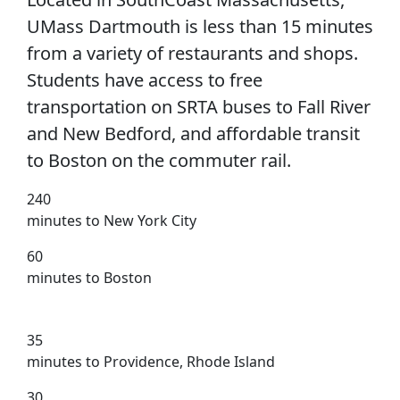
UMass Dartmouth is less than 15 minutes
from a variety of restaurants and shops.
Students have access to free
transportation on SRTA buses to Fall River
and New Bedford, and affordable transit
to Boston on the commuter rail.
240
minutes to New York City
60
minutes to Boston
35
minutes to Providence, Rhode Island
30