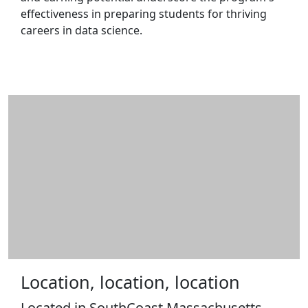
effectiveness in preparing students for thriving
careers in data science.
Location, location, location
Located in SouthCoast Massachusetts,