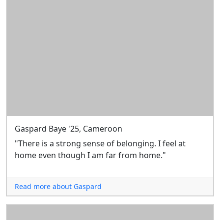
Gaspard Baye '25, Cameroon
"There is a strong sense of belonging. I feel at
home even though I am far from home."
Read more about Gaspard