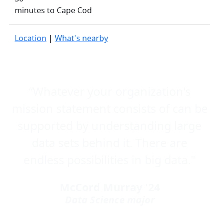
minutes to Cape Cod
Location
|
What's nearby
“Whatever your organization's
mission statement consists of can be
supported by understanding large
data sets behind it. There are
endless possibilities in big data."
McCord Murray '24
Data Science major