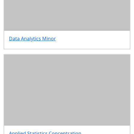
Data Analytics Minor
Applied Statistics Concentration