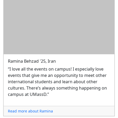
Ramina Behzad '25, Iran
“I love all the events on campus! I especially love
events that give me an opportunity to meet other
international students and learn about other
cultures. There’s always something happening on
campus at UMassD.”
Read more about Ramina