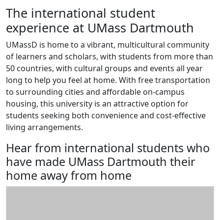
The international student
experience at UMass Dartmouth
UMassD is home to a vibrant, multicultural community
of learners and scholars, with students from more than
50 countries, with cultural groups and events all year
long to help you feel at home. With free transportation
to surrounding cities and affordable on-campus
housing, this university is an attractive option for
students seeking both convenience and cost-effective
living arrangements.
Hear from international students who
have made UMass Dartmouth their
home away from home