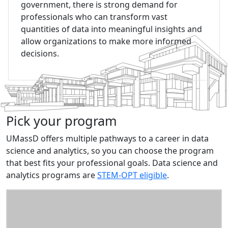
government, there is strong demand for
professionals who can transform vast
quantities of data into meaningful insights and
allow organizations to make more informed
decisions.
Pick your program
UMassD offers multiple pathways to a career in data
science and analytics, so you can choose the program
that best fits your professional goals. Data science and
analytics programs are
STEM-OPT eligible
.