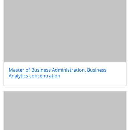
Master of Business Administration, Business
Analytics concentration