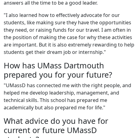
answers all the time to be a good leader.
"I also learned how to effectively advocate for our
students, like making sure they have the opportunities
they need, or raising funds for our travel. I am often in
the position of making the case for why these activities
are important. But it is also extremely rewarding to help
students get their dream job or internship."
How has UMass Dartmouth
prepared you for your future?
"UMassD has connected me with the right people, and
helped me develop leadership, management, and
technical skills. This school has prepared me
academically but also prepared me for life."
What advice do you have for
current or future UMassD