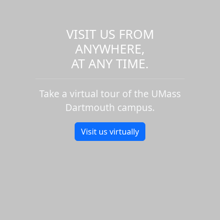
VISIT US FROM
ANYWHERE,
AT ANY TIME.
Take a virtual tour of the UMass
Dartmouth campus.
Visit us virtually