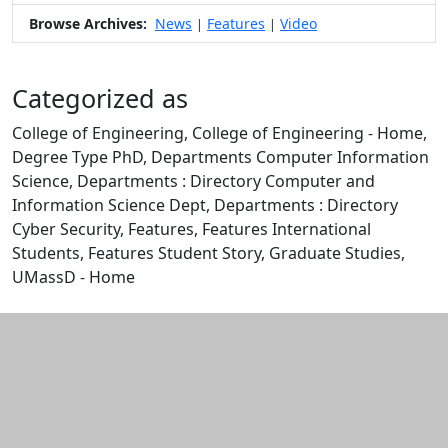
Browse Archives:
News
Features
Video
|
|
Categorized as
College of Engineering, College of Engineering - Home,
Degree Type PhD, Departments Computer Information
Science, Departments : Directory Computer and
Information Science Dept, Departments : Directory
Cyber Security, Features, Features International
Students, Features Student Story, Graduate Studies,
UMassD - Home
Edit this content