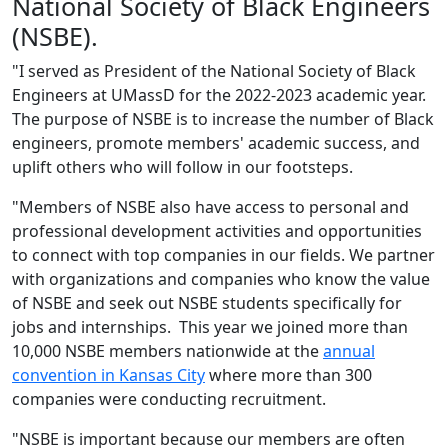
National Society of Black Engineers
(NSBE).
"I served as President of the National Society of Black
Engineers at UMassD for the 2022-2023 academic year.
The purpose of NSBE is to increase the number of Black
engineers, promote members' academic success, and
uplift others who will follow in our footsteps.
"Members of NSBE also have access to personal and
professional development activities and opportunities
to connect with top companies in our fields. We partner
with organizations and companies who know the value
of NSBE and seek out NSBE students specifically for
jobs and internships. This year we joined more than
10,000 NSBE members nationwide at the
annual
convention in Kansas City
where more than 300
companies were conducting recruitment.
"NSBE is important because our members are often