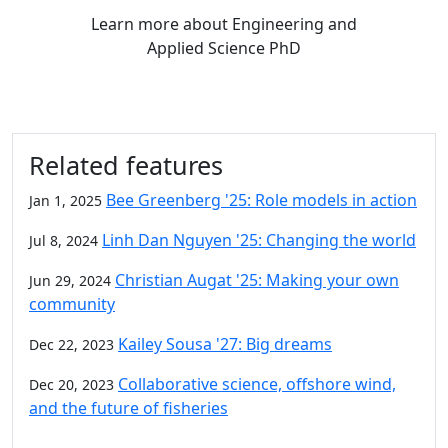
Learn more
about Engineering and
Applied Science PhD
Related features
Bee Greenberg '25: Role models in action
Jan 1, 2025
Linh Dan Nguyen '25: Changing the world
Jul 8, 2024
Christian Augat '25: Making your own
Jun 29, 2024
community
Kailey Sousa '27: Big dreams
Dec 22, 2023
Collaborative science, offshore wind,
Dec 20, 2023
and the future of fisheries