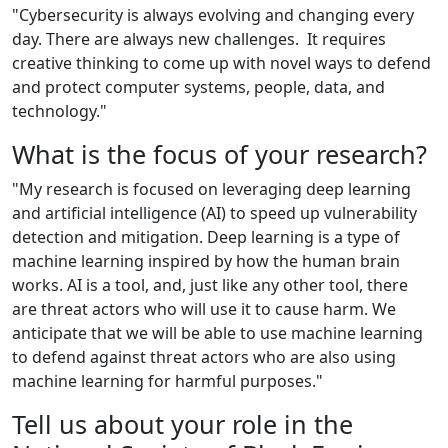
"Cybersecurity is always evolving and changing every
day. There are always new challenges. It requires
creative thinking to come up with novel ways to defend
and protect computer systems, people, data, and
technology."
What is the focus of your research?
"My research is focused on leveraging deep learning
and artificial intelligence (AI) to speed up vulnerability
detection and mitigation. Deep learning is a type of
machine learning inspired by how the human brain
works. AI is a tool
,
and
,
just like any other tool
,
there
are threat actors who will use it to cause harm. We
anticipate that we will be able to use machine learning
to defend against threat actors who are also using
machine learning for harmful purposes."
Tell us about your role in the