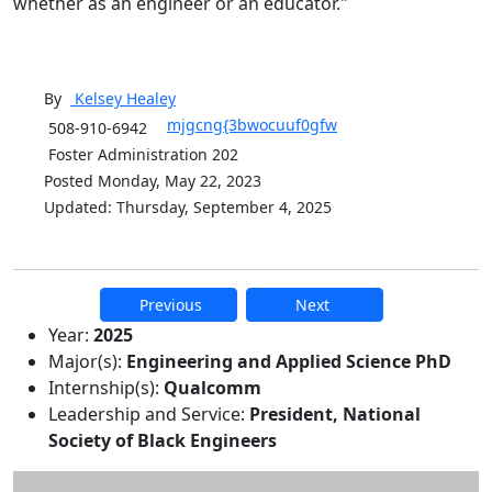
whether as an engineer or an educator."
By
Kelsey
Healey
mjgcng{3bwocuuf0gfw
508-910-6942
Foster Administration 202
Posted Monday, May 22, 2023
Updated: Thursday, September 4, 2025
Previous
Next
Additional information and resource
Year:
2025
Major(s):
Engineering and Applied Science PhD
Internship(s):
Qualcomm
Leadership and Service:
President, National
Society of Black Engineers