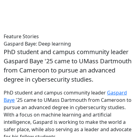
Feature Stories
Gaspard Baye: Deep learning
PhD student and campus community leader
Gaspard Baye '25 came to UMass Dartmouth
from Cameroon to pursue an advanced
degree in cybersecurity studies.
PhD student and campus community leader
Gaspard
Baye
'25 came to UMass Dartmouth from Cameroon to
pursue an advanced degree in cybersecurity studies.
With a focus on machine learning and artificial
intelligence, Gaspard is working to make the world a
safer place, while also serving as a leader and advocate
for his fellow students.