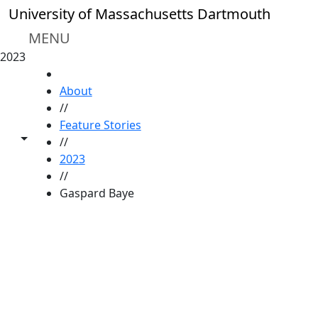
Skip to main content
University of Massachusetts Dartmouth
MENU
2023
HOME
About
//
Feature Stories
Toggle share controls
//
2023
//
Gaspard Baye