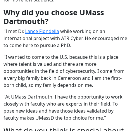
Why did you choose UMass
Dartmouth?
"I met Dr.
Lance Fiondella
while working on an
international project with ATR Cyber. He encouraged me
to come here to pursue a PhD.
"I wanted to come to the U.S. because this is a place
where talent is valued and there are more
opportunities in the field of cybersecurity. I come from
a very big family back in Cameroon and I am the first-
born child, so my family depends on me.
"At UMass Dartmouth, I have the opportunity to work
closely with faculty who are experts in their field. To
pose new ideas and have those ideas validated by
faculty makes UMassD the top choice for me."
What do you think is special about