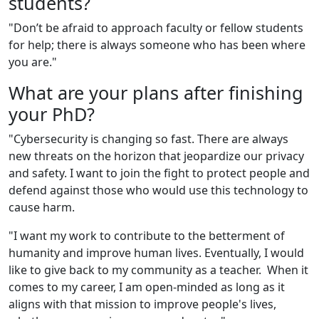
students?
"Don’t be afraid to approach faculty or fellow students
for help; there is always someone who has been where
you are."
What are your plans after finishing
your PhD?
"Cybersecurity is changing so fast. There are always
new threats on the horizon that jeopardize our privacy
and safety. I want to join the fight to protect people and
defend against those who would use this technology to
cause harm.
"I want my work to contribute to the betterment of
humanity and improve human lives. Eventually
,
I would
like to give back to my community as a teacher. When it
comes to my career, I am open-minded as long as it
aligns with that mission to improve people's lives,