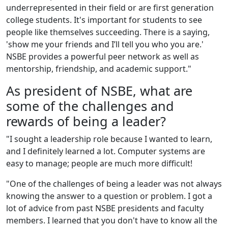
un
der
represented in their field or are first generation
college students. It's important for students to see
people like themselves succeeding. There is a saying,
'show me your friends and I’ll tell you who you are.'
NSBE provides a powerful peer network as well as
mentorship, friendship, and academic support."
As president of NSBE, what are
some of the challenges and
rewards of being a leader?
"I sought a leadership role because I wanted to learn,
and I definitely learned a lot. Computer systems are
easy to manage; people are much more difficult!
"One of the challenges of being a leader was not always
knowing the answer to a question or problem. I got a
lot of advice from past NSBE presidents and faculty
members. I learned that you don't have to know all the