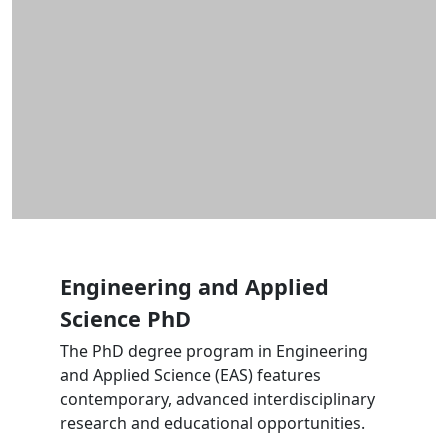
Engineering and Applied
Science PhD
The PhD degree program in Engineering
and Applied Science (EAS) features
contemporary, advanced interdisciplinary
research and educational opportunities.