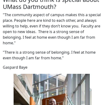
UMass Dartmouth?
"The community aspect of campus makes this a special
place. People here are kind to each other, and always
willing to help, even if they don’t know you. Faculty are
open to new ideas. There is a strong sense of
belonging. I feel at home even though I am far from
home."
"There is a strong sense of belonging. I feel at home
even though I am far from home."
Gaspard Baye