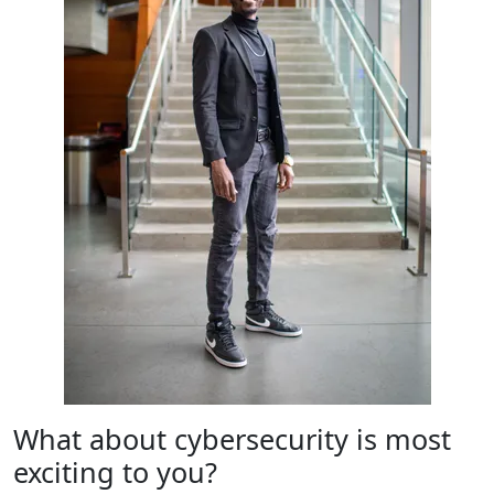
What about cybersecurity is most
exciting to you?