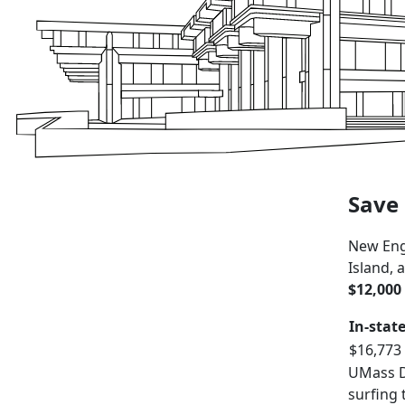
Save 
New Eng
Island,
$12,000 
In-stat
$16,773
UMass Da
surfing