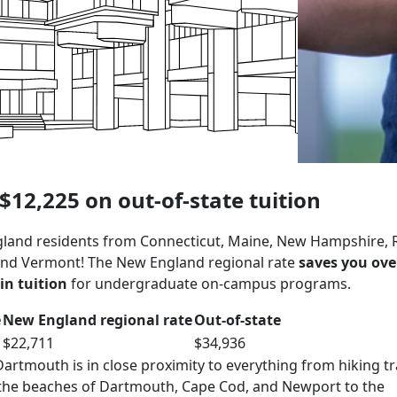
$12,225 on out-of-state tuition
land residents from Connecticut, Maine, New Hampshire,
 and Vermont! The New England regional rate
saves you ove
in tuition
for undergraduate on-campus programs.
e
New England regional rate
Out-of-state
$22,711
$34,936
rtmouth is in close proximity to everything from hiking tra
 the beaches of Dartmouth, Cape Cod, and Newport to the