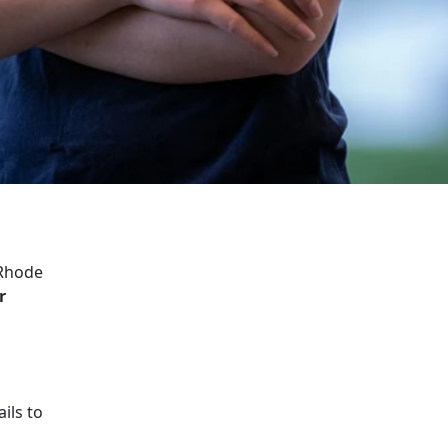
 Rhode
r
ils to