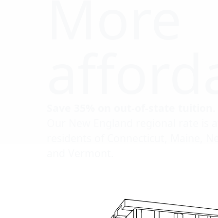
More
afford
Save 35% on out-of-state tuition.
Our New England regional rate is a
residents of Connecticut, Maine, 
and Vermont.
Click to scrol