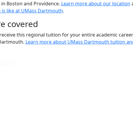
e in Boston and Providence.
Learn more about our location
e is like at UMass Dartmouth
.
re covered
 receive this regional tuition for your entire academic career
Dartmouth.
Learn more about UMass Dartmouth tuition and
ore!