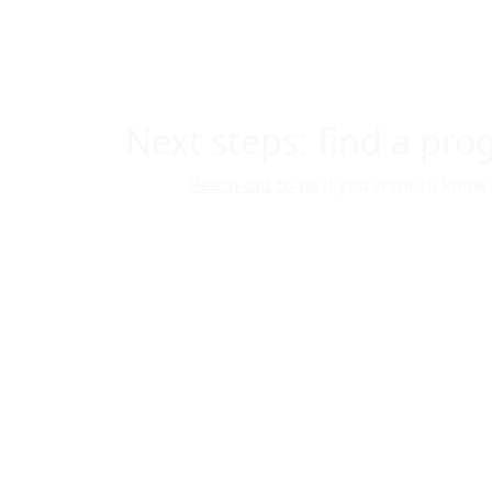
Next steps: find a pr
Reach out to us
if you want to know