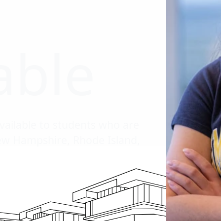
able
vailable to students who are
New Hampshire, Rhode Island,
l down the page