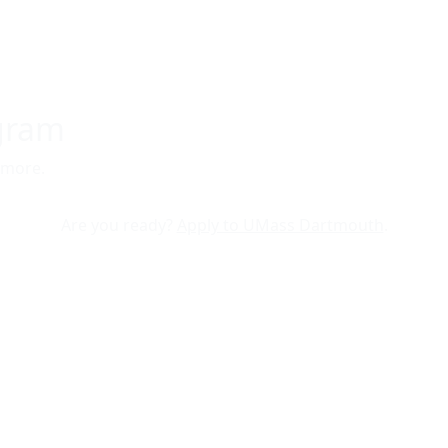
ogram
 more.
Are you ready?
Apply to UMass Dartmouth
.