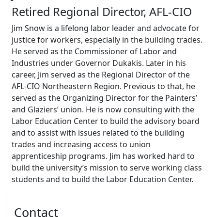
Retired Regional Director, AFL-CIO
Jim Snow is a lifelong labor leader and advocate for
justice for workers, especially in the building trades.
He served as the Commissioner of Labor and
Industries under Governor Dukakis. Later in his
career, Jim served as the Regional Director of the
AFL-CIO Northeastern Region. Previous to that, he
served as the Organizing Director for the Painters’
and Glaziers’ union. He is now consulting with the
Labor Education Center to build the advisory board
and to assist with issues related to the building
trades and increasing access to union
apprenticeship programs. Jim has worked hard to
build the university’s mission to serve working class
students and to build the Labor Education Center.
Additional information and resource
Contact