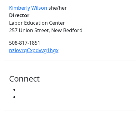
Kimberly Wilson
she/her
Director
Labor Education Center
257 Union Street, New Bedford
508-817-1851
nzlovrqCxpdvvg1hgx
Connect
FACEBOOK
YOUTUBE
University of Massachusetts
Dartmouth