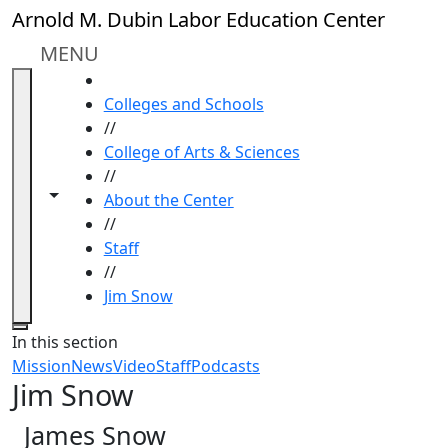
Skip to main content
Arnold M. Dubin Labor Education Center
MENU
HOME
Colleges and Schools
//
College of Arts & Sciences
//
Toggle navigation from this section
Toggle share controls
About the Center
//
Staff
//
Jim Snow
Close
In this section
Mission
News
Video
Staff
Podcasts
Jim Snow
James Snow