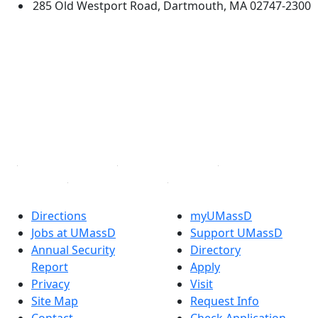
285 Old Westport Road, Dartmouth, MA 02747-2300
®
Extraordinary is what we do.
Facebook
X (Twitter)
Instagram
TikTok
YouTube
Linked in
Directions
myUMassD
Jobs at UMassD
Support UMassD
Annual Security
Directory
Report
Apply
Privacy
Visit
Site Map
Request Info
Contact
Check Application