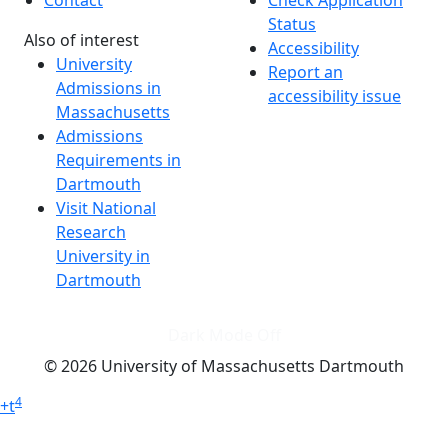
Status
Also of interest
Accessibility
University
Report an
Admissions in
accessibility issue
Massachusetts
Admissions
Requirements in
Dartmouth
Visit National
Research
University in
Dartmouth
Dark Mode Off
© 2026 University of Massachusetts Dartmouth
4
+
t