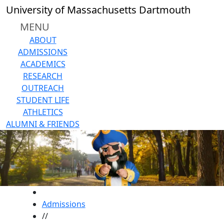
Skip to main content
University of Massachusetts Dartmouth
MENU
ABOUT
ADMISSIONS
ACADEMICS
RESEARCH
OUTREACH
STUDENT LIFE
ATHLETICS
ALUMNI & FRIENDS
HOME
Admissions
//