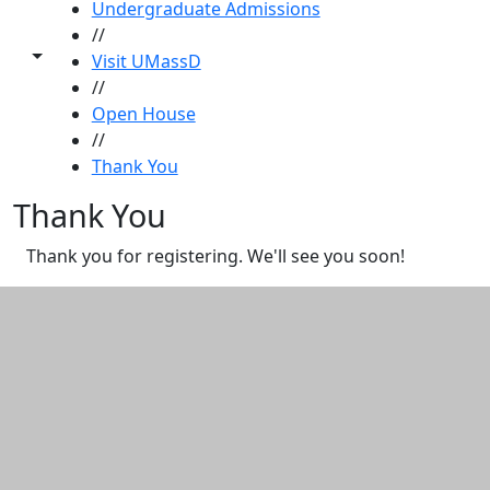
Undergraduate Admissions
//
Toggle share controls
Visit UMassD
//
Open House
//
Thank You
Thank You
Thank you for registering. We'll see you soon!
Additional information and resource