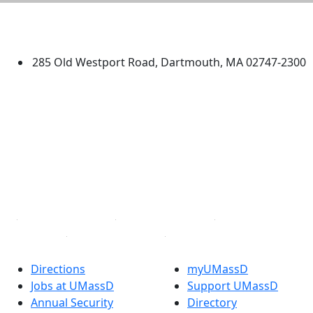
University of Massachusetts
Dartmouth
285 Old Westport Road, Dartmouth, MA 02747-2300
®
Extraordinary is what we do.
Facebook
X (Twitter)
Instagram
TikTok
YouTube
Linked in
Directions
myUMassD
Jobs at UMassD
Support UMassD
Annual Security
Directory