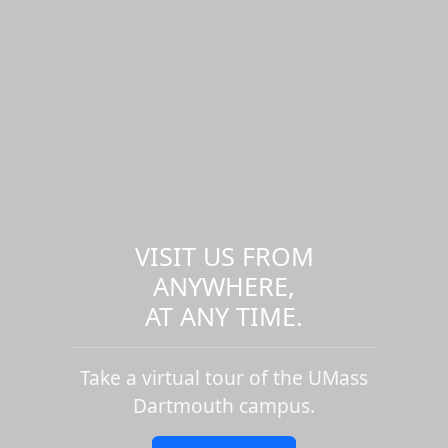
VISIT US FROM
ANYWHERE,
AT ANY TIME.
Take a virtual tour of the UMass
Dartmouth campus.