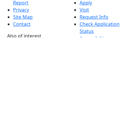
Report
Apply
Privacy
Visit
Site Map
Request Info
Contact
Check Application
Status
Also of interest
Accessibility
University
Report an
Admissions in
accessibility issue
Massachusetts
Admissions
Requirements in
Dartmouth
Visit National
Research
University in
Dartmouth
Dark Mode Off
© 2026 University of Massachusetts Dartmouth