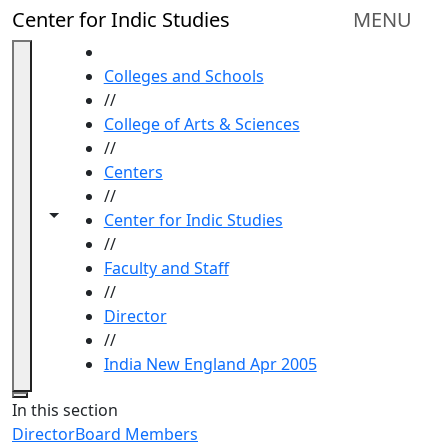
Skip to main content
Center for Indic Studies
MENU
HOME
Colleges and Schools
//
College of Arts & Sciences
//
Centers
//
Toggle navigation from this section
Toggle share controls
Center for Indic Studies
//
Faculty and Staff
//
Director
//
India New England Apr 2005
Close
In this section
Director
Board Members