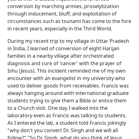
conversion by marching armies, proselytization
through inducement, bluff, and exploitation of
circumstances such as tsunami has come to the fore
in recent years, especially in the Third World.
During my recent trip to my village in Uttar Pradesh
in India, I learned of conversion of eight Harijan
families in a nearby village after orchestrated
diagnosis and cure of 'cancer' with the prayer of
Ishu (Jesus). This incident reminded me of my own
encounter with an evangelist in my university who
used to deliver goods from receivables. Francis was
always hanging around with international graduate
students trying to give them a Bible or entice them
to a Church visit. One day I walked into the
laboratory even as Francis was talking to students.
As I entered the lab, a student told Francis jokingly
"why don't you convert Dr. Singh and we will all
follow?" "So Dr. Singh, what do you think of Jesus