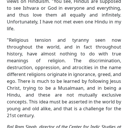
views on Hinduism. "You see, Hindus are supposed
to see Ishvara or God in everyone and everything,
and thus love them all equally and infinitely.
Unfortunately, I have not met even one Hindu in my
life.
"Religious tension and tyranny seen now
throughout the world, and in fact throughout
history, have almost nothing to do with true
meanings of religion. The discrimination,
destruction, oppression, and atrocities in the name
different religions originate in ignorance, greed, and
ego. There is much to be learned by following Jesus
Christ, trying to be a Musalmaan, and in being a
Hindu, and these are not mutually exclusive
concepts. This idea must be asserted in the world by
young and old alike, and that is a challenge for the
21st century.
Bal Ram Singh, director of the Center for Indic Studies at