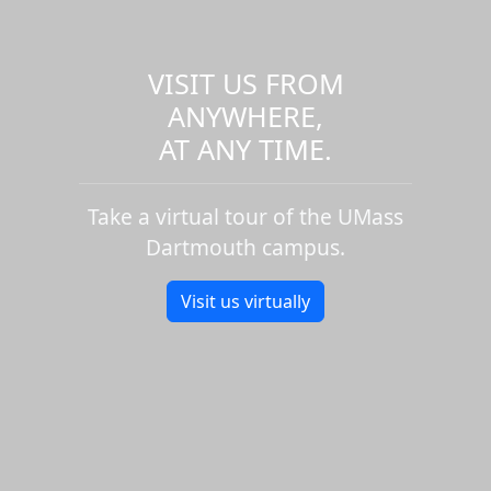
VISIT US FROM
ANYWHERE,
AT ANY TIME.
Take a virtual tour of the UMass
Dartmouth campus.
Visit us virtually