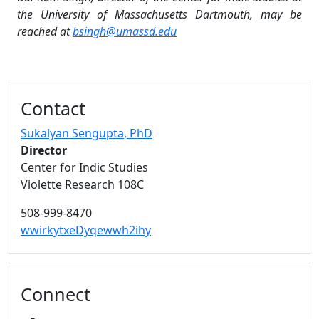
the University of Massachusetts Dartmouth, may be
reached at
bsingh@umassd.edu
Additional information and resource
Contact
Sukalyan Sengupta
, PhD
Director
Center for Indic Studies
Violette Research 108C
508-999-8470
wwirkytxeDyqewwh2ihy
Connect
YOUTUBE