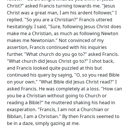
Christ?" asked Francis turning towards me. "Jesus
Christ was a great man, I am his ardent follower," I
replied. "So you are a Christian?" Francis uttered
hesitatingly. I said, "Sure, following Jesus Christ does
make me a Christian, as much as following Newton
makes me Newtonian." Not convinced of my
assertion, Francis continued with his inquiries
further. "What church do you go to?" asked Francis.
"What church did Jesus Christ go to?" I shot back,
and Francis looked quite puzzled at this but
continued his query by saying, "O, so you read Bible
on your own." "What Bible did Jesus Christ read?" I
asked Francis. He was completely at a loss. "How can
you be a Christian without going to Church or
reading a Bible?" he muttered shaking his head in
exasperation. "Francis, I am not a Churchian or
Biblian, I am a Christian." By then Francis seemed to
be in a daze, simply gazing at me.