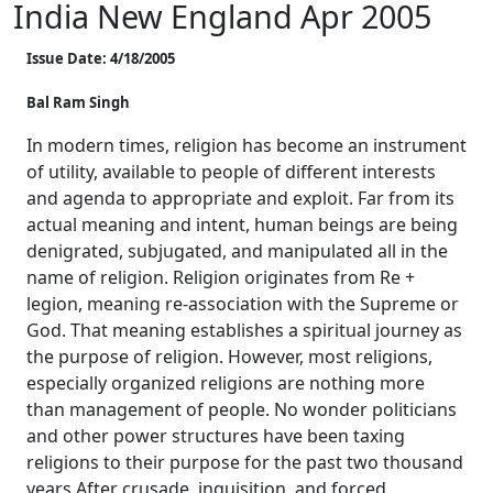
India New England Apr 2005
Issue Date: 4/18/2005
Bal Ram Singh
In modern times, religion has become an instrument
of utility, available to people of different interests
and agenda to appropriate and exploit. Far from its
actual meaning and intent, human beings are being
denigrated, subjugated, and manipulated all in the
name of religion. Religion originates from Re +
legion, meaning re-association with the Supreme or
God. That meaning establishes a spiritual journey as
the purpose of religion. However, most religions,
especially organized religions are nothing more
than management of people. No wonder politicians
and other power structures have been taxing
religions to their purpose for the past two thousand
years.After crusade, inquisition, and forced