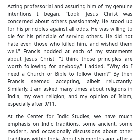
Acting professorial and assuring him of my genuine
intentions I began. "Look, Jesus Christ was
concerned about others passionately. He stood up
for his principles against all odds. He was willing to
die for his principle of serving others. He did not
hate even those who killed him, and wished them
well." Francis nodded at each of my statements
about Jesus Christ. "I think those principles are
worth following for anybody," I added. "Why do I
need a Church or Bible to follow them?" By then
Francis seemed accepting, albeit reluctantly.
Similarly, I am asked many times about religions in
India, my own religion, and my opinion of Islam,
especially after 9/11.
At the Center for Indic Studies, we have much
emphasis on Indic traditions, some ancient, some
modern, and occasionally discussions about other
traditions within India. About six months ago, after a