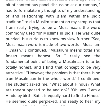
bit of contentious panel discussion at our campus, I
had to formulate my thoughts of my understanding
of and relationship with Islam within the Indic
tradition.I told a Muslim student on my campus that
I am really trying to be a Musalmaan, the word
commonly used for Muslims in India. He was quite
puzzled, but curious to know my view further. "See,
Musalmaan word is made of two words - Musallum
+ Imaan," I continued. "Musallum means total and
Imaan means honest. So I really see the
fundamental point of being a Musalmaan is to be
totally honest, and I find that concept to be very
attractive." "However, the problem is that there is no
true Musalmaan in the whole world," I continued.
The student asked me, "What about Hindus? What
are they supposed to be and do?" "Oh, yes. I am a
Hindu by birth. But it is equally hard to find a Hindu."
He seemed quite perplexed, and ready to hear my