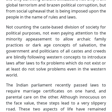
global terrorism and brazen political corruption, but
from social upheaval that is being imposed upon the
people in the name of rules and laws.
Not counting the caste-based division of society for
political purposes, not even paying attention to the
minority appeasement to allow archaic family
practices or dark age concepts of salvation, the
government and politicians of all castes and creeds
are blindly following western concepts to introduce
laws after laws to fix problems which do not exist or
at least do not solve problems even in the western
world.
The Indian parliament recently passed laws to
require marriage certificates on one hand, and
parental care on the other. Although innocuous on
the face value, these steps lead to a very slippery
road. These two aspects of life have remained