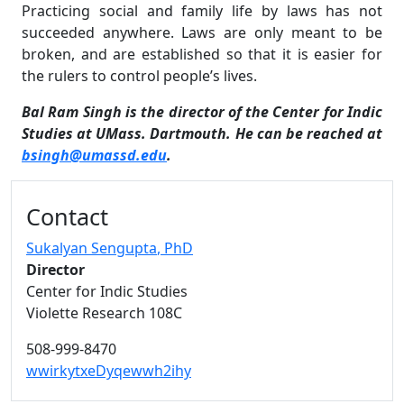
Practicing social and family life by laws has not
succeeded anywhere. Laws are only meant to be
broken, and are established so that it is easier for
the rulers to control people’s lives.
Bal Ram Singh is the director of the Center for Indic
Studies at UMass. Dartmouth. He can be reached at
bsingh@umassd.edu
.
Additional information and resource
Contact
Sukalyan Sengupta
, PhD
Director
Center for Indic Studies
Violette Research 108C
508-999-8470
wwirkytxeDyqewwh2ihy