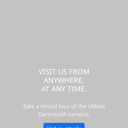
VISIT US FROM
ANYWHERE,
AT ANY TIME.
Take a virtual tour of the UMass
Dartmouth campus.