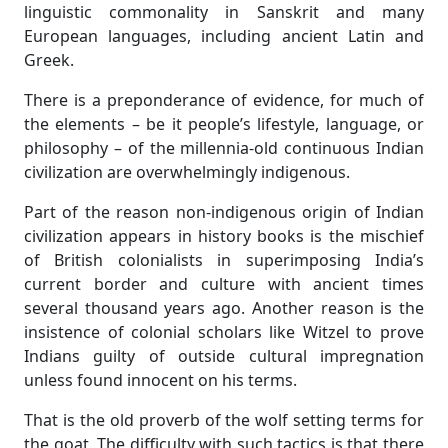
linguistic commonality in Sanskrit and many
European languages, including ancient Latin and
Greek.
There is a preponderance of evidence, for much of
the elements – be it people’s lifestyle, language, or
philosophy – of the millennia-old continuous Indian
civilization are overwhelmingly indigenous.
Part of the reason non-indigenous origin of Indian
civilization appears in history books is the mischief
of British colonialists in superimposing India’s
current border and culture with ancient times
several thousand years ago. Another reason is the
insistence of colonial scholars like Witzel to prove
Indians guilty of outside cultural impregnation
unless found innocent on his terms.
That is the old proverb of the wolf setting terms for
the goat. The difficulty with such tactics is that there