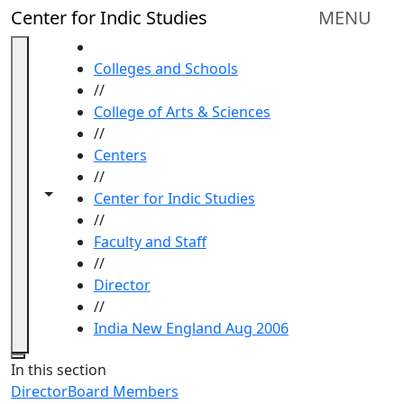
Skip to main content
Center for Indic Studies
MENU
HOME
Colleges and Schools
//
College of Arts & Sciences
//
Centers
//
Toggle navigation from this section
Toggle share controls
Center for Indic Studies
//
Faculty and Staff
//
Director
//
India New England Aug 2006
Close
In this section
Director
Board Members