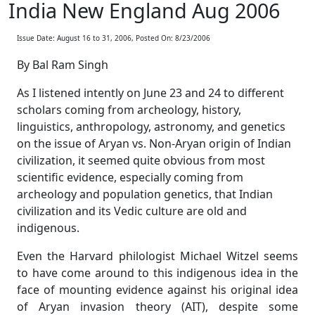
India New England Aug 2006
Issue Date: August 16 to 31, 2006, Posted On: 8/23/2006
By Bal Ram Singh
As I listened intently on June 23 and 24 to different
scholars coming from archeology, history,
linguistics, anthropology, astronomy, and genetics
on the issue of Aryan vs. Non-Aryan origin of Indian
civilization, it seemed quite obvious from most
scientific evidence, especially coming from
archeology and population genetics, that Indian
civilization and its Vedic culture are old and
indigenous.
Even the Harvard philologist Michael Witzel seems
to have come around to this indigenous idea in the
face of mounting evidence against his original idea
of Aryan invasion theory (AIT), despite some