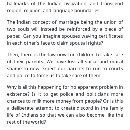
hallmarks of the Indian civilization, and transcend
region, religion, and language boundaries.
The Indian concept of marriage being the union of
two souls will instead be reinforced by a piece of
paper. Can you imagine spouses waving certificates
in each other’s face to claim spousal rights?
Then, there is the law now for children to take care
of their parents. We have lost all social and moral
shame to now expect our parents to run to courts
and police to force us to take care of them.
Why is all this happening for no apparent problem in
existence? Is it to get police and politicians more
chances to milk more money from people? Or is this
a deliberate attempt to create discord in the family
life of Indians so that we can also become like the
rest of the world?