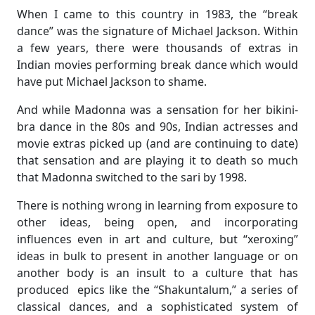
When I came to this country in 1983, the “break
dance” was the signature of Michael Jackson. Within
a few years, there were thousands of extras in
Indian movies performing break dance which would
have put Michael Jackson to shame.
And while Madonna was a sensation for her bikini-
bra dance in the 80s and 90s, Indian actresses and
movie extras picked up (and are continuing to date)
that sensation and are playing it to death so much
that Madonna switched to the sari by 1998.
There is nothing wrong in learning from exposure to
other ideas, being open, and incorporating
influences even in art and culture, but “xeroxing”
ideas in bulk to present in another language or on
another body is an insult to a culture that has
produced epics like the “Shakuntalum,” a series of
classical dances, and a sophisticated system of