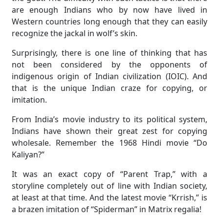
are enough Indians who by now have lived in
Western countries long enough that they can easily
recognize the jackal in wolf’s skin.
Surprisingly, there is one line of thinking that has
not been considered by the opponents of
indigenous origin of Indian civilization (IOIC). And
that is the unique Indian craze for copying, or
imitation.
From India’s movie industry to its political system,
Indians have shown their great zest for copying
wholesale. Remember the 1968 Hindi movie “Do
Kaliyan?”
It was an exact copy of “Parent Trap,” with a
storyline completely out of line with Indian society,
at least at that time. And the latest movie “Krrish,” is
a brazen imitation of “Spiderman” in Matrix regalia!