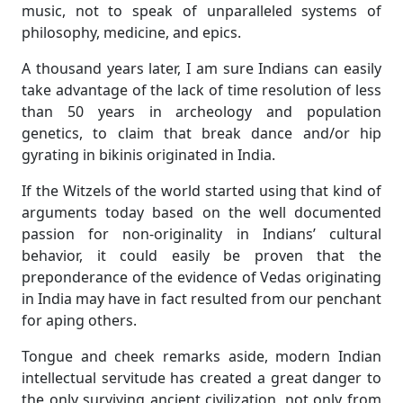
music, not to speak of unparalleled systems of
philosophy, medicine, and epics.
A thousand years later, I am sure Indians can easily
take advantage of the lack of time resolution of less
than 50 years in archeology and population
genetics, to claim that break dance and/or hip
gyrating in bikinis originated in India.
If the Witzels of the world started using that kind of
arguments today based on the well documented
passion for non-originality in Indians’ cultural
behavior, it could easily be proven that the
preponderance of the evidence of Vedas originating
in India may have in fact resulted from our penchant
for aping others.
Tongue and cheek remarks aside, modern Indian
intellectual servitude has created a great danger to
the only surviving ancient civilization, not only from