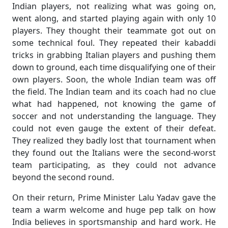
Indian players, not realizing what was going on,
went along, and started playing again with only 10
players. They thought their teammate got out on
some technical foul. They repeated their kabaddi
tricks in grabbing Italian players and pushing them
down to ground, each time disqualifying one of their
own players. Soon, the whole Indian team was off
the field. The Indian team and its coach had no clue
what had happened, not knowing the game of
soccer and not understanding the language. They
could not even gauge the extent of their defeat.
They realized they badly lost that tournament when
they found out the Italians were the second-worst
team participating, as they could not advance
beyond the second round.
On their return, Prime Minister Lalu Yadav gave the
team a warm welcome and huge pep talk on how
India believes in sportsmanship and hard work. He