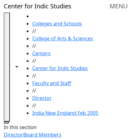
Skip to main content
Center for Indic Studies
MENU
HOME
Colleges and Schools
//
College of Arts & Sciences
//
Centers
//
Toggle navigation from this section
Toggle share controls
Center for Indic Studies
//
Faculty and Staff
//
Director
//
India New England Feb 2005
Close
In this section
Director
Board Members