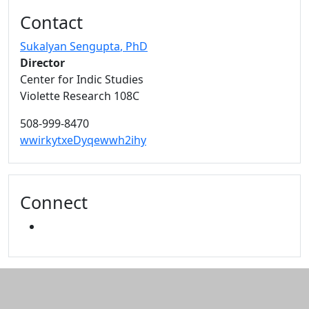
Additional information and resource
Contact
Sukalyan Sengupta
, PhD
Director
Center for Indic Studies
Violette Research 108C
508-999-8470
wwirkytxeDyqewwh2ihy
Connect
YOUTUBE