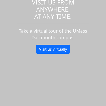
VISIT US FROM
ANYWHERE,
AT ANY TIME.
Take a virtual tour of the UMass
Dartmouth campus.
Visit us virtually