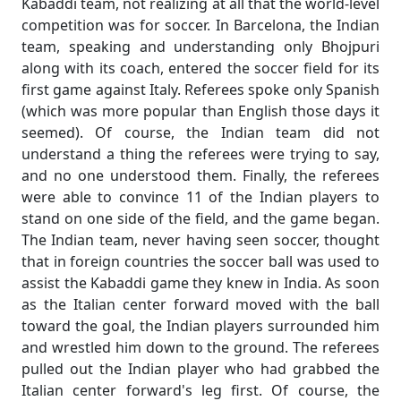
Kabaddi team, not realizing at all that the world-level
competition was for soccer. In Barcelona, the Indian
team, speaking and understanding only Bhojpuri
along with its coach, entered the soccer field for its
first game against Italy. Referees spoke only Spanish
(which was more popular than English those days it
seemed). Of course, the Indian team did not
understand a thing the referees were trying to say,
and no one understood them. Finally, the referees
were able to convince 11 of the Indian players to
stand on one side of the field, and the game began.
The Indian team, never having seen soccer, thought
that in foreign countries the soccer ball was used to
assist the Kabaddi game they knew in India. As soon
as the Italian center forward moved with the ball
toward the goal, the Indian players surrounded him
and wrestled him down to the ground. The referees
pulled out the Indian player who had grabbed the
Italian center forward's leg first. Of course, the