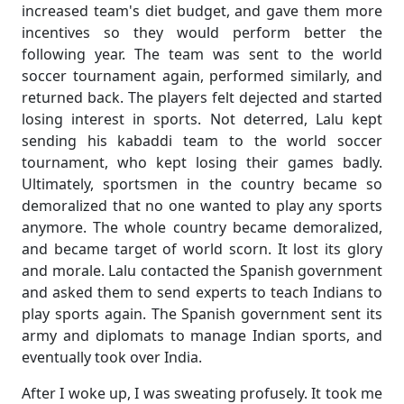
increased team's diet budget, and gave them more
incentives so they would perform better the
following year. The team was sent to the world
soccer tournament again, performed similarly, and
returned back. The players felt dejected and started
losing interest in sports. Not deterred, Lalu kept
sending his kabaddi team to the world soccer
tournament, who kept losing their games badly.
Ultimately, sportsmen in the country became so
demoralized that no one wanted to play any sports
anymore. The whole country became demoralized,
and became target of world scorn. It lost its glory
and morale. Lalu contacted the Spanish government
and asked them to send experts to teach Indians to
play sports again. The Spanish government sent its
army and diplomats to manage Indian sports, and
eventually took over India.
After I woke up, I was sweating profusely. It took me