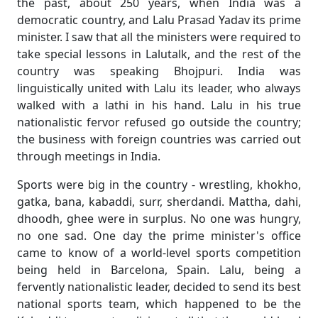
the past, about 250 years, when India was a
democratic country, and Lalu Prasad Yadav its prime
minister. I saw that all the ministers were required to
take special lessons in Lalutalk, and the rest of the
country was speaking Bhojpuri. India was
linguistically united with Lalu its leader, who always
walked with a lathi in his hand. Lalu in his true
nationalistic fervor refused go outside the country;
the business with foreign countries was carried out
through meetings in India.
Sports were big in the country - wrestling, khokho,
gatka, bana, kabaddi, surr, sherdandi. Mattha, dahi,
dhoodh, ghee were in surplus. No one was hungry,
no one sad. One day the prime minister's office
came to know of a world-level sports competition
being held in Barcelona, Spain. Lalu, being a
fervently nationalistic leader, decided to send its best
national sports team, which happened to be the