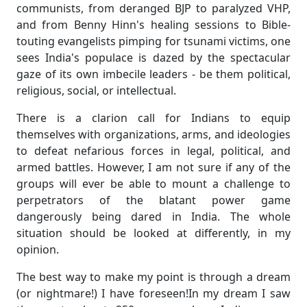
communists, from deranged BJP to paralyzed VHP,
and from Benny Hinn's healing sessions to Bible-
touting evangelists pimping for tsunami victims, one
sees India's populace is dazed by the spectacular
gaze of its own imbecile leaders - be them political,
religious, social, or intellectual.
There is a clarion call for Indians to equip
themselves with organizations, arms, and ideologies
to defeat nefarious forces in legal, political, and
armed battles. However, I am not sure if any of the
groups will ever be able to mount a challenge to
perpetrators of the blatant power game
dangerously being dared in India. The whole
situation should be looked at differently, in my
opinion.
The best way to make my point is through a dream
(or nightmare!) I have foreseen!In my dream I saw