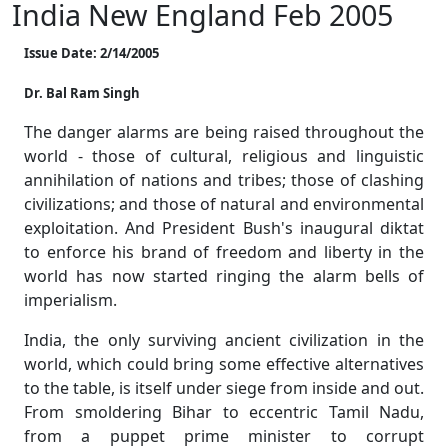
India New England Feb 2005
Issue Date: 2/14/2005
Dr. Bal Ram Singh
The danger alarms are being raised throughout the
world - those of cultural, religious and linguistic
annihilation of nations and tribes; those of clashing
civilizations; and those of natural and environmental
exploitation. And President Bush's inaugural diktat
to enforce his brand of freedom and liberty in the
world has now started ringing the alarm bells of
imperialism.
India, the only surviving ancient civilization in the
world, which could bring some effective alternatives
to the table, is itself under siege from inside and out.
From smoldering Bihar to eccentric Tamil Nadu,
from a puppet prime minister to corrupt