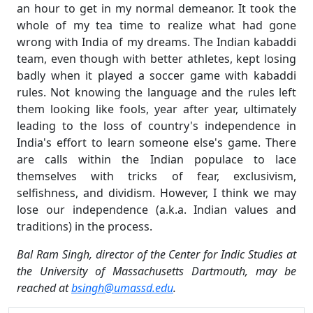
an hour to get in my normal demeanor. It took the
whole of my tea time to realize what had gone
wrong with India of my dreams. The Indian kabaddi
team, even though with better athletes, kept losing
badly when it played a soccer game with kabaddi
rules. Not knowing the language and the rules left
them looking like fools, year after year, ultimately
leading to the loss of country's independence in
India's effort to learn someone else's game. There
are calls within the Indian populace to lace
themselves with tricks of fear, exclusivism,
selfishness, and dividism. However, I think we may
lose our independence (a.k.a. Indian values and
traditions) in the process.
Bal Ram Singh, director of the Center for Indic Studies at
the University of Massachusetts Dartmouth, may be
reached at
bsingh@umassd.edu
.