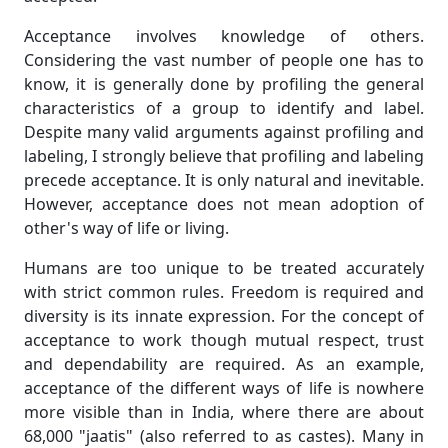
Acceptance involves knowledge of others.
Considering the vast number of people one has to
know, it is generally done by profiling the general
characteristics of a group to identify and label.
Despite many valid arguments against profiling and
labeling, I strongly believe that profiling and labeling
precede acceptance. It is only natural and inevitable.
However, acceptance does not mean adoption of
other's way of life or living.
Humans are too unique to be treated accurately
with strict common rules. Freedom is required and
diversity is its innate expression. For the concept of
acceptance to work though mutual respect, trust
and dependability are required. As an example,
acceptance of the different ways of life is nowhere
more visible than in India, where there are about
68,000 "jaatis" (also referred to as castes). Many in