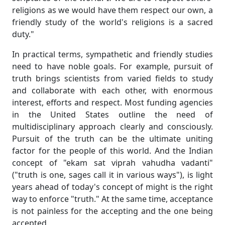
religions as we would have them respect our own, a
friendly study of the world's religions is a sacred
duty."
In practical terms, sympathetic and friendly studies
need to have noble goals. For example, pursuit of
truth brings scientists from varied fields to study
and collaborate with each other, with enormous
interest, efforts and respect. Most funding agencies
in the United States outline the need of
multidisciplinary approach clearly and consciously.
Pursuit of the truth can be the ultimate uniting
factor for the people of this world. And the Indian
concept of "ekam sat viprah vahudha vadanti"
("truth is one, sages call it in various ways"), is light
years ahead of today's concept of might is the right
way to enforce "truth." At the same time, acceptance
is not painless for the accepting and the one being
accepted.