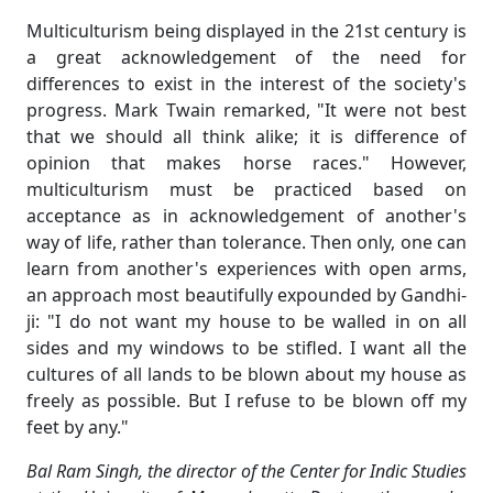
Multiculturism being displayed in the 21st century is
a great acknowledgement of the need for
differences to exist in the interest of the society's
progress. Mark Twain remarked, "It were not best
that we should all think alike; it is difference of
opinion that makes horse races." However,
multiculturism must be practiced based on
acceptance as in acknowledgement of another's
way of life, rather than tolerance. Then only, one can
learn from another's experiences with open arms,
an approach most beautifully expounded by Gandhi-
ji: "I do not want my house to be walled in on all
sides and my windows to be stifled. I want all the
cultures of all lands to be blown about my house as
freely as possible. But I refuse to be blown off my
feet by any."
Bal Ram Singh, the director of the Center for Indic Studies