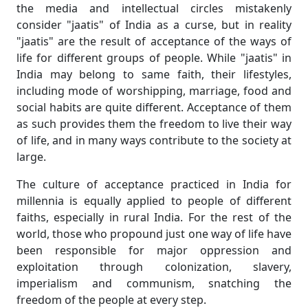
the media and intellectual circles mistakenly
consider "jaatis" of India as a curse, but in reality
"jaatis" are the result of acceptance of the ways of
life for different groups of people. While "jaatis" in
India may belong to same faith, their lifestyles,
including mode of worshipping, marriage, food and
social habits are quite different. Acceptance of them
as such provides them the freedom to live their way
of life, and in many ways contribute to the society at
large.
The culture of acceptance practiced in India for
millennia is equally applied to people of different
faiths, especially in rural India. For the rest of the
world, those who propound just one way of life have
been responsible for major oppression and
exploitation through colonization, slavery,
imperialism and communism, snatching the
freedom of the people at every step.