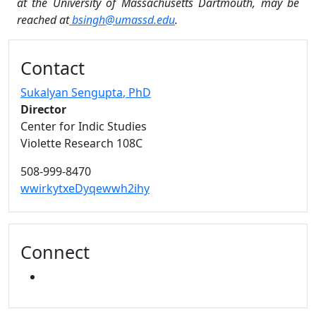
at the University of Massachusetts Dartmouth, may be
reached at
bsingh@umassd.edu
.
Additional information and resource
Contact
Sukalyan Sengupta
, PhD
Director
Center for Indic Studies
Violette Research 108C
508-999-8470
wwirkytxeDyqewwh2ihy
Connect
YOUTUBE