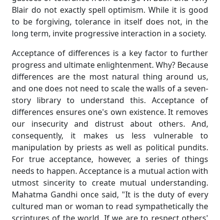
Blair do not exactly spell optimism. While it is good
to be forgiving, tolerance in itself does not, in the
long term, invite progressive interaction in a society.
Acceptance of differences is a key factor to further
progress and ultimate enlightenment. Why? Because
differences are the most natural thing around us,
and one does not need to scale the walls of a seven-
story library to understand this. Acceptance of
differences ensures one's own existence. It removes
our insecurity and distrust about others. And,
consequently, it makes us less vulnerable to
manipulation by priests as well as political pundits.
For true acceptance, however, a series of things
needs to happen. Acceptance is a mutual action with
utmost sincerity to create mutual understanding.
Mahatma Gandhi once said, "It is the duty of every
cultured man or woman to read sympathetically the
scriptures of the world. If we are to respect others'