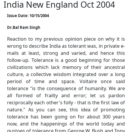
India New England Oct 2004
Issue Date: 10/15/2004
Dr.Bal Ram Singh
Reaction to my previous opinion piece on why it is
wrong to describe India as tolerant was, in private e-
mails at least, strong and varied, and hence this
follow-up. Tolerance is a good beginning for those
civilizations which lack memory of their ancestral
culture, a collective wisdom integrated over a long
period of time and space. Voltaire once said
tolerance "is the consequence of humanity. We are
all formed of frailty and error; let us pardon
reciprocally each other's folly - that is the first law of
nature." As you can see, this idea of promoting
tolerance has been going on for about 300 years
now, and the happenings of the world today and
gustoes of tolerance from George W. Bush and Tony