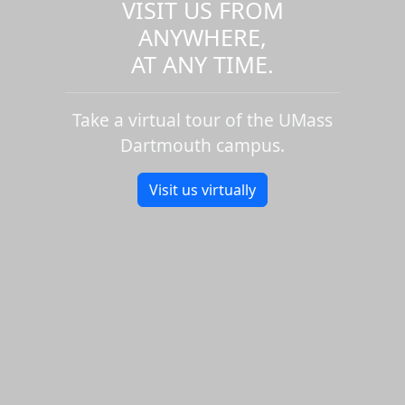
VISIT US FROM
ANYWHERE,
AT ANY TIME.
Take a virtual tour of the UMass
Dartmouth campus.
Visit us virtually