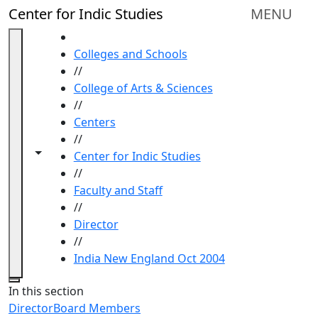
Skip to main content
Center for Indic Studies
MENU
HOME
Colleges and Schools
//
College of Arts & Sciences
//
Centers
//
Toggle navigation from this section
Toggle share controls
Center for Indic Studies
//
Faculty and Staff
//
Director
//
India New England Oct 2004
Close
In this section
Director
Board Members