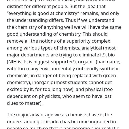
distinct for different people. But the idea that
“everything is good at chemistry” remains, and only
the understanding differs. Thus if we understand
the chemistry of anything well we will have the same
good understanding of chemistry. This should
remove all the notions of a superiority complex
among various types of chemists, analytical (most
major departments are trying to eliminate it!), bio
(NIH is its is biggest supporter!), organic (bad name,
with too many environmentally unfriendly synthetic
chemicals; in danger of being replaced with green
chemistry), inorganic (most students cannot get
excited by it, for too long now), and physical (too
dependent on physicists, who seem to have lost
clues to matter).
The major advantage we as chemists have is the
understanding. This idea has become ingrained in
people so much so that it has become a journalistic