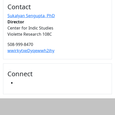
Additional information and resource
Contact
Sukalyan Sengupta
, PhD
Director
Center for Indic Studies
Violette Research 108C
508-999-8470
wwirkytxeDyqewwh2ihy
Connect
YOUTUBE