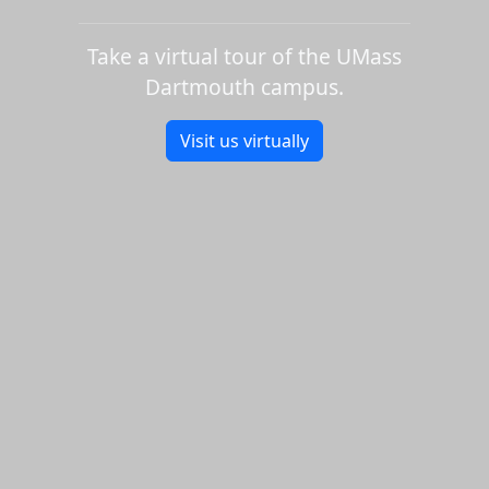
Take a virtual tour of the UMass
Dartmouth campus.
Visit us virtually