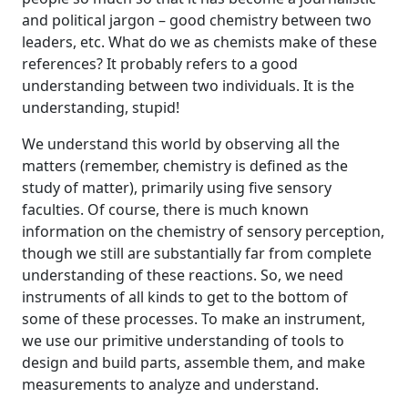
and political jargon – good chemistry between two
leaders, etc. What do we as chemists make of these
references? It probably refers to a good
understanding between two individuals. It is the
understanding, stupid!
We understand this world by observing all the
matters (remember, chemistry is defined as the
study of matter), primarily using five sensory
faculties. Of course, there is much known
information on the chemistry of sensory perception,
though we still are substantially far from complete
understanding of these reactions. So, we need
instruments of all kinds to get to the bottom of
some of these processes. To make an instrument,
we use our primitive understanding of tools to
design and build parts, assemble them, and make
measurements to analyze and understand.