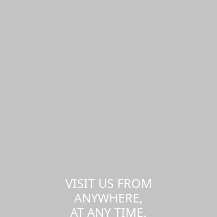
VISIT US FROM
ANYWHERE,
AT ANY TIME.