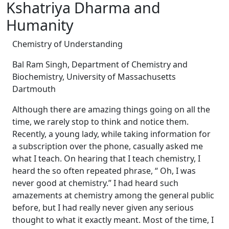
Kshatriya Dharma and
Humanity
Chemistry of Understanding
Bal Ram Singh, Department of Chemistry and
Biochemistry, University of Massachusetts
Dartmouth
Although there are amazing things going on all the
time, we rarely stop to think and notice them.
Recently, a young lady, while taking information for
a subscription over the phone, casually asked me
what I teach. On hearing that I teach chemistry, I
heard the so often repeated phrase, “ Oh, I was
never good at chemistry.” I had heard such
amazements at chemistry among the general public
before, but I had really never given any serious
thought to what it exactly meant. Most of the time, I