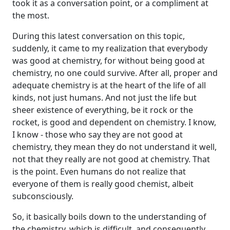
took it as a conversation point, or a compliment at
the most.
During this latest conversation on this topic,
suddenly, it came to my realization that everybody
was good at chemistry, for without being good at
chemistry, no one could survive. After all, proper and
adequate chemistry is at the heart of the life of all
kinds, not just humans. And not just the life but
sheer existence of everything, be it rock or the
rocket, is good and dependent on chemistry. I know,
I know - those who say they are not good at
chemistry, they mean they do not understand it well,
not that they really are not good at chemistry. That
is the point. Even humans do not realize that
everyone of them is really good chemist, albeit
subconsciously.
So, it basically boils down to the understanding of
the chemistry, which is difficult, and consequently