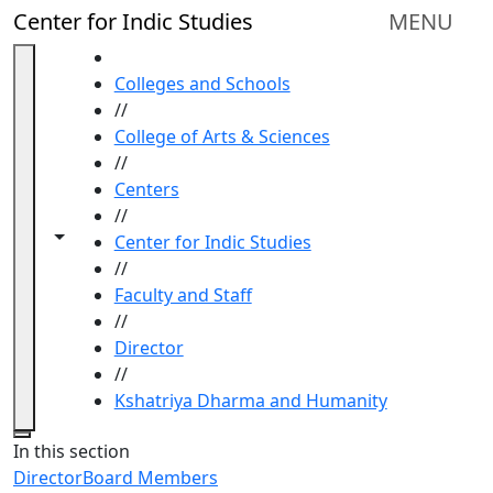
Skip to main content
Center for Indic Studies
MENU
HOME
Colleges and Schools
//
College of Arts & Sciences
//
Centers
//
Toggle navigation from this section
Toggle share controls
Center for Indic Studies
//
Faculty and Staff
//
Director
//
Kshatriya Dharma and Humanity
Close
In this section
Director
Board Members