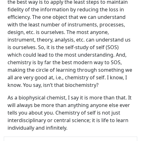
the best way is to apply the least steps to maintain
fidelity of the information by reducing the loss in
efficiency. The one object that we can understand
with the least number of instruments, processes,
design, etc. is ourselves. The most anyone,
instrument, theory, analysis, etc. can understand us
is ourselves. So, it is the self-study of self (SOS)
which could lead to the most understanding. And,
chemistry is by far the best modern way to SOS,
making the circle of learning through something we
all are very good at, i.e., chemistry of self. I know, I
know. You say, isn’t that biochemistry?
As a biophysical chemist, I say it is more than that. It
will always be more than anything anyone else ever
tells you about you. Chemistry of self is not just
interdisciplinary or central science; it is life to learn
individually and infinitely.