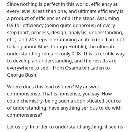
Since nothing is perfect in this world, efficiency at
every level is less than one, and ultimate efficiency is
a product of efficiencies of all the steps. Assuming
0.9 for efficiency (being quite generous) of every
step (part, process, design, analysis, understanding,
etc.), and 24 steps in examining an item (no, I am not
talking about Mars though Hubble), the ultimate
understanding remains only 0.08. This is terrible way
to develop an understanding, and the results are
everywhere to see – from Osama bin Laden to
George Bush.
Where does this lead us then? My answer:
commonsense. That is nonsense, you say: How
could chemistry, being such a sophisticated source
of understanding, have anything serious to do with
commonsense?
Let us try. In order to understand anything, it seems