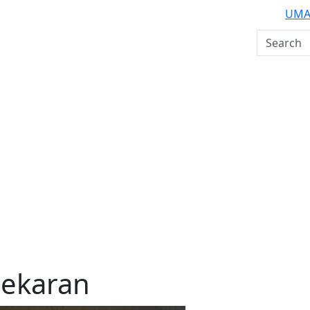
UMA
Search U
ekaran