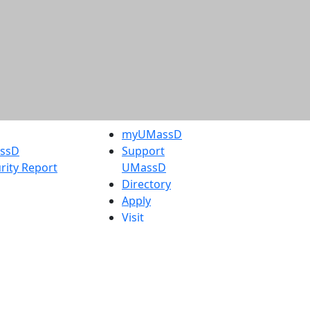
myUMassD
assD
Support
rity Report
UMassD
Directory
Apply
Visit
Request Info
t
Check
 Admissions in
Application
etts
Status
s
Accessibility