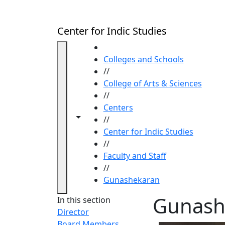
Skip to main content
Center for Indic Studies
HOME
Colleges and Schools
//
College of Arts & Sciences
//
Centers
Toggle navigation from this section
Toggle share controls
//
Center for Indic Studies
//
Faculty and Staff
//
Gunashekaran
Gunash
In this section
Director
Board Members