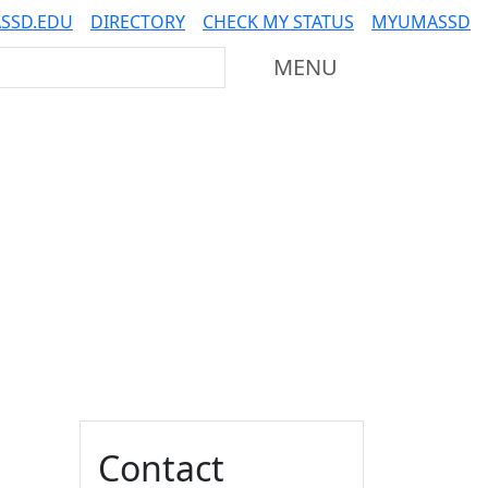
SSD.EDU
DIRECTORY
CHECK MY STATUS
MYUMASSD
Mass Dartmouth
MENU
Additional information a
Contact