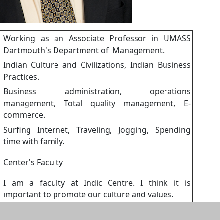
Working as an Associate Professor in UMASS
Dartmouth's Department of Management.
Indian Culture and Civilizations, Indian Business
:
Practices.
Business administration, operations
management, Total quality management, E-
commerce.
Surfing Internet, Traveling, Jogging, Spending
time with family.
Center's Faculty
I am a faculty at Indic Centre. I think it is
important to promote our culture and values.