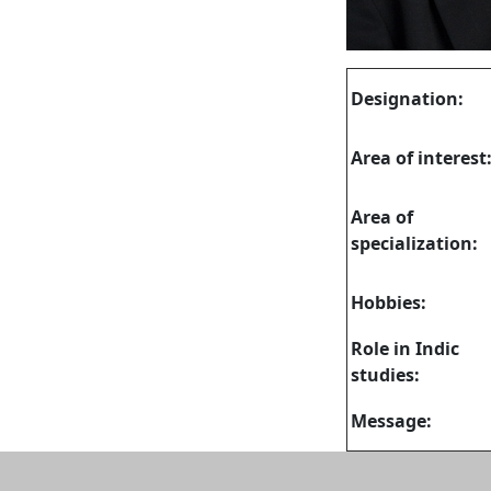
Designation:
Area of interest
Area of
specialization:
Hobbies:
Role in Indic
studies:
Message: