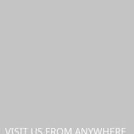
VISIT US FROM ANYWHERE,