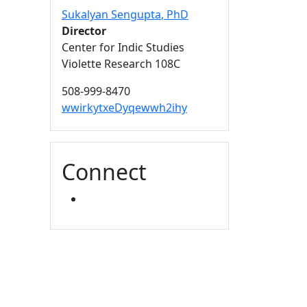
Sukalyan Sengupta
, PhD
Director
Center for Indic Studies
Violette Research 108C
508-999-8470
wwirkytxeDyqewwh2ihy
Connect
YOUTUBE