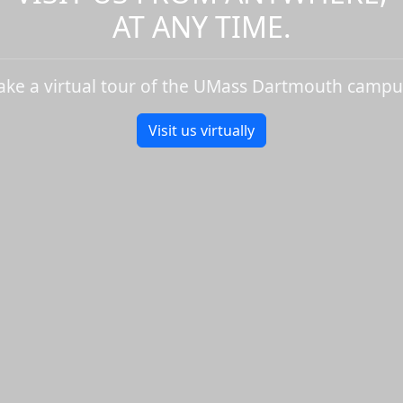
AT ANY TIME.
ake a virtual tour of the UMass Dartmouth campu
Visit us virtually