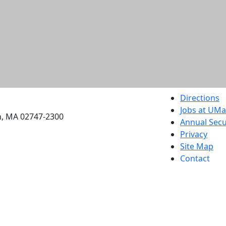
etts Dartmouth
Directions
Jobs at UM
h, MA 02747-2300
Annual Secu
Privacy
Site Map
Contact
Also of interes
University
Massachus
Admission