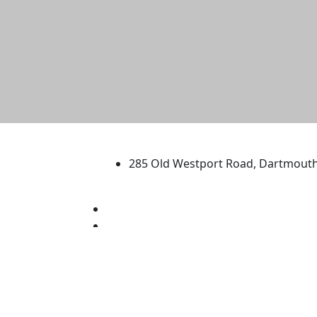
University of Massachus
285 Old Westport Road, Dartmout
®
Extraordinary is what we do.
Facebook
X (Twitter)
Instagram
TikTok
YouTube
Linked in