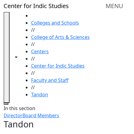
Skip to main content
Center for Indic Studies
MENU
HOME
Colleges and Schools
//
College of Arts & Sciences
//
Centers
Toggle navigation from this section
Toggle share controls
//
Center for Indic Studies
//
Faculty and Staff
//
Tandon
Close
In this section
Director
Board Members
Tandon