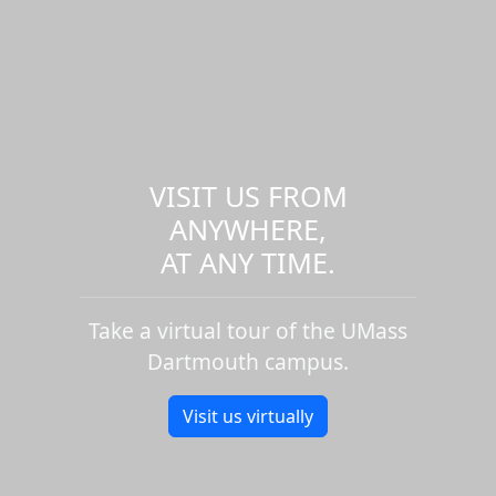
VISIT US FROM
ANYWHERE,
AT ANY TIME.
Take a virtual tour of the UMass
Dartmouth campus.
Visit us virtually