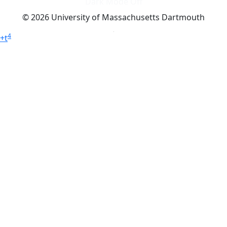
Dark Mode Off
© 2026 University of Massachusetts Dartmouth
4
+
t