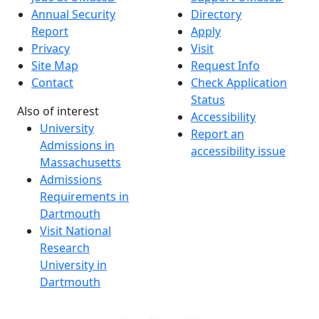
Annual Security
Directory
Report
Apply
Privacy
Visit
Site Map
Request Info
Contact
Check Application
Status
Also of interest
Accessibility
University
Report an
Admissions in
accessibility issue
Massachusetts
Admissions
Requirements in
Dartmouth
Visit National
Research
University in
Dartmouth