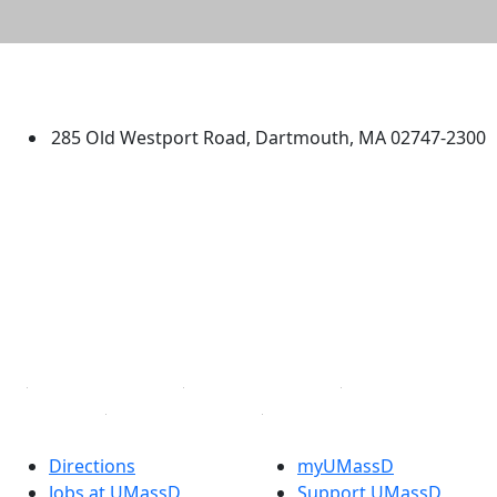
University of Massachusetts
Dartmouth
285 Old Westport Road, Dartmouth, MA 02747-2300
®
Extraordinary is what we do.
Facebook
X (Twitter)
Instagram
TikTok
YouTube
Linked in
Directions
myUMassD
Jobs at UMassD
Support UMassD