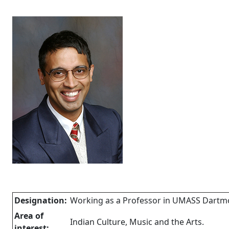
Designation:
Working as a Professor in UMASS Dartm
Area of
Indian Culture, Music and the Arts.
interest: