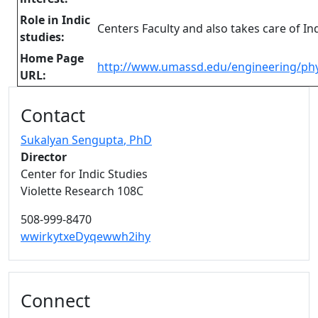
Role in Indic
Centers Faculty and also takes care of 
studies:
Home Page
http://www.umassd.edu/engineering/ph
URL:
Additional information and resource
Contact
Sukalyan Sengupta
, PhD
Director
Center for Indic Studies
Violette Research 108C
508-999-8470
wwirkytxeDyqewwh2ihy
Connect