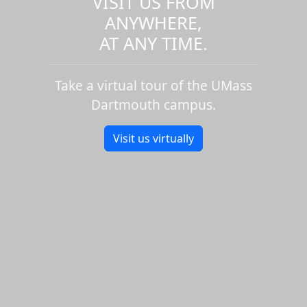
VISIT US FROM
ANYWHERE,
AT ANY TIME.
Take a virtual tour of the UMass
Dartmouth campus.
Visit us virtually