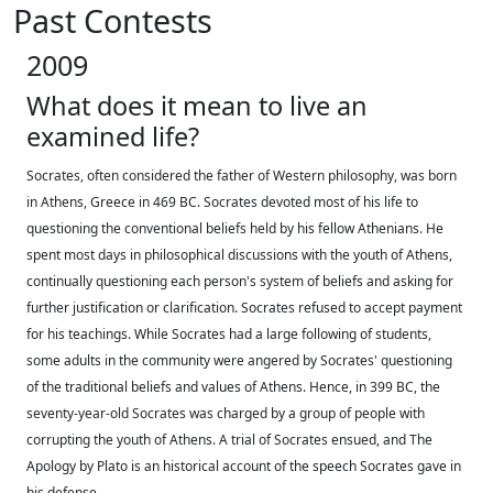
Past Contests
2009
What does it mean to live an
examined life?
Socrates, often considered the father of Western philosophy, was born
in Athens, Greece in 469 BC. Socrates devoted most of his life to
questioning the conventional beliefs held by his fellow Athenians. He
spent most days in philosophical discussions with the youth of Athens,
continually questioning each person's system of beliefs and asking for
further justification or clarification. Socrates refused to accept payment
for his teachings. While Socrates had a large following of students,
some adults in the community were angered by Socrates' questioning
of the traditional beliefs and values of Athens. Hence, in 399 BC, the
seventy-year-old Socrates was charged by a group of people with
corrupting the youth of Athens. A trial of Socrates ensued, and The
Apology by Plato is an historical account of the speech Socrates gave in
his defense.