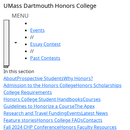
Skip to main content
UMass Dartmouth Honors College
MENU
HOME
Events
//
Toggle navigation from this section
Toggle share controls
Essay Contest
//
Past Contests
Close
In this section
About
Prospective Students
Why Honors?
Admission to the Honors College
Honors Scholarships
College Requirements
Honors College Student Handbooks
Courses
Guidelines to Honorize a Course
The Apex
Research and Travel Funding
Events
Latest News
Feature stories
Honors College FAQs
Contacts
Fall 2024 CHP Conference
Honors Faculty Resources