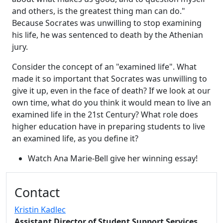
and others, is the greatest thing man can do."
Because Socrates was unwilling to stop examining
his life, he was sentenced to death by the Athenian
jury.
Consider the concept of an "examined life". What
made it so important that Socrates was unwilling to
give it up, even in the face of death? If we look at our
own time, what do you think it would mean to live an
examined life in the 21st Century? What role does
higher education have in preparing students to live
an examined life, as you define it?
Watch Ana Marie-Bell give her winning essay!
Additional information and resource
Contact
Kristin Kadlec
Assistant Director of Student Support Services