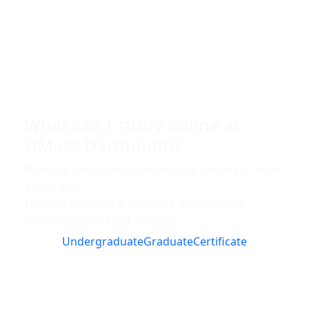
What can I study online at
UMass Dartmouth?
Now is a great time to finish your degree or start
a new one.
Find the bachelor’s, master’s or certificate
program that’s right for you.
Undergraduate
Graduate
Certificate