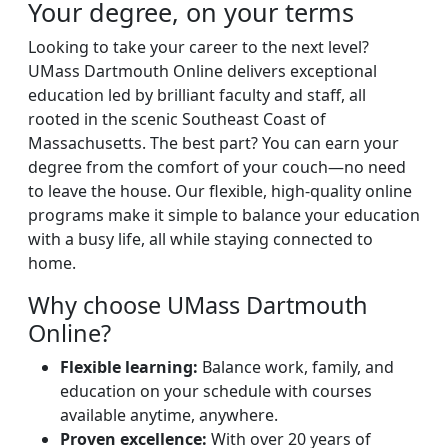
Your degree, on your terms
Looking to take your career to the next level?
UMass Dartmouth Online delivers exceptional
education led by brilliant faculty and staff, all
rooted in the scenic Southeast Coast of
Massachusetts. The best part? You can earn your
degree from the comfort of your couch—no need
to leave the house. Our flexible, high-quality online
programs make it simple to balance your education
with a busy life, all while staying connected to
home.
Why choose UMass Dartmouth
Online?
Flexible learning:
Balance work, family, and
education on your schedule with courses
available anytime, anywhere.
Proven excellence:
With over 20 years of