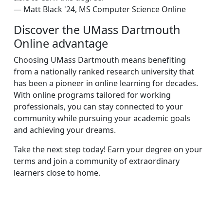
— Matt Black '24, MS Computer Science Online
Discover the UMass Dartmouth
Online advantage
Choosing UMass Dartmouth means benefiting
from a nationally ranked research university that
has been a pioneer in online learning for decades.
With online programs tailored for working
professionals, you can stay connected to your
community while pursuing your academic goals
and achieving your dreams.
Take the next step today! Earn your degree on your
terms and join a community of extraordinary
learners close to home.