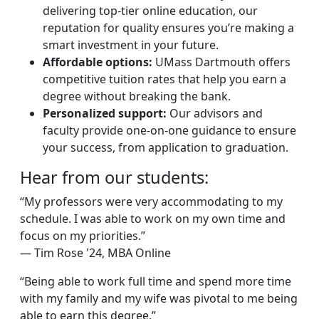
delivering top-tier online education, our
reputation for quality ensures you’re making a
smart investment in your future.
Affordable options:
UMass Dartmouth offers
competitive tuition rates that help you earn a
degree without breaking the bank.
Personalized support:
Our advisors and
faculty provide one-on-one guidance to ensure
your success, from application to graduation.
Hear from our students:
“My professors were very accommodating to my
schedule. I was able to work on my own time and
focus on my priorities.”
— Tim Rose '24, MBA Online
“Being able to work full time and spend more time
with my family and my wife was pivotal to me being
able to earn this degree.”